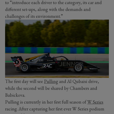
to “introduce each driver to the category, its car and
different set-ups, along with the demands and
challenges of its environment.”
The first day will see
Pulling
and Al Qubaisi drive,
while the second will be shared by Chambers and
Babickova.
Pulling is currently in her first full season of
W Series
racing. After capturing her first ever W Series podium