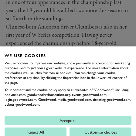
in one of four appearances in the championship last
year, the 19-year-old has added two more this season to
sit fourth in the standings.
Chinese-born American driver Chambers is also in her
first year of W Series competition. Having never
experienced the championship before 18-year-old
Chambers picked up her first points in the second
WE USE COOKIES
Miami race earlier this season.
We use cookies to improve our website, show personalised content, for marketing
Babickova secured her first season in W Series this year
purposes, and to give you a great website experience. For more information about
the cookies we use, click 'customise cookies'. You can change your cookie
after tests in Arizona and Barcelona earlier this year.
preferences at any time, by clicking the fingerprint icon in the lower left corner of
th
the page.
Racing for the Puma team she sits 18
in the 2022
Your consent and the cookie policy apply to all websites of "Goodwood", including:
standings.
be.synxis.com, goodwoodartfoundation.org, events.goodwood.com,
Hamda Al Qubaisi is the daughter of World Endurance
login.goodwood.com, Goodwood, media.goodwood.com, ticketing.goodwood.com,
tickets.goodwood.com.
Championship GTE-Am race winner Khaled Al
Qubaisi and made history last season becoming the first
Accept all
female driver ever to secure a podium in the Italian F4
Reject All
Customise choices
series. The 20-year-old from the UAE, who also has four