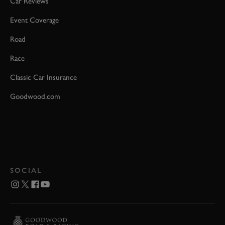
Car Reviews
Event Coverage
Road
Race
Classic Car Insurance
Goodwood.com
SOCIAL