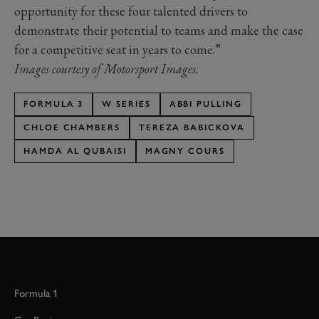
opportunity for these four talented drivers to
demonstrate their potential to teams and make the case
for a competitive seat in years to come.”
Images courtesy of Motorsport Images.
FORMULA 3
W SERIES
ABBI PULLING
CHLOE CHAMBERS
TEREZA BABICKOVA
HAMDA AL QUBAISI
MAGNY COURS
Formula 1