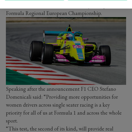
victories in her home series, is currently racing in the
Formula Regional European Championship.
Speaking after the announcement F1 CEO Stefano
Domenicali said: “Providing more opportunities for
women drivers across single seater racing is a key
priority for all of us at Formula 1 and across the whole
sport.
“This test, the second of its kind, will provide real