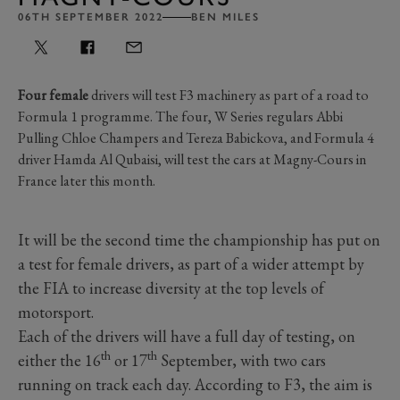
06TH SEPTEMBER 2022
BEN MILES
Four female
drivers will test F3 machinery as part of a road to
Formula 1 programme. The four, W Series regulars Abbi
Pulling Chloe Champers and Tereza Babickova, and Formula 4
driver Hamda Al Qubaisi, will test the cars at Magny-Cours in
France later this month.
It will be the second time the championship has put on
a test for female drivers, as part of a wider attempt by
the FIA to increase diversity at the top levels of
motorsport.
Each of the drivers will have a full day of testing, on
th
th
either the 16
or 17
September, with two cars
running on track each day. According to F3, the aim is