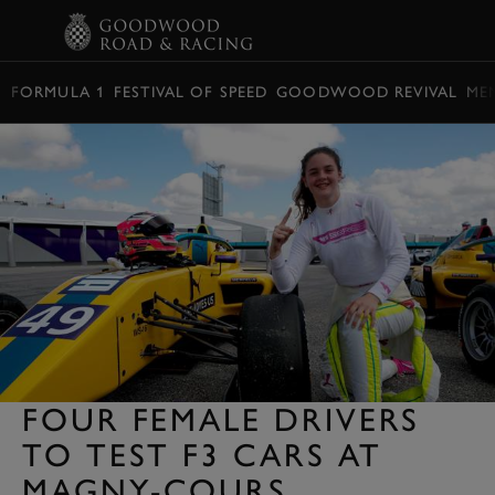
BOOK
FORMULA 1
FESTIVAL OF SPEED
GOODWOOD REVIVAL
ME
FOUR FEMALE DRIVERS
TO TEST F3 CARS AT
MAGNY-COURS