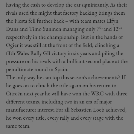
having the cash to develop the car significantly. As their
rivals used the might that factory backing brings them
the Fiesta fell further back – with team mates Elfyn
th
th
Evans and Timo Suninen managing only 7
and 12
respectively in the championship. But in the hands of
Ogier it was still at the front of the field, clinching a
fifth Wales Rally GB victory in six years and piling the
pressure on his rivals with a brilliant second place at the
penultimate round in Spain.
The only way he can top this season's achievements? If
he goes on to clinch the title again on his return to
Citroën next year he will have won the WRC with three
different teams, including two in an era of major
manufacturer interest. For all Sebastien Loeb achieved,
he won every title, every rally and every stage with the
same team.