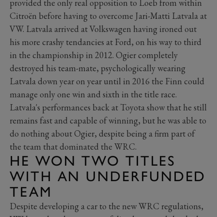
provided the only real opposition to Loeb from within
Citroën before having to overcome Jari-Matti Latvala at
VW. Latvala arrived at Volkswagen having ironed out
his more crashy tendancies at Ford, on his way to third
in the championship in 2012. Ogier completely
destroyed his team-mate, psychologically wearing
Latvala down year on year until in 2016 the Finn could
manage only one win and sixth in the title race.
Latvala's performances back at Toyota show that he still
remains fast and capable of winning, but he was able to
do nothing about Ogier, despite being a firm part of
the team that dominated the WRC.
HE WON TWO TITLES
WITH AN UNDERFUNDED
TEAM
Despite developing a car to the new WRC regulations,