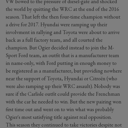
VW bowed to the pressure of diesel-gate and shocked
the world by quitting the WRC at the end of the 2016
season. That left the then four-time champion without
a drive for 2017. Hyundai were ramping up their
involvment in rallying and Toyota were about to arrive
back as a full factory team, and all courted the
champion. But Ogier decided instead to join the M-
Sport Ford team, an outfit that is a manufacturer team
in name-only, with Ford putting in enough money to
be registered as a manufacturer, but providing nowhere
near the support of Toyota, Hyundai or Citroën (who
were also ramping up their WRC assault). Nobody was
sure if the Carlisle outfit could provide the Frenchman
with the car he needed to win. But the new pairing won
first time out and went on to win what was probably
Ogier's most satisfying title against real opposition.
This season they continued to take victories despite not