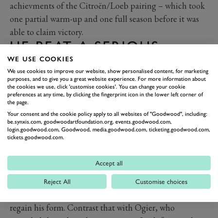
achievments of the Citroën/Loeb pairing – which took
one partial warm-up and one full season before it was
able to claim victory.
HE BEAT A SERIOUS
TEAM-MATE
WE USE COOKIES
We use cookies to improve our website, show personalised content, for marketing
Can you name Sebastien Loeb's team mates during his
purposes, and to give you a great website experience. For more information about
the cookies we use, click 'customise cookies'. You can change your cookie
dominance? Do you even remember that Carlos Sainz
preferences at any time, by clicking the fingerprint icon in the lower left corner of
rallied alongside Loeb in the Citroën Xsara at the
the page.
beginning of his run? More than likely not. Other than
Your consent and the cookie policy apply to all websites of "Goodwood", including:
be.synxis.com, goodwoodartfoundation.org, events.goodwood.com,
a Sainz whose powers were waining, and a few rallies
login.goodwood.com, Goodwood, media.goodwood.com, ticketing.goodwood.com,
tickets.goodwood.com.
with Colin McRae, Loeb mostly had a ragtag bunch of
team mates, which included such luminaries as Xavier
Accept all
Pons and Francois Duval. With all due respect to Dani
Sordo he was hardly a real challenge and the one season
Reject All
Customise choices
alongside Mikko Hirvonen saw the Finn struggling to
regain his form. Contrast that with Ogier, who