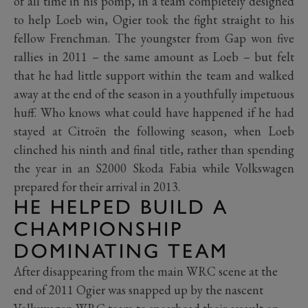
of all time in his pomp, in a team completely designed
to help Loeb win, Ogier took the fight straight to his
fellow Frenchman. The youngster from Gap won five
rallies in 2011 – the same amount as Loeb – but felt
that he had little support within the team and walked
away at the end of the season in a youthfully impetuous
huff. Who knows what could have happened if he had
stayed at Citroën the following season, when Loeb
clinched his ninth and final title, rather than spending
the year in an S2000 Skoda Fabia while Volkswagen
prepared for their arrival in 2013.
HE HELPED BUILD A
CHAMPIONSHIP
DOMINATING TEAM
After disappearing from the main WRC scene at the
end of 2011 Ogier was snapped up by the nascent