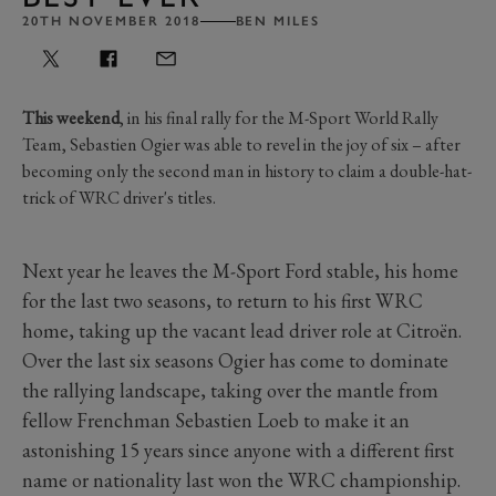
20TH NOVEMBER 2018
BEN MILES
This weekend
, in his final rally for the M-Sport World Rally
Team, Sebastien Ogier was able to revel in the joy of six – after
becoming only the second man in history to claim a double-hat-
trick of WRC driver's titles.
Next year he leaves the M-Sport Ford stable, his home
for the last two seasons, to return to his first WRC
home, taking up the vacant lead driver role at Citroën.
Over the last six seasons Ogier has come to dominate
the rallying landscape, taking over the mantle from
fellow Frenchman Sebastien Loeb to make it an
astonishing 15 years since anyone with a different first
name or nationality last won the WRC championship.