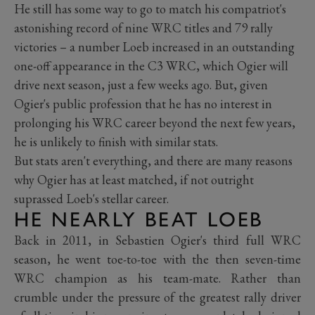
He still has some way to go to match his compatriot's
astonishing record of nine WRC titles and 79 rally
victories – a number Loeb increased in an outstanding
one-off appearance in the C3 WRC, which Ogier will
drive next season, just a few weeks ago. But, given
Ogier's public profession that he has no interest in
prolonging his WRC career beyond the next few years,
he is unlikely to finish with similar stats.
But stats aren't everything, and there are many reasons
why Ogier has at least matched, if not outright
suprassed Loeb's stellar career.
HE NEARLY BEAT LOEB
Back in 2011, in Sebastien Ogier's third full WRC
season, he went toe-to-toe with the then seven-time
WRC champion as his team-mate. Rather than
crumble under the pressure of the greatest rally driver