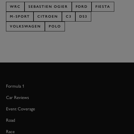
WRC
SEBASTIEN OGIER
FORD
FIESTA
M-SPORT
CITROEN
C3
DS3
VOLKSWAGEN
POLO
Formula 1
Car Reviews
Event Coverage
Road
Race