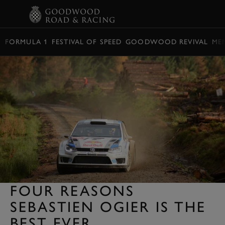
BOOK
FORMULA 1
FESTIVAL OF SPEED
GOODWOOD REVIVAL
ME
FOUR REASONS
SEBASTIEN OGIER IS THE
BEST EVER