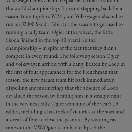
Volkswagen WRC team to spearhead their assault on
the world championship. It meant stepping back for a
season from top-line WRC, but Volkswagen elected to
run an S2000 Skoda Fabia for the season to get used to
running a rally team. Ogier at the wheel, the little
Skoda finished in the top 10 overall in the
championship – in spite of the fact that they didn't
compete in every round. The following season Ogier
and Volkswagen arrived with a bang. Beaten by Loeb in
the first of four appearances for the Frenchman that
season, the new dream team hit back immediately,
dispelling any murmerings that the absence of Loeb
devalued the season by beating him in a straight fight
in the very next rally. Ogier won nine of the year's 13
rallies, including a hat-trick of victories at the start and
a streak of four to close the year out. By winning first
time out the VW/Ogier team had eclipsed the