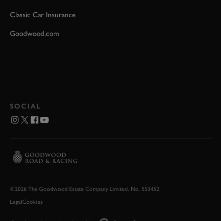
Classic Car Insurance
Goodwood.com
SOCIAL
©2026 The Goodwood Estate Company Limited. No. 553452
Legal
Cookies