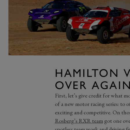
HAMILTON V
OVER AGAI
First, let’s give credit for what m
of a new motor racing series: to o
exciting and competitive. On tho
Rosberg’s RXR team
got one ov
spotless team work and driving 