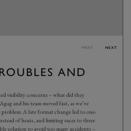
PREV
NEXT
TROUBLES AND
ed visibility concerns – what did they
 Agag and his team moved fast, as we’ve
he problem. A late format change led to one-
nstead of heats, and limiting races to three
able solution to avoid too many accidents –