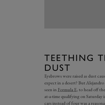
TEETHING 
DUST
Eyebrows were raised as dust caus
expect in a desert? But Alejandro
seen in
Formula E
, to head off t
at-a-time qualifying on Saturday i
cars instead of four was a reason