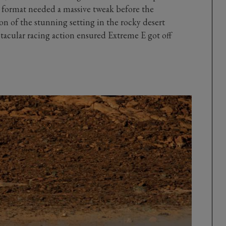
e format needed a massive tweak before the
 of the stunning setting in the rocky desert
tacular racing action ensured Extreme E got off