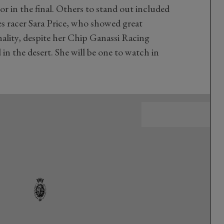
or in the final. Others to stand out included
 racer Sara Price, who showed great
ality, despite her Chip Ganassi Racing
 in the desert. She will be one to watch in