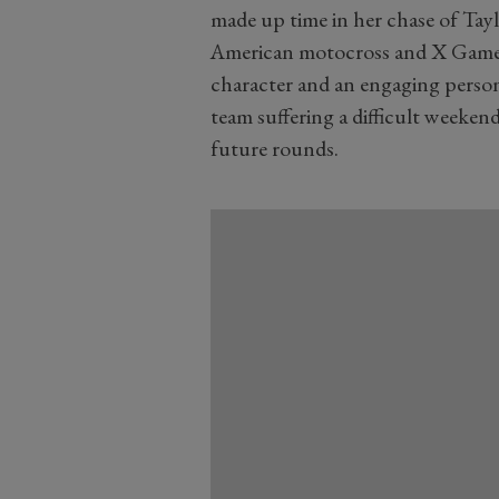
made up time in her chase of Tayl
American motocross and X Games
character and an engaging person
team suffering a difficult weekend
future rounds.