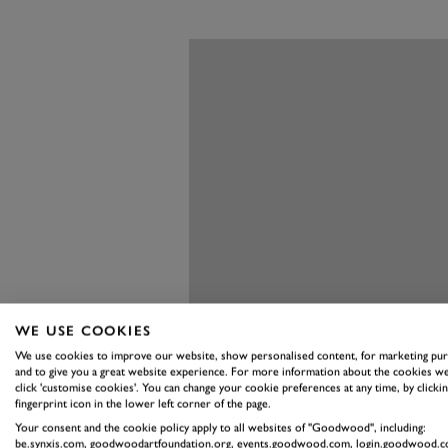
WE USE COOKIES
We use cookies to improve our website, show personalised content, for marketing pu
and to give you a great website experience. For more information about the cookies we
click 'customise cookies'. You can change your cookie preferences at any time, by clickin
fingerprint icon in the lower left corner of the page.
Your consent and the cookie policy apply to all websites of "Goodwood", including:
be.synxis.com, goodwoodartfoundation.org, events.goodwood.com, login.goodwood.c