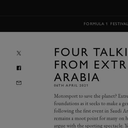
MENU
FORMULA 1
FESTIVA
FOUR TALK
FROM EXTR
ARABIA
06TH APRIL 2021
Motorsport to save the planet? Extr
foundations as it seeks to make a g
following the first event in Saudi A
remains a moot point for many on ho
argue with the sporting spectacle. Y