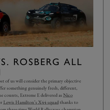
S. ROSBERG ALL
N
ost of us will consider the primary objective
ffer something genuinely fresh, different,
se counts, Extreme E delivered as
Nico
er
Lewis Hamilton’s X44 squad
thanks to
from three-time World Rallycross champion