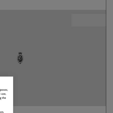
rposes,
 use,
g the
om,