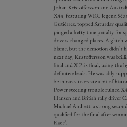
Johan Kristoffersson and Austral
X44, featuring WRC legend
Séba
Gutiérrez, topped Saturday quali
pinged a hefty time penalty for s
drivers changed places. A glitch 
blame, but the demotion didn’t hi
next day, Kristoffersson was brilli
final and X Prix final, using the
definitive leads. He was ably su
both races to create a bit of histor
Power steering trouble ruined X44’
Hansen
and British rally driver
Michael Andretti a strong second
qualified for the final after win
Race’.