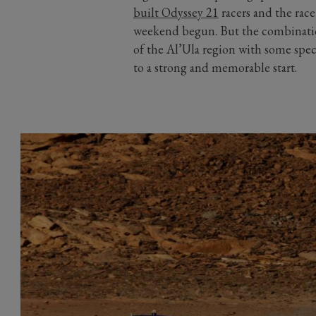
built Odyssey 21
racers and the rac
weekend begun. But the combination
of the Al’Ula region with some spec
to a strong and memorable start.