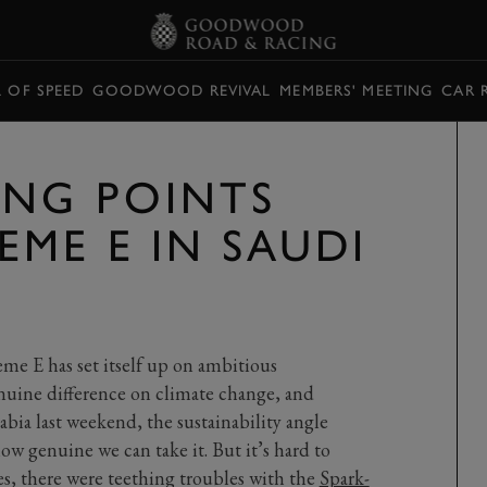
L OF SPEED
GOODWOOD REVIVAL
MEMBERS' MEETING
CAR 
ING POINTS
EME E IN SAUDI
eme E has set itself up on ambitious
enuine difference on climate change, and
rabia last weekend, the sustainability angle
w genuine we can take it. But it’s hard to
es, there were teething troubles with the
Spark-