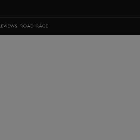
BOOK
REVIEWS
ROAD
RACE