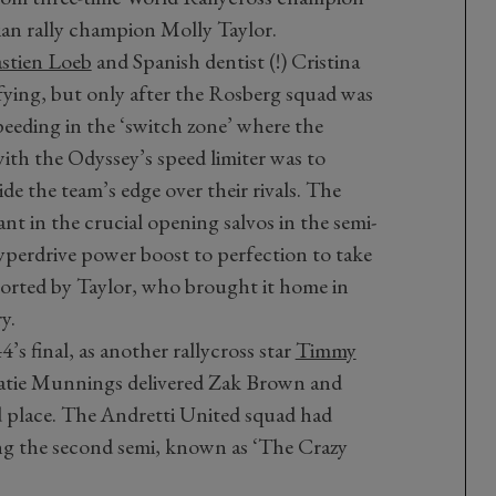
ian rally champion Molly Taylor.
stien Loeb
and Spanish dentist (!) Cristina
fying, but only after the Rosberg squad was
peeding in the ‘switch zone’ where the
with the Odyssey’s speed limiter was to
de the team’s edge over their rivals. The
ant in the crucial opening salvos in the semi-
 hyperdrive power boost to perfection to take
pported by Taylor, who brought it home in
y.
s final, as another rallycross star
Timmy
 Catie Munnings delivered Zak Brown and
 place. The Andretti United squad had
ning the second semi, known as ‘The Crazy