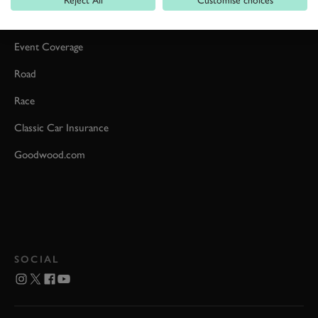
Car Reviews
Event Coverage
Road
Race
Classic Car Insurance
Goodwood.com
SOCIAL