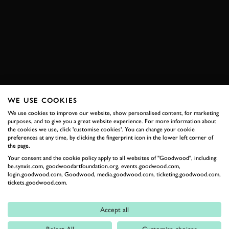
VIDEO
KEVIN HANSEN
TIMMY HANSEN
EXTREME E
ODYSSEY 21
WRC
BOOK NOW
WE USE COOKIES
We use cookies to improve our website, show personalised content, for marketing
RELATED
purposes, and to give you a great website experience. For more information about
the cookies we use, click 'customise cookies'. You can change your cookie
preferences at any time, by clicking the fingerprint icon in the lower left corner of
the page.
Your consent and the cookie policy apply to all websites of "Goodwood", including:
be.synxis.com, goodwoodartfoundation.org, events.goodwood.com,
login.goodwood.com, Goodwood, media.goodwood.com, ticketing.goodwood.com,
tickets.goodwood.com.
Accept all
Formula 1
Reject All
Customise choices