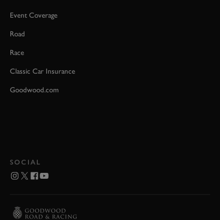
Event Coverage
Road
Race
Classic Car Insurance
Goodwood.com
SOCIAL