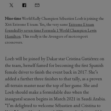
Nine-time
World Rally Champion Sébastien Loeb is joining the
X44 Extreme E team. Yes, the very same
Extreme E team
founded by seven-time Formula 1 World Champion Lewis
Hamilton
. This really is the Avengers of motorsport
crossovers.
Loeb will be joined by Dakar star Cristina Gutiérrez on
the team, herself famed for becoming the first Spanish
female driver to finish the event back in 2017. She’s
added a further three finishes to that tally, as a proven
all-terrain master near the top of her game. She and
Loeb should make a formidable duo when the
inaugural season begins in March 2021 in Saudi Arabia.
“I’m delighted to welcome Sébastien and Cristina to