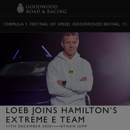
BOOK
FORMULA 1
FESTIVAL OF SPEED
GOODWOOD REVIVAL
ME
LOEB JOINS HAMILTON’S
EXTREME E TEAM
11TH DECEMBER 2020
ETHAN JUPP