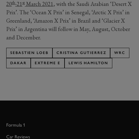
th
st
20
-21
March 2021
, with the Saudi Arabian ‘Desert X
Prix’. The ‘Ocean X Prix’ in Senegal, ‘Arctic X Prix’ in
Greenland, ‘Amazon X Prix’ in Brazil and ‘Glacier X
Prix’ in Argentina will follow in May, August, October
and December.
SEBASTIEN LOEB
CRISTINA GUTIERREZ
WRC
DAKAR
EXTREME E
LEWIS HAMILTON
Formula 1
Car Reviews