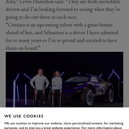
X44,” Lewis Hamilton said. “They are both incredible
drivers and I’m looking forward to seeing what they’re
going to do out there at each race.
“Cristina is an upcoming talent with a great future
ahead of her, and Sébastien is a driver I have admired
for so many years so I’m so proud and excited to have
them on board.”
WE USE COOKIES
“Joining team X44 is an opportunity for me to
We use cookies to improve our website, show personalised content, for marketing
purposes, and to give you a great website experience. For more information about