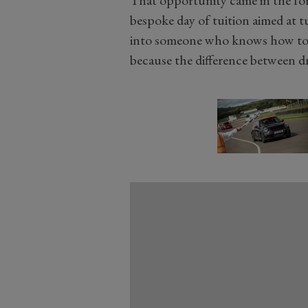
bespoke day of tuition aimed at
into someone who knows how to ra
because the difference between dri