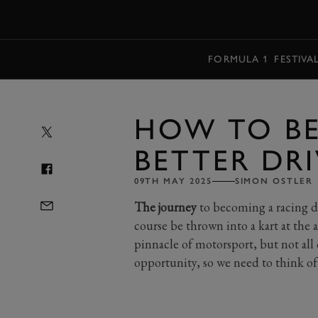
MENU
FORMULA 1
FESTIVA
HOW TO B
BETTER DR
09TH MAY 2025
SIMON OSTLER
The journey
to becoming a racing dr
course be thrown into a kart at the 
pinnacle of motorsport, but not all 
opportunity, so we need to think of 