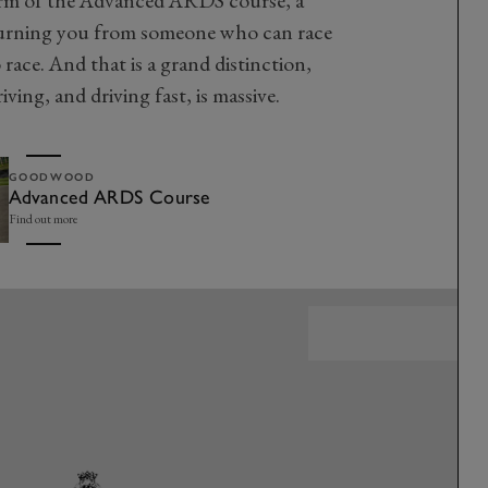
 turning you from someone who can race
ce. And that is a grand distinction,
ving, and driving fast, is massive.
GOODWOOD
Advanced ARDS Course
Find out more