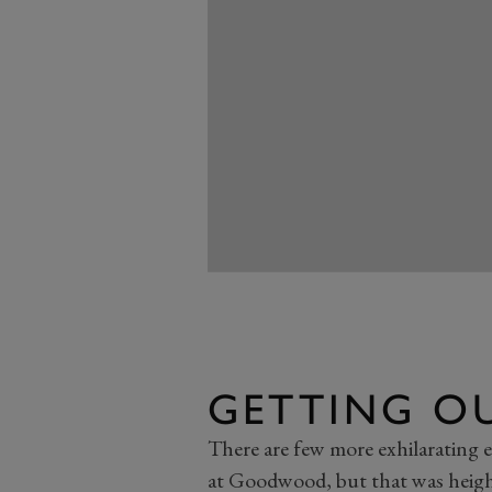
GETTING O
There are few more exhilarating e
at Goodwood, but that was heig