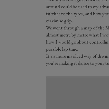
around could be used to my adva
further to the tyres, and how yo
maximise grip.
We went through a map of the Mo
almost metre by metre what I wou
how I would go about controlling
possible lap time.
It’s a more involved way of driving
you’re making it dance to your t