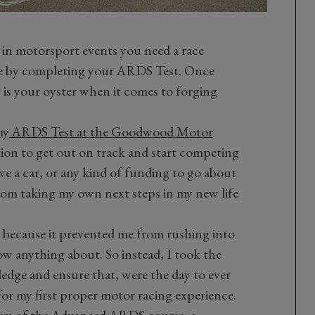
e in motorsport events you need a race
ose by completing your ARDS Test. Once
 is your oyster when it comes to forging
my
ARDS Test at the Goodwood Motor
ition to get out on track and start competing
have a car, or any kind of funding to go about
from taking my own next steps in my new life
, because it prevented me from rushing into
ow anything about. So instead, I took the
dge and ensure that, were the day to ever
 for my first proper motor racing experience.
orm of the Advanced ARDS course, a