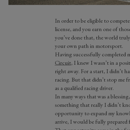
In order to be eligible to compet
license, and you earn one of th
you’ve done that, the world truly
your own path in motorsport.
Having successfully completed 
Circuit
, I knew I wasn’t in a pos
right away. For a start, I didn’t 
racing. But that didn’t stop me 
as a qualified racing driver.
In many ways that was a blessing
something that really I didn’t kn
opportunity to expand my knowle
arrive, I would be fully prepared
That opportunity came in the f