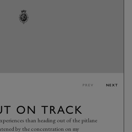
PREV
NEXT
UT ON TRACK
xperiences than heading out of the pitlane
htened by the concentration on my