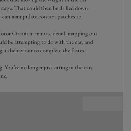
ntage. That could then be drilled down
u can manipulate contact patches to
tor Circuit in minute detail, mapping out
ld be attempting to do with the car, and
 its behaviour to complete the fastest
. You’re no longer just sitting in the car;
une.