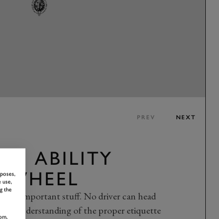
PREV
NEXT
R ABILITY
E WHEEL
rposes,
 use,
g the
n the important stuff. No driver can head
safe understanding of the proper etiquette
om,