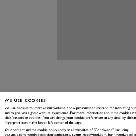
HONING YOU
WE USE COOKIES
BEHIND TH
We use cookies to improve our website, show personalised content, for marketing pu
and to give you a great website experience. For more information about the cookies we
click 'customise cookies'. You can change your cookie preferences at any time, by clickin
The day begins with a refresher o
fingerprint icon in the lower left corner of the page.
out on track without a clear and 
Your consent and the cookie policy apply to all websites of "Goodwood", including:
be.synxis.com, goodwoodartfoundation.org, events.goodwood.com, login.goodwood.c