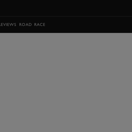
BOOK
REVIEWS
ROAD
RACE