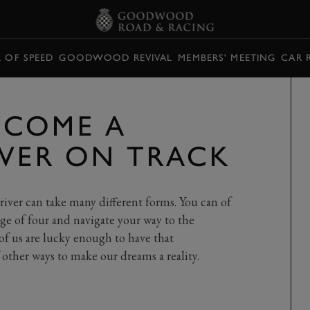
L OF SPEED
GOODWOOD REVIVAL
MEMBERS' MEETING
CAR 
ECOME A
IVER ON TRACK
iver can take many different forms. You can of
age of four and navigate your way to the
of us are lucky enough to have that
other ways to make our dreams a reality.