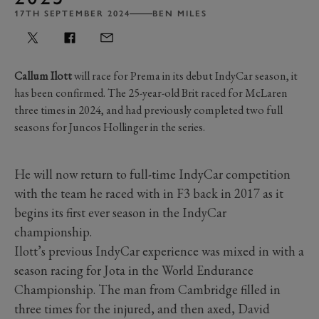
17TH SEPTEMBER 2024
BEN MILES
Callum Ilott
will race for Prema in its debut IndyCar season, it
has been confirmed. The 25-year-old Brit raced for McLaren
three times in 2024, and had previously completed two full
seasons for Juncos Hollinger in the series.
He will now return to full-time IndyCar competition
with the team he raced with in F3 back in 2017 as it
begins its first ever season in the IndyCar
championship.
Ilott’s previous IndyCar experience was mixed in with a
season racing for Jota in the World Endurance
Championship. The man from Cambridge filled in
three times for the injured, and then axed, David