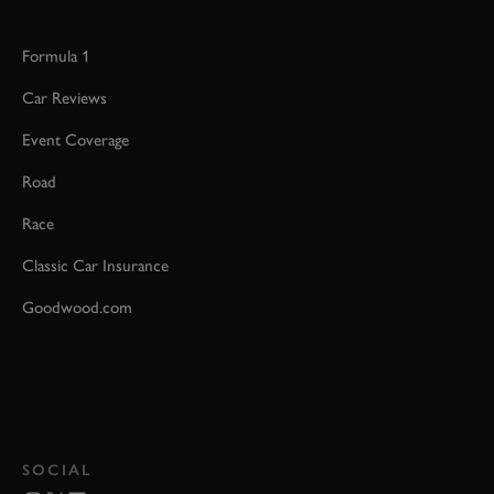
Formula 1
Car Reviews
Event Coverage
Road
Race
Classic Car Insurance
Goodwood.com
SOCIAL