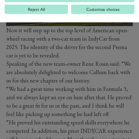
Reject All
Customise choices
Now it will step up to the top level of American open-
wheel racing with a two-car team in IndyCar from
2025. The identity of the driver for the second Prema
car is yet to be revealed.
Speaking of the new team-owner Rene Rosin said: “We
are absolutely delighted to welcome Callum back with
us for this new chapter of our history.
“We had a great time working with him in Formula 3,
and we always kept an eye on him after that. He proved
to be a great fit for us in the past, and I think he will
feel like picking up something he had left off.
“He proved his outstanding speed skills everywhere he
competed. In addition, his prior INDYCAR experience