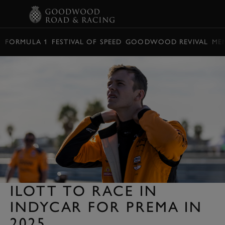
BOOK
FORMULA 1
FESTIVAL OF SPEED
GOODWOOD REVIVAL
ME
ILOTT TO RACE IN
INDYCAR FOR PREMA IN
2025