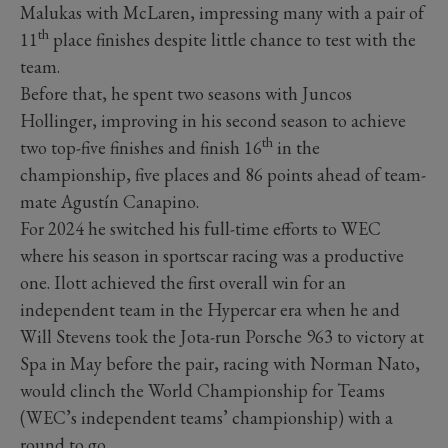
Malukas with McLaren, impressing many with a pair of
th
11
place finishes despite little chance to test with the
team.
Before that, he spent two seasons with Juncos
Hollinger, improving in his second season to achieve
th
two top-five finishes and finish 16
in the
championship, five places and 86 points ahead of team-
mate Agustín Canapino.
For 2024 he switched his full-time efforts to WEC
where his season in sportscar racing was a productive
one. Ilott achieved the first overall win for an
independent team in the Hypercar era when he and
Will Stevens took the Jota-run Porsche 963 to victory at
Spa in May before the pair, racing with Norman Nato,
would clinch the World Championship for Teams
(WEC’s independent teams’ championship) with a
round to go.