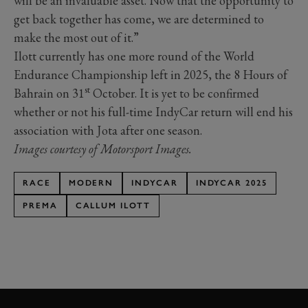
will be an invaluable asset. Now that the opportunity to
get back together has come, we are determined to
make the most out of it.”
Ilott currently has one more round of the World
Endurance Championship left in 2025, the 8 Hours of
st
Bahrain on 31
October. It is yet to be confirmed
whether or not his full-time IndyCar return will end his
association with Jota after one season.
Images courtesy of Motorsport Images.
RACE
MODERN
INDYCAR
INDYCAR 2025
PREMA
CALLUM ILOTT