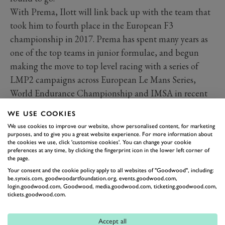
With Prema, Ilott will link back up with the team that
took him to fourth place in the European F3
championship in 2017. Prema has spent many years as
one of the top teams in junior formulae, and begun
making the move to top level racing with a series of
LMP2 campaigns across European Le Mans Series,
World Endurance Championship and IMSA in recent
seasons.
WE USE COOKIES
We use cookies to improve our website, show personalised content, for marketing
2025 IndyCar drivers and teams
purposes, and to give you a great website experience. For more information about
Read more
the cookies we use, click 'customise cookies'. You can change your cookie
preferences at any time, by clicking the fingerprint icon in the lower left corner of
the page.
Your consent and the cookie policy apply to all websites of "Goodwood", including:
be.synxis.com, goodwoodartfoundation.org, events.goodwood.com,
login.goodwood.com, Goodwood, media.goodwood.com, ticketing.goodwood.com,
tickets.goodwood.com.
Accept all