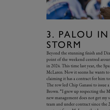
3. PALOU IN
STORM
Beyond the stunning finish and Dixo
point of the weekend centred around
in 2024. This time last year, the Spa
McLaren. Now it seems he wants to 
claiming it has a contract for him t
The row led Chip Ganassi to issue a
Brown. “I grew up respecting the M
new management does not get my sam
team and under contract since the 20