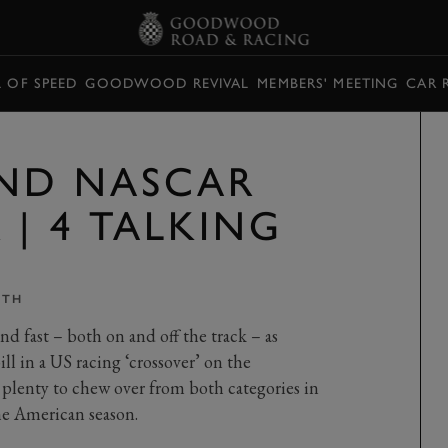
L OF SPEED
GOODWOOD REVIVAL
MEMBERS' MEETING
CAR 
ND NASCAR
| 4 TALKING
ITH
d fast – both on and off the track – as
 in a US racing ‘crossover’ on the
 plenty to chew over from both categories in
he American season.