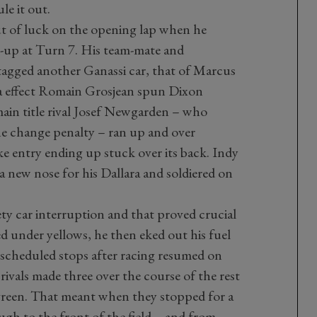
le it out.
ut of luck on the opening lap when he
e-up at Turn 7. His team-mate and
tagged another Ganassi car, that of Marcus
a effect Romain Grosjean spun Dixon
main title rival Josef Newgarden – who
ne change penalty – ran up and over
e entry ending up stuck over its back. Indy
new nose for his Dallara and soldiered on
ety car interruption and that proved crucial
d under yellows, he then eked out his fuel
scheduled stops after racing resumed on
rivals made three over the course of the rest
 green. That meant when they stopped for a
ugh to the front of the field – and from