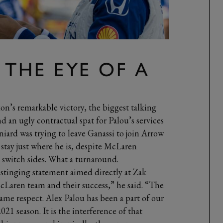
 THE EYE OF A
n’s remarkable victory, the biggest talking
 an ugly contractual spat for Palou’s services
niard was trying to leave Ganassi to join Arrow
stay just where he is, despite McLaren
o switch sides. What a turnaround.
 stinging statement aimed directly at Zak
cLaren team and their success,” he said. “The
e respect. Alex Palou has been a part of our
21 season. It is the interference of that