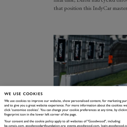
that position this IndyCar master ra
WE USE COOKIES
We use cookies to improve our website, show personalised content, for marketing pu
and to give you a great website experience. For more information about the cookies we
click 'customise cookies'. You can change your cookie preferences at any time, by clickin
fingerprint icon in the lower left corner of the page.
Your consent and the cookie policy apply to all websites of "Goodwood", including:
be.synxis.com, goodwoodartfoundation.org, events.goodwood.com, login.goodwood.c