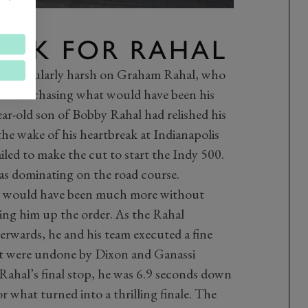
UCK FOR RAHAL
s particularly harsh on Graham Rahal, who
nd was chasing what would have been his
-year-old son of Bobby Rahal had relished his
 the wake of his heartbreak at Indianapolis
led to make the cut to start the Indy 500.
was dominating on the road course.
 it would have been much more without
hing him up the order. As the Rahal
erwards, he and his team executed a fine
t were undone by Dixon and Ganassi
 Rahal’s final stop, he was 6.9 seconds down
 what turned into a thrilling finale. The