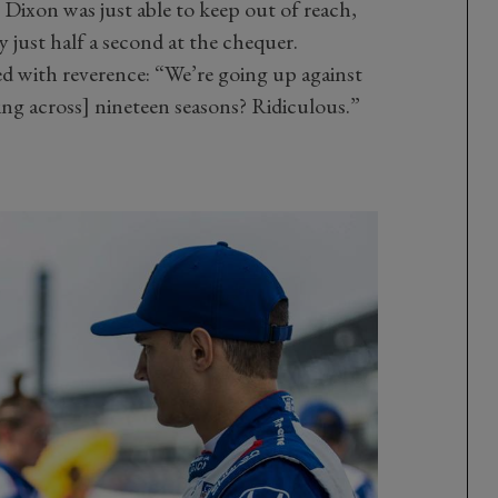
Dixon was just able to keep out of reach,
 just half a second at the chequer.
ed with reverence: “We’re going up against
ning across] nineteen seasons? Ridiculous.”