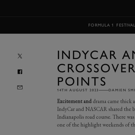
MENU
FORMULA 1
FESTIVA
INDYCAR A
CROSSOVER 
POINTS
14TH AUGUST 2023
DAMIEN SM
Excitement and
drama came thick an
IndyCar and NASCAR shared the bill
Indianapolis road course. There was
one of the highlight weekends of t