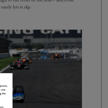
rely lets it slip.
rposes,
 use,
g the
om,