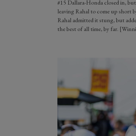
#15 Dallara-Honda closed in, but 
leaving Rahal to come up short by
Rahal admitted it stung, but add
the best of all time, by far. [Win