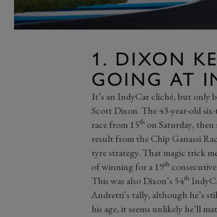
1. DIXON K
GOING AT I
It’s an IndyCar cliché, but only b
Scott Dixon. The 43-year-old six
th
race from 15
on Saturday, then
result from the Chip Ganassi Raci
tyre strategy. That magic trick me
th
of winning for a 19
consecutive 
th
This was also Dixon’s 54
IndyCar
Andretti’s tally, although he’s st
his age, it seems unlikely he’ll m