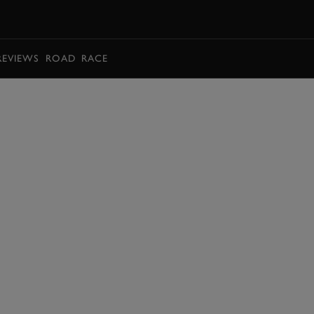
BOOK
REVIEWS
ROAD
RACE