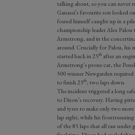
talking about, so you can never ru
Ganassi’s favourite son looked o
found himself caught up in a pil
championship leader Alex Palou 
Armstrong, and in the concertin
around. Crucially for Palou, his 
th
started back in 25
after an engi
Armstrong’s prone car, the Pensk
500 winner Newgarden required a 
th
to finish 25
, two laps down.
The incident triggered a long saf
to Dixon’s recovery. Having pitte
and tyres to make only two more 
lap eight, while his frontrunning 
of the 85 laps that all ran under
final time, Dixon had cycled thro