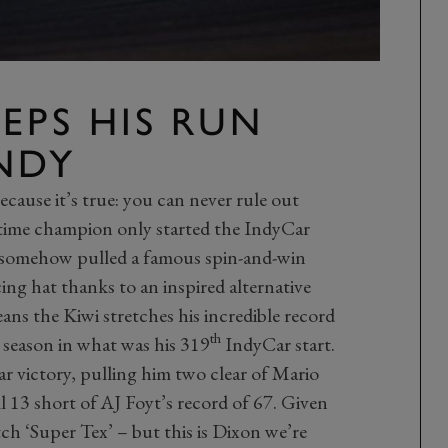
EEPS HIS RUN
NDY
ecause it’s true: you can never rule out
-time champion only started the IndyCar
 somehow pulled a famous spin-and-win
ng hat thanks to an inspired alternative
ans the Kiwi stretches his incredible record
th
season in what was his 319
IndyCar start.
 victory, pulling him two clear of Mario
ill 13 short of AJ Foyt’s record of 67. Given
atch ‘Super Tex’ – but this is Dixon we’re