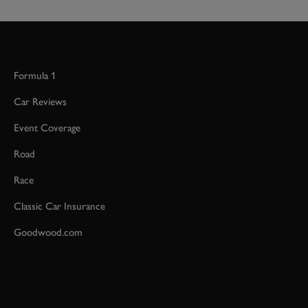
Formula 1
Car Reviews
Event Coverage
Road
Race
Classic Car Insurance
Goodwood.com