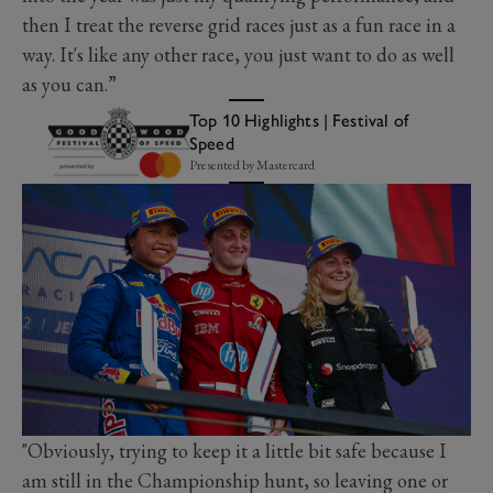
then I treat the reverse grid races just as a fun race in a
way. It's like any other race, you just want to do as well
as you can.”
Top 10 Highlights | Festival of
Speed
Presented by Mastercard
"Obviously, trying to keep it a little bit safe because I
am still in the Championship hunt, so leaving one or