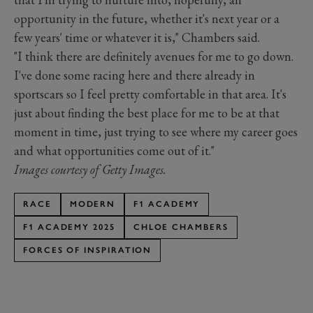
opportunity in the future, whether it's next year or a
few years' time or whatever it is," Chambers said.
"I think there are definitely avenues for me to go down.
I've done some racing here and there already in
sportscars so I feel pretty comfortable in that area. It's
just about finding the best place for me to be at that
moment in time, just trying to see where my career goes
and what opportunities come out of it."
Images courtesy of Getty Images.
RACE
MODERN
F1 ACADEMY
F1 ACADEMY 2025
CHLOE CHAMBERS
FORCES OF INSPIRATION