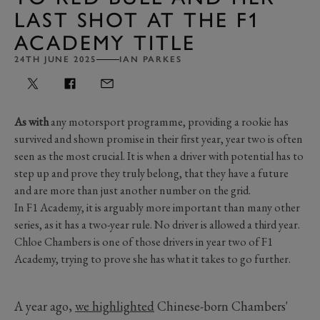
LAST SHOT AT THE F1
ACADEMY TITLE
24TH JUNE 2025
IAN PARKES
As with
any motorsport programme, providing a rookie has
survived and shown promise in their first year, year two is often
seen as the most crucial. It is when a driver with potential has to
step up and prove they truly belong, that they have a future
and are more than just another number on the grid.
In F1 Academy, it is arguably more important than many other
series, as it has a two-year rule. No driver is allowed a third year.
Chloe Chambers is one of those drivers in year two of F1
Academy, trying to prove she has what it takes to go further.
A year ago,
we highlighted
Chinese-born Chambers'