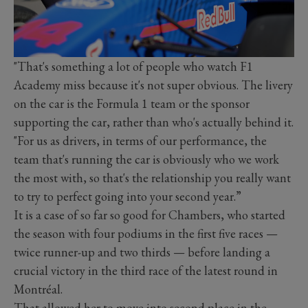
"That's something a lot of people who watch F1
Academy miss because it's not super obvious. The livery
on the car is the Formula 1 team or the sponsor
supporting the car, rather than who's actually behind it.
"For us as drivers, in terms of our performance, the
team that's running the car is obviously who we work
the most with, so that's the relationship you really want
to try to perfect going into your second year.”
It is a case of so far so good for Chambers, who started
the season with four podiums in the first five races —
twice runner-up and two thirds — before landing a
crucial victory in the third race of the latest round in
Montréal.
That allowed her to move into second place in the