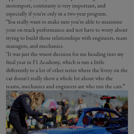
motorsport, continuity is very important, and
especially if you're only in a two-year program.
"You really want to make sure you're able to maximise
your on-track performance and not have to worry about
trying to build those relationships with engineers, team
managers, and mechanics.
"It was just the wisest decision for me heading into my
final year in F1 Academy, which is run a little
differently to a lot of other series where the livery on the
car doesn't really show a whole lot about who the
teams, mechanics and engineers are who run the cars.”