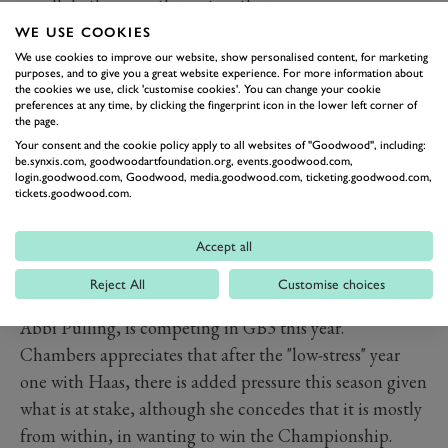
we all do the same things together.
"The team is able to work a little easier together. It's
WE USE COOKIES
nice because the three of us all do the same events, and
We use cookies to improve our website, show personalised content, for marketing
purposes, and to give you a great website experience. For more information about
we have similar schedules to each other during the
the cookies we use, click 'customise cookies'. You can change your cookie
preferences at any time, by clicking the fingerprint icon in the lower left corner of
weekend and also outside of the weekend.
the page.
"It's just more organised, lower stress on me as well. All I
Your consent and the cookie policy apply to all websites of "Goodwood", including:
be.synxis.com, goodwoodartfoundation.org, events.goodwood.com,
have to do is show up and just do what I'm told, then
login.goodwood.com, Goodwood, media.goodwood.com, ticketing.goodwood.com,
get in the car and perform."
tickets.goodwood.com.
With three rounds remaining, in Zandvoort, Singapore
and Las Vegas, Chambers is firmly in the hunt for title
Accept all
honours, and with it, that vital prize of a fully-funded
Reject All
Customise choices
step up the motorsport ladder. Last year's champion,
Abbi Pulling, is competing in GB3 this year.
Chambers appreciates that after the "low-stress" year
one with Haas, there is added pressure this season given
what is at stake, although she concedes that it is mostly
from within, in wanting to win the Championship.