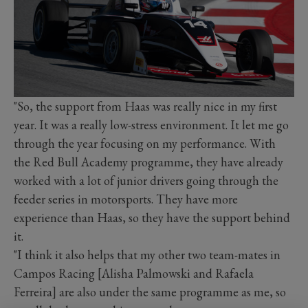
"So, the support from Haas was really nice in my first
year. It was a really low-stress environment. It let me go
through the year focusing on my performance. With
the Red Bull Academy programme, they have already
worked with a lot of junior drivers going through the
feeder series in motorsports. They have more
experience than Haas, so they have the support behind
it.
"I think it also helps that my other two team-mates in
Campos Racing [Alisha Palmowski and Rafaela
Ferreira] are also under the same programme as me, so