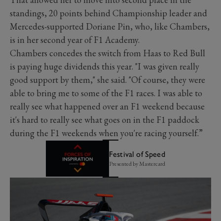
standings, 20 points behind Championship leader and
Mercedes-supported Doriane Pin, who, like Chambers,
is in her second year of F1 Academy.
Chambers concedes the switch from Haas to Red Bull
is paying huge dividends this year. "I was given really
good support by them," she said. "Of course, they were
able to bring me to some of the F1 races. I was able to
really see what happened over an F1 weekend because
it's hard to really see what goes on in the F1 paddock
during the F1 weekends when you're racing yourself.”
Festival of Speed
Presented by Mastercard