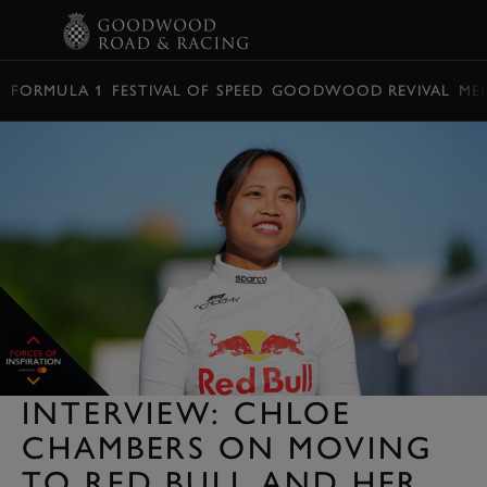
BOOK
FORMULA 1
FESTIVAL OF SPEED
GOODWOOD REVIVAL
ME
INTERVIEW: CHLOE
CHAMBERS ON MOVING
TO RED BULL AND HER