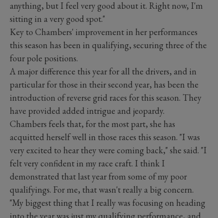
anything, but I feel very good about it. Right now, I'm
sitting in a very good spot."
Key to Chambers' improvement in her performances
this season has been in qualifying, securing three of the
four pole positions.
A major difference this year for all the drivers, and in
particular for those in their second year, has been the
introduction of reverse grid races for this season. They
have provided added intrigue and jeopardy.
Chambers feels that, for the most part, she has
acquitted herself well in those races this season. "I was
very excited to hear they were coming back," she said. "I
felt very confident in my race craft. I think I
demonstrated that last year from some of my poor
qualifyings. For me, that wasn't really a big concern.
"My biggest thing that I really was focusing on heading
into the year was just my qualifying performance, and