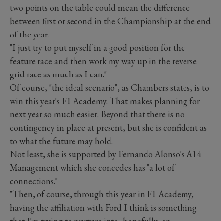
two points on the table could mean the difference
between first or second in the Championship at the end
of the year.
"I just try to put myself in a good position for the
feature race and then work my way up in the reverse
grid race as much as I can."
Of course, "the ideal scenario", as Chambers states, is to
win this year's F1 Academy. That makes planning for
next year so much easier. Beyond that there is no
contingency in place at present, but she is confident as
to what the future may hold.
Not least, she is supported by Fernando Alonso's A14
Management which she concedes has "a lot of
connections."
"Then, of course, through this year in F1 Academy,
having the affiliation with Ford I think is something
that I'm trying to nurture into, hopefully, an