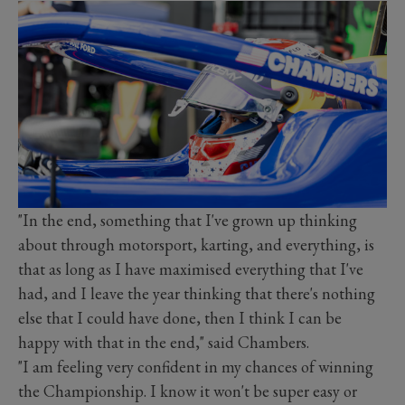
"In the end, something that I've grown up thinking
about through motorsport, karting, and everything, is
that as long as I have maximised everything that I've
had, and I leave the year thinking that there's nothing
else that I could have done, then I think I can be
happy with that in the end," said Chambers.
"I am feeling very confident in my chances of winning
the Championship. I know it won't be super easy or