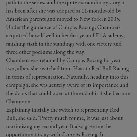
path to the series, and the quite extraordinary story it
has been after she was adopted at 11-months-old by
American parents and moved to New York in 2005.
Under the guidance of Campos Racing, Chambers
acquitted herself well in her first year of F1 Academy,
finishing sixth in the standings with one victory and
three other podiums along the way.
Chambers was retained by Campos Racing for year
two, albeit she switched from Haas to Red Bull Racing
in terms of representation. Naturally, heading into this
campaign, she was acutely aware of its importance and
the doors that could open at the end of it if she became
Champion.
Explaining initially the switch to representing Red
Bull, she said: "Pretty much for me, it was just about
maximising my second year. It also gave me the
opportunity to stay with Campos Racing. In