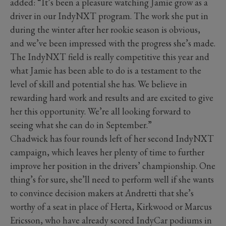
added: “It’s been a pleasure watching Jamie grow as a
driver in our IndyNXT program. The work she put in
during the winter after her rookie season is obvious,
and we’ve been impressed with the progress she’s made.
The IndyNXT field is really competitive this year and
what Jamie has been able to do is a testament to the
level of skill and potential she has. We believe in
rewarding hard work and results and are excited to give
her this opportunity. We’re all looking forward to
seeing what she can do in September.”
Chadwick has four rounds left of her second IndyNXT
campaign, which leaves her plenty of time to further
improve her position in the drivers’ championship. One
thing’s for sure, she’ll need to perform well if she wants
to convince decision makers at Andretti that she’s
worthy of a seat in place of Herta, Kirkwood or Marcus
Ericsson, who have already scored IndyCar podiums in