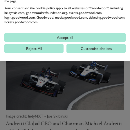
“The IndyCar Series remains my goal, so I cannot wait
the page.
Your consent and the cookie policy apply to all websites of "Goodwood", including:
to learn as much as possible on that day at one of the
be.synxis.com, goodwoodartfoundation.org, events.goodwood.com,
most demanding tracks on the calendar.”
login.goodwood.com, Goodwood, media.goodwood.com, ticketing.goodwood.com,
tickets.goodwood.com.
Festival of Speed
Presented by Mastercard
Accept all
Reject All
Customise choices
Image credit: IndyNXT - Joe Skibinski
Andretti Global CEO and Chairman Michael Andretti