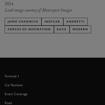
2024.
Lead image courtesy of Motorsport Images.
JAMIE CHADWICK
INDYCAR
ANDRETTI
FORCES OF INSPIRATION
RACE
MODERN
Formula 1
Car Reviews
Event Coverage
Road