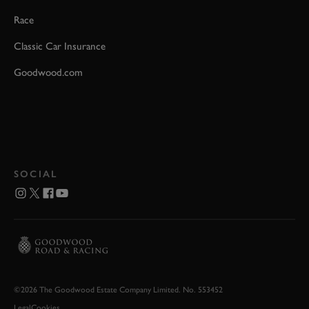
Race
Classic Car Insurance
Goodwood.com
SOCIAL
©2026 The Goodwood Estate Company Limited. No. 553452
Legal
Cookies