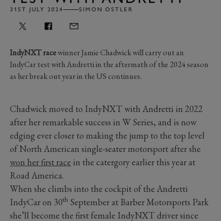
31ST JULY 2024
SIMON OSTLER
IndyNXT race
winner Jamie Chadwick will carry out an
IndyCar test with Andretti in the aftermath of the 2024 season
as her break out year in the US continues.
Chadwick moved to IndyNXT with Andretti in 2022
after her remarkable success in W Series, and is now
edging ever closer to making the jump to the top level
of North American single-seater motorsport after she
won her first race
in the catergory earlier this year at
Road America.
When she climbs into the cockpit of the Andretti
th
IndyCar on 30
September at Barber Motorsports Park
she’ll become the first female IndyNXT driver since