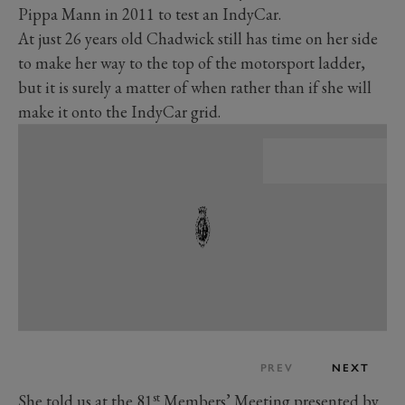
Pippa Mann in 2011 to test an IndyCar.
At just 26 years old Chadwick still has time on her side
to make her way to the top of the motorsport ladder,
but it is surely a matter of when rather than if she will
make it onto the IndyCar grid.
PREV
NEXT
st
She told us
at the 81
Members’ Meeting presented by