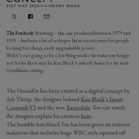
01ST MAY 2020
HENRY BIGGS
The Fox-body
Mustang – the one produced between 1979 and
1993 – has been a bit of a sleeper hit in recent years for people
looking for cheap, easily upgradeable power.
Well it’s not going to be a fox flying under the radar any longer
as it looks like it may be Ken Block’s ride of choice for his next
Gymkhana outing.
The Hoonifox has been created as a digital concept by
Ash Thorp, the designer behind
Ken Block’s Escort
Cosworth V2
and the new
Batmobile
. You can watch
the designer explain his creation
here
.
The humble hatchback Fox has been given an extreme
makeover that includes huge WRC-style squared-off