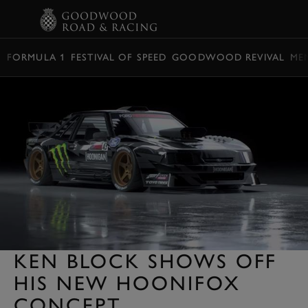
BOOK
FORMULA 1
FESTIVAL OF SPEED
GOODWOOD REVIVAL
ME
KEN BLOCK SHOWS OFF
HIS NEW HOONIFOX
CONCEPT