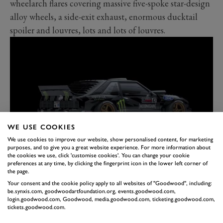
wheelarch flares covering massive five-spoke star-design
alloy wheels, a side-exit exhaust, enormous ducktail
spoiler and louvres, lots and lots of louvres.
WE USE COOKIES
We use cookies to improve our website, show personalised content, for marketing
purposes, and to give you a great website experience. For more information about
the cookies we use, click 'customise cookies'. You can change your cookie
The latter might offer a clue as to the next Gymkhana
preferences at any time, by clicking the fingerprint icon in the lower left corner of
instalment; apparently Ken Block is keen to do an '80s-
the page.
themed episode and wants to film it in Miami. Expect
Your consent and the cookie policy apply to all websites of "Goodwood", including:
be.synxis.com, goodwoodartfoundation.org, events.goodwood.com,
to see pastel-coloured racesuits with rolled up sleeves
login.goodwood.com, Goodwood, media.goodwood.com, ticketing.goodwood.com,
tickets.goodwood.com.
and the Hoonifox doing doughnuts around a white