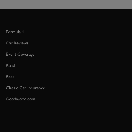
Formula 1
Car Reviews
Event Coverage
Road
Race
Classic Car Insurance
Goodwood.com