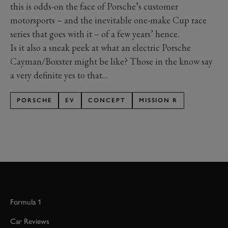
this is odds-on the face of Porsche’s customer
motorsports – and the inevitable one-make Cup race
series that goes with it – of a few years’ hence.
Is it also a sneak peek at what an electric Porsche
Cayman/Boxster might be like? Those in the know say
a very definite yes to that…
PORSCHE
EV
CONCEPT
MISSION R
Formula 1
Car Reviews