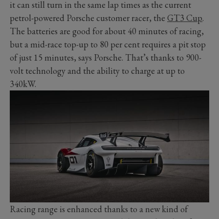
it can still turn in the same lap times as the current
petrol-powered Porsche customer racer, the
GT3 Cup
.
The batteries are good for about 40 minutes of racing,
but a mid-race top-up to 80 per cent requires a pit stop
of just 15 minutes, says Porsche. That’s thanks to 900-
volt technology and the ability to charge at up to
340kW.
Racing range is enhanced thanks to a new kind of