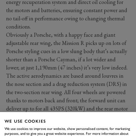
energy recuperation system and direct oil cooling for
the motors and batteries, ensuring constant power and
no tail-off in performance owing to changing thermal
conditions.
Obviously a Porsche, with a happy face and giant
adjustable rear wing, the Mission R picks up on lots of
Porsche styling cues in a low slung body that’s actually
shorter than a Porsche Cayman, if a lot wider and
lower; at just 1,190mm (47 inches) it’s very low indeed.
The active aerodynamics are based around louvres in
the nose section and a drag reduction system (DRS) in
the two-section rear wing. All four wheels are powered
thanks to motors back and front; the forward unit can
deliver up to for all 435PS (320kW) and the rear motor
653PS (480kW). It’s all similar to the electric drive in
WE USE COOKIES
the
Taycan
.
We use cookies to improve our website, show personalised content, for marketing
purposes, and to give you a great website experience. For more information about