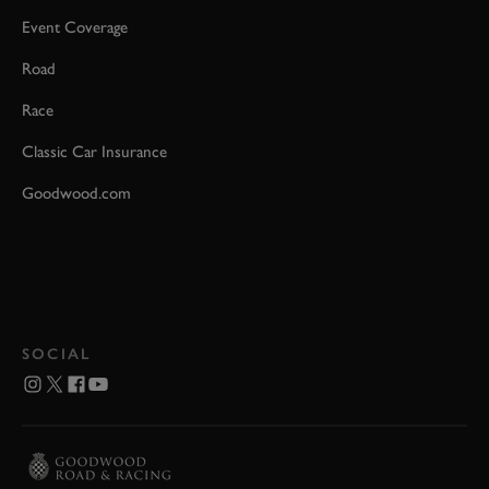
Event Coverage
Road
Race
Classic Car Insurance
Goodwood.com
SOCIAL