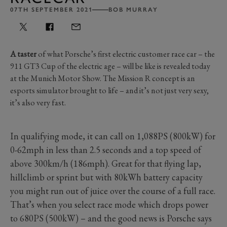
07TH SEPTEMBER 2021
BOB MURRAY
A taster
of what Porsche’s first electric customer race car – the
911 GT3 Cup of the electric age – will be like is revealed today
at the Munich Motor Show. The Mission R concept is an
esports simulator brought to life – and it’s not just very sexy,
it’s also very fast.
In qualifying mode, it can call on 1,088PS (800kW) for
0-62mph in less than 2.5 seconds and a top speed of
above 300km/h (186mph). Great for that flying lap,
hillclimb or sprint but with 80kWh battery capacity
you might run out of juice over the course of a full race.
That’s when you select race mode which drops power
to 680PS (500kW) – and the good news is Porsche says