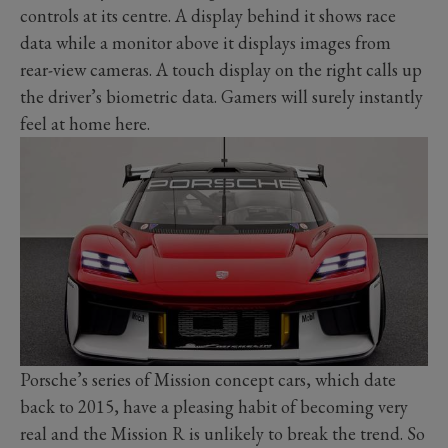
controls at its centre. A display behind it shows race
data while a monitor above it displays images from
rear-view cameras. A touch display on the right calls up
the driver’s biometric data. Gamers will surely instantly
feel at home here.
Porsche’s series of Mission concept cars, which date
back to 2015, have a pleasing habit of becoming very
real and the Mission R is unlikely to break the trend. So