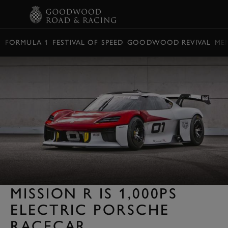
BOOK
FORMULA 1
FESTIVAL OF SPEED
GOODWOOD REVIVAL
ME
MISSION R IS 1,000PS
ELECTRIC PORSCHE
RACECAR