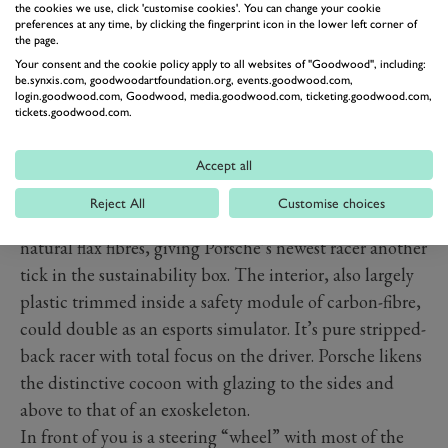
the cookies we use, click 'customise cookies'. You can change your cookie
preferences at any time, by clicking the fingerprint icon in the lower left corner of
the page.
Your consent and the cookie policy apply to all websites of "Goodwood", including:
be.synxis.com, goodwoodartfoundation.org, events.goodwood.com,
login.goodwood.com, Goodwood, media.goodwood.com, ticketing.goodwood.com,
tickets.goodwood.com.
Accept all
Reject All
Customise choices
The body is mostly made of plastic reinforced by
natural flax fibres, giving Porsche’s newest racer another
tick in the sustainability box. The interior, also largely
plastic trimmed inside a safety module of carbon-fibre,
could double as an esports simulator. It’s pure stripped-
back racer with total focus on the driver. Porsche likens
the distinctive cocoon with glazing to the sides and
above to that of an exoskeleton.
In front of you is a steering “wheel” with most of the