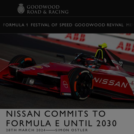
BOOK
FORMULA 1
FESTIVAL OF SPEED
GOODWOOD REVIVAL
ME
NISSAN COMMITS TO
FORMULA E UNTIL 2030
28TH MARCH 2024
SIMON OSTLER