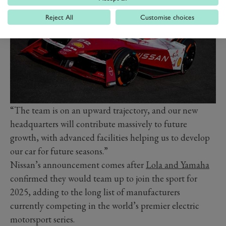
Reject All
Customise choices
“The team is on an upward trajectory, and our new
headquarters will contribute massively to future
growth, with advanced facilities helping us to develop
our car for future seasons.”
Nissan’s announcement comes after
Lola and Yamaha
confirmed they would team up to join the sport for
2025, adding to the long list of manufacturers
currently competing in the world’s premier electric
motorsport series.