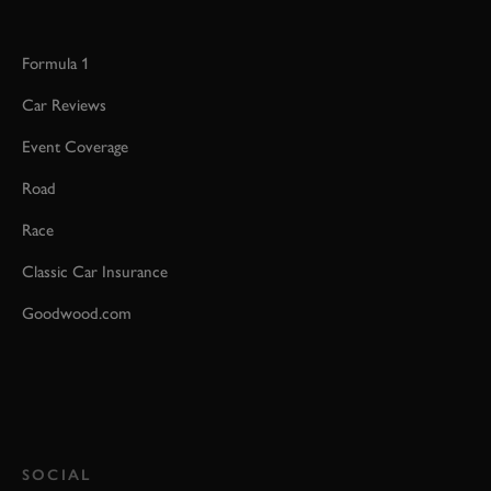
Formula 1
Car Reviews
Event Coverage
Road
Race
Classic Car Insurance
Goodwood.com
SOCIAL