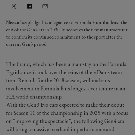
Nissan has
pledged its allegiance to Formula E until at least the
end of the Gen4 era in 2030. It becomes the first manufacturer
to confirm its continued commitment to the sport after the
current Gen3 period.
The brand, which has been a mainstay on the Formula
E grid since it took over the reins of the e.Dams team
from Renault for the 2018 season, will make its
involvement in Formula E its longest ever tenure in an
FIA world championship.
With the Gen3 Evo cars expected to make their debut
for Season 11 of the championship in 2025 with a focus
on “improving the spectacle”, the following Gen4 era
will bring a massive overhaul in performance and