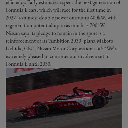
efficiency. Early estimates expect the next generation of
Formula E cars, which will race for the first time in
2027, to almost double power output to 600kW, with
regeneration potential up to as much as 700kW.
Nissan says its pledge to remain in the sport is a
reinforcement of its ‘Ambition 2030’ plans. Makoto
Uchida, CEO, Nissan Motor Corporation said: “We’re
extremely pleased to continue our involvement in
Formula E until 2030.