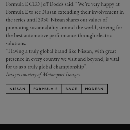
Formula E CEO Jeff Dodds said: “We’re very happy at
Formula E to see Nissan extending their involvement in
the series until 2030. Nissan shares our values of
promoting sustainability around the world, striving for
the best automotive performance through electric
solutions.
“Having a truly global brand like Nissan, with great
presence in every country we visit and beyond, is vital
for us as a truly global championship”.
Images courtesy of Motorsport Images.
NISSAN
FORMULA E
RACE
MODERN