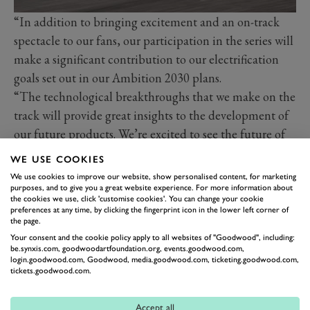
“In addition to bringing excitement and an on-track
spectacle to our fans, our participation in the series will
make a significant contribution to our electrification
goals set out in our Ambition 2030 plans.
“The technological breakthroughs that we make on the
track will provide great insights to the development of
our future products. We’re excited to see the future of
electric racing unfold and to keep working towards a
WE USE COOKIES
sustainable world for everyone.”
We use cookies to improve our website, show personalised content, for marketing
Tommaso Volpe, Managing Director and Team
purposes, and to give you a great website experience. For more information about
the cookies we use, click 'customise cookies'. You can change your cookie
Principal of the Nissan Formula E Team added:
preferences at any time, by clicking the fingerprint icon in the lower left corner of
the page.
“Formula E is an incredible testing ground for new
Your consent and the cookie policy apply to all websites of "Goodwood", including:
electric technology, and we can’t wait to continue to
be.synxis.com, goodwoodartfoundation.org, events.goodwood.com,
login.goodwood.com, Goodwood, media.goodwood.com, ticketing.goodwood.com,
develop and compete until at least the end of Season
tickets.goodwood.com.
16.
Accept all