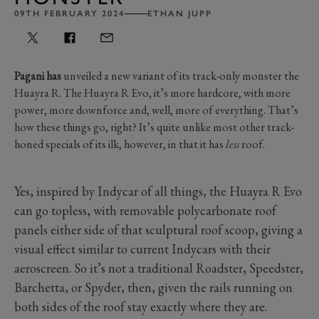
09TH FEBRUARY 2024
ETHAN JUPP
Pagani has
unveiled a new variant of its track-only monster the
Huayra R. The Huayra R Evo, it’s more hardcore, with more
power, more downforce and, well, more of everything. That’s
how these things go, right? It’s quite unlike most other track-
honed specials of its ilk, however, in that it has
less
roof.
Yes, inspired by Indycar of all things, the Huayra R Evo
can go topless, with removable polycarbonate roof
panels either side of that sculptural roof scoop, giving a
visual effect similar to current Indycars with their
aeroscreen. So it’s not a traditional Roadster, Speedster,
Barchetta, or Spyder, then, given the rails running on
both sides of the roof stay exactly where they are.