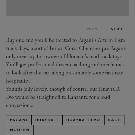
PREV
NEXT
Buy one and you’ll be treated to Pagani’s Arte in Pista
track days, a sort of Ferrari Corsa Clienti-esque Pagani-
only meet-up for owners of Horacio’s mad track toys.
You’ll get professional driver coaching and mechanics
to look after the car, along presumably some first-rate
hospitality.
Sounds jolly lovely, though of course, our Huayra R
Evo would be straight off to Lanzante for a road
conversion…
PAGANI
HUAYRA R
HUAYRA R EVO
RACE
MODERN