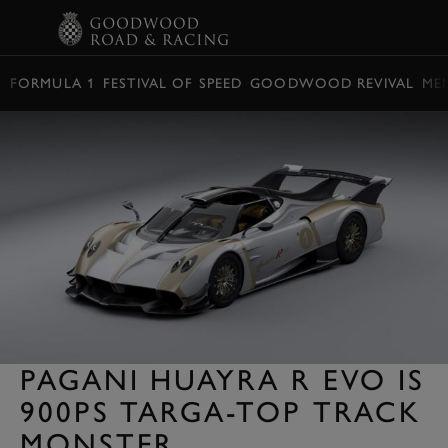
BOOK
FORMULA 1
FESTIVAL OF SPEED
GOODWOOD REVIVAL
ME
PAGANI HUAYRA R EVO IS
900PS TARGA-TOP TRACK
MONSTER