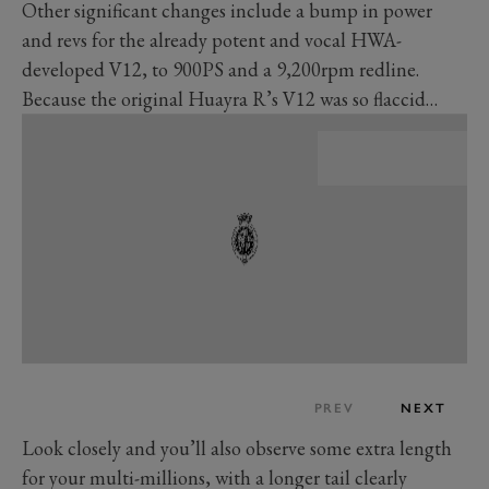
Other significant changes include a bump in power
and revs for the already potent and vocal HWA-
developed V12, to 900PS and a 9,200rpm redline.
Because the original Huayra R’s V12 was so flaccid…
PREV
NEXT
Look closely and you’ll also observe some extra length
for your multi-millions, with a longer tail clearly