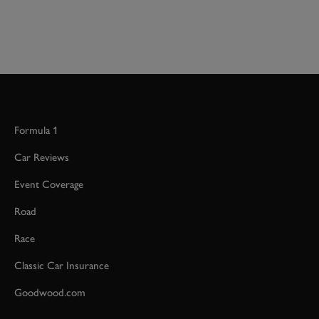
Formula 1
Car Reviews
Event Coverage
Road
Race
Classic Car Insurance
Goodwood.com