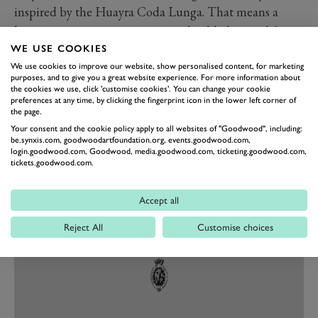
inspired by the Huayra Coda Lunga. That means a
longer more prominent wing, with added central fin,
and a more aggressive diffuser. Those are paired with
WE USE COOKIES
We use cookies to improve our website, show personalised content, for marketing
101mm more splitter up front along with other more
purposes, and to give you a great website experience. For more information about
aggressive aero accoutrement all over, typical of a
the cookies we use, click 'customise cookies'. You can change your cookie
preferences at any time, by clicking the fingerprint icon in the lower left corner of
Pagani ‘Evolution’ model.
the page.
To cope with the extra downforce the Evo also gets a
Your consent and the cookie policy apply to all websites of "Goodwood", including:
be.synxis.com, goodwoodartfoundation.org, events.goodwood.com,
new hydraulic heave damper in the suspension. The
login.goodwood.com, Goodwood, media.goodwood.com, ticketing.goodwood.com,
end result is a car claimed to be able to deliver track
tickets.goodwood.com.
pace on par with an LMP2 car. Crivens.
Accept all
Reject All
Customise choices