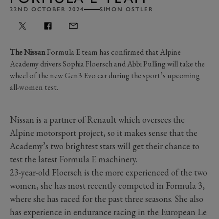
22ND OCTOBER 2024
SIMON OSTLER
The Nissan
Formula E team has confirmed that Alpine
Academy drivers Sophia Floersch and Abbi Pulling will take the
wheel of the new Gen3 Evo car during the sport’s upcoming
all-women test.
Nissan is a partner of Renault which oversees the
Alpine motorsport project, so it makes sense that the
Academy’s two brightest stars will get their chance to
test the latest Formula E machinery.
23-year-old Floersch is the more experienced of the two
women, she has most recently competed in Formula 3,
where she has raced for the past three seasons. She also
has experience in endurance racing in the European Le