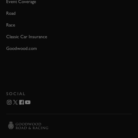
Event Coverage
Road
Race
Classic Car Insurance
Goodwood.com
SOCIAL