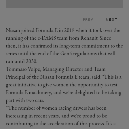
PREV
NEXT
Nissan joined Formula E in 2018 when it took over the
running of the e-DAMS team from Renault. Since
then, it has confirmed its long-term commitment to the
series until the end of the Gen4 regulations that will
run until 2030.
Tommaso Volpe, Managing Director and Team
Principal of the Nissan Formula E team, said: "This is a
great initiative to give women the opportunity to test
Formula E machinery, and we're delighted to be taking
part with two cars.
“The number of women racing drivers has been
increasing in recent years, and we're proud to be
contributing to the acceleration of this process. It's a