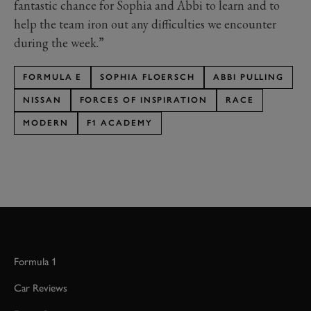
fantastic chance for Sophia and Abbi to learn and to
help the team iron out any difficulties we encounter
during the week.”
FORMULA E
SOPHIA FLOERSCH
ABBI PULLING
NISSAN
FORCES OF INSPIRATION
RACE
MODERN
F1 ACADEMY
Formula 1
Car Reviews