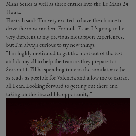
Mans Series as well as three entries into the Le Mans 24
Hours.
Floersch said: "I'm very excited to have the chance to
drive the most modern Formula E car. It's going to be
very different to my previous motorsport experiences,
but I'm always curious to try new things.
“I'm highly motivated to get the most out of the test
and do my all to help the team as they prepare for
Season 11. I'll be spending time in the simulator to be
as ready as possible for Valencia and allow me to extract
all I can. Looking forward to getting out there and
taking on this incredible opportunity.”