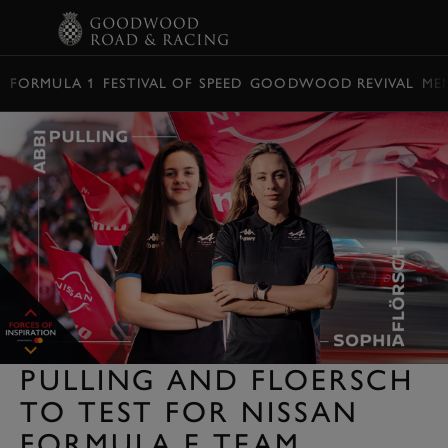
BOOK
FORMULA 1
FESTIVAL OF SPEED
GOODWOOD REVIVAL
ME
PULLING AND FLOERSCH
TO TEST FOR NISSAN
FORMULA E TEAM