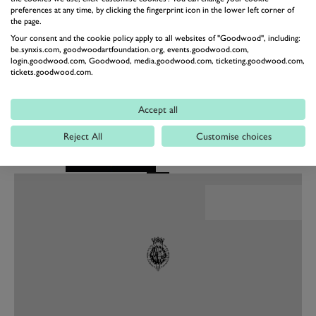
preferences at any time, by clicking the fingerprint icon in the lower left corner of
used to, but the focus is on doing what the team ask of
the page.
me and to enjoy a productive test together."
Your consent and the cookie policy apply to all websites of "Goodwood", including:
be.synxis.com, goodwoodartfoundation.org, events.goodwood.com,
The pair have already begun working with the team in
login.goodwood.com, Goodwood, media.goodwood.com, ticketing.goodwood.com,
preparation for the test in Valencia next month. Both
tickets.goodwood.com.
drivers will spend time in the simulator ahead of
making their Formula E debuts.
Accept all
Reject All
Customise choices
Festival of Speed
Presented by Mastercard