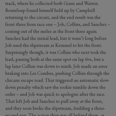
track, where he collected both Giassi and Warren.
Bouteloup found himself held up by Campbell
returning to the circuit, and the end result was the
front three from race one – Job, Collins, and Sanchez –
coming out of the melee as the front three again.
Sanchez had the initial lead, but it wasn’t long before
Job used the slipstream at Kemmel to hit the front.
Surprisingly though, it was Collins who next took the
lead, passing both at the same spot on lap five, but a
lap later Collins was down to ninth. Job made an error
braking into Les Combes, pushing Collins through the
chicane escape road. That triggered an automatic slow-
down penalty which saw the rookie tumble down the
order – and Job was quick to apologise after the race.
That left Job and Sanchez to pull away at the front,
and they soon broke the slipstream, building a three-
second gap. The action then was all behind them, as