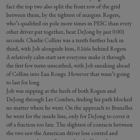
fact the top two also split the front row of the grid
between them, by the tightest of margins. Rogers,
who’s qualified on pole more times in PESC than every
other driver put together, beat DeJong by just 0.001
seconds. Charlie Collins was a tenth further back in
third, with Job alongside him, 0.166s behind Rogers.
A relatively calm start saw everyone make it through
the first few turns unscathed, with Job sneaking ahead
of Collins into Eau Rouge. However that wasn’t going
to last for long.
Job was nipping at the heels of both Rogers and
DeJong through Les Combes, finding his path blocked
no matter where he went. On the approach to Bruxelles
he went for the inside line, only for DeJong to cover it
off a fraction too late. The slightest of contacts between
the two saw the American driver lose control and