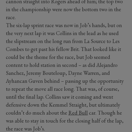
cannon straight into Rogers ahead of him; the top two
in the championship were now the bottom two in the
race.
The six-lap sprint race was now in Job’s hands, but on
the very next lap it was Collins in the lead as he used
the slipstream on the long run from La Source to Les
Combes to get past his fellow Brit. That looked like it
could be the theme for the race, but Job seemed
content to hold station in second – as did Alejandro
Sanchez, Jeremy Bouteloup, Dayne Warren, and
Ayhancan Guven behind – passing up the opportunity
to repeat the move all race long. That was, of course,
until the final lap. Collins saw it coming and went
defensive down the Kemmel Straight, but ultimately
couldn’t do much about the
Red Bull
car. Though he
was able to stay in touch for the closing half of the lap,
the race was Job’s.