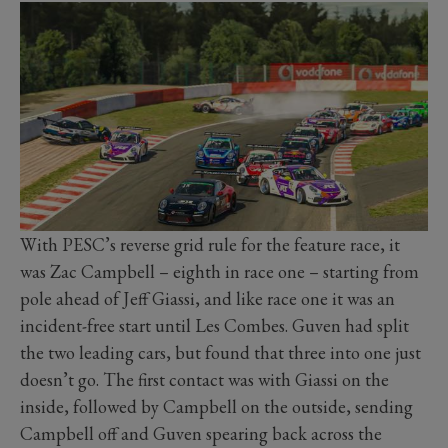
With PESC’s reverse grid rule for the feature race, it
was Zac Campbell – eighth in race one – starting from
pole ahead of Jeff Giassi, and like race one it was an
incident-free start until Les Combes. Guven had split
the two leading cars, but found that three into one just
doesn’t go. The first contact was with Giassi on the
inside, followed by Campbell on the outside, sending
Campbell off and Guven spearing back across the