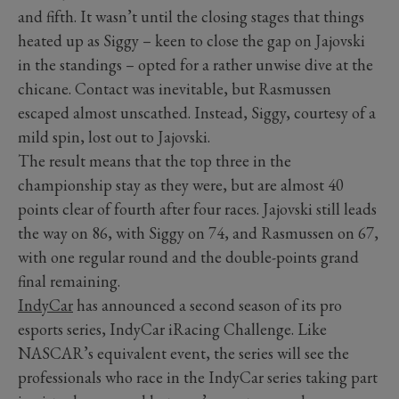
and fifth. It wasn’t until the closing stages that things
heated up as Siggy – keen to close the gap on Jajovski
in the standings – opted for a rather unwise dive at the
chicane. Contact was inevitable, but Rasmussen
escaped almost unscathed. Instead, Siggy, courtesy of a
mild spin, lost out to Jajovski.
The result means that the top three in the
championship stay as they were, but are almost 40
points clear of fourth after four races. Jajovski still leads
the way on 86, with Siggy on 74, and Rasmussen on 67,
with one regular round and the double-points grand
final remaining.
IndyCar
has announced a second season of its pro
esports series, IndyCar iRacing Challenge. Like
NASCAR’s equivalent event, the series will see the
professionals who race in the IndyCar series taking part