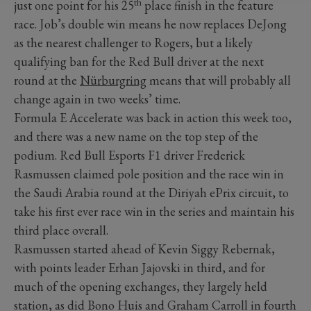
th
just one point for his 25
place finish in the feature
race. Job’s double win means he now replaces DeJong
as the nearest challenger to Rogers, but a likely
qualifying ban for the Red Bull driver at the next
round at the
Nürburgring
means that will probably all
change again in two weeks’ time.
Formula E Accelerate was back in action this week too,
and there was a new name on the top step of the
podium. Red Bull Esports F1 driver Frederick
Rasmussen claimed pole position and the race win in
the Saudi Arabia round at the Diriyah ePrix circuit, to
take his first ever race win in the series and maintain his
third place overall.
Rasmussen started ahead of Kevin Siggy Rebernak,
with points leader Erhan Jajovski in third, and for
much of the opening exchanges, they largely held
station, as did Bono Huis and Graham Carroll in fourth