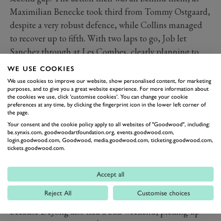
Maximilian Benecke took third from Tommy Ostgaard,
despite a very robust defence, while Collins managed
to recover up to fifth. With two laps to go, Job let
Sanchez through at Les Combes, clearly planning to
make the same move on the last lap rather than wait for
WE USE COOKIES
the Spaniard to do it to him. That was exactly what
We use cookies to improve our website, show personalised content, for marketing
purposes, and to give you a great website experience. For more information about
happened, but Sanchez wasn’t giving up the place
the cookies we use, click 'customise cookies'. You can change your cookie
without a serious fight. Job had to defend at Bus Stop,
preferences at any time, by clicking the fingerprint icon in the lower left corner of
the page.
giving Sanchez the inside line for the left-hander, and
Your consent and the cookie policy apply to all websites of "Goodwood", including:
the two came out door-to-door. However Job had the
be.synxis.com, goodwoodartfoundation.org, events.goodwood.com,
login.goodwood.com, Goodwood, media.goodwood.com, ticketing.goodwood.com,
traction and just beat Sanchez to the line by 0.148s.
tickets.goodwood.com.
Further back, championship leader
Rogers
managed to
th
make it to 13
place for some useful points, and
Accept all
despite everything that happened has actually
Reject All
Customise choices
extended his championship lead to 99 points. That’s
because DeJong also had a bad weekend, picking up