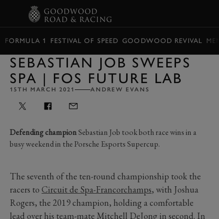
BOOK
FORMULA 1
FESTIVAL OF SPEED
GOODWOOD REVIVAL
ME
SEBASTIAN JOB SWEEPS
SPA | FOS FUTURE LAB
15TH MARCH 2021
ANDREW EVANS
Defending champion
Sebastian Job took both race wins in a
busy weekend in the Porsche Esports Supercup.
The seventh of the ten-round championship took the
racers to
Circuit de Spa-Francorchamps
, with Joshua
Rogers, the 2019 champion, holding a comfortable
lead over his team-mate Mitchell DeJong in second. In