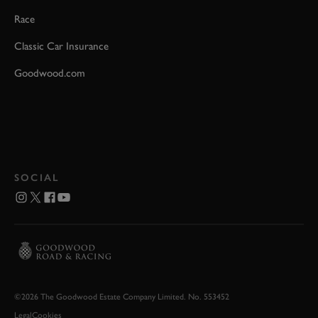
Race
Classic Car Insurance
Goodwood.com
SOCIAL
©2026 The Goodwood Estate Company Limited. No. 553452
Legal
Cookies