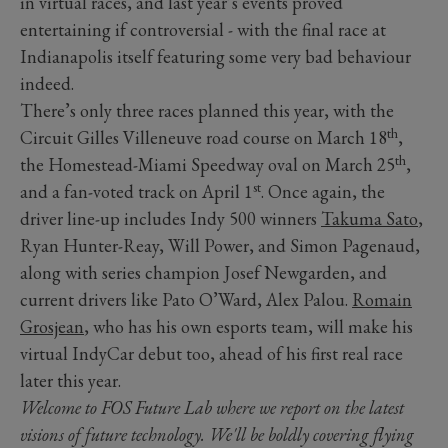
in virtual races, and last year’s events proved
entertaining if controversial - with the final race at
Indianapolis itself featuring some very bad behaviour
indeed.
There’s only three races planned this year, with the
th
Circuit Gilles Villeneuve road course on March 18
,
th
the Homestead-Miami Speedway oval on March 25
,
st
and a fan-voted track on April 1
. Once again, the
driver line-up includes Indy 500 winners
Takuma Sato
,
Ryan Hunter-Reay, Will Power, and Simon Pagenaud,
along with series champion Josef Newgarden, and
current drivers like Pato O’Ward, Alex Palou.
Romain
Grosjean
, who has his own esports team, will make his
virtual IndyCar debut too, ahead of his first real race
later this year.
Welcome to FOS Future Lab where we report on the latest
visions of future technology. We'll be boldly covering flying