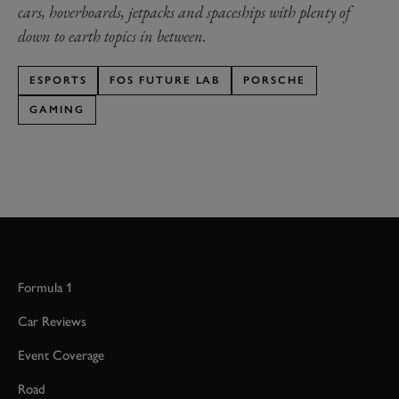
cars, hoverboards, jetpacks and spaceships with plenty of
down to earth topics in between.
ESPORTS
FOS FUTURE LAB
PORSCHE
GAMING
Formula 1
Car Reviews
Event Coverage
Road