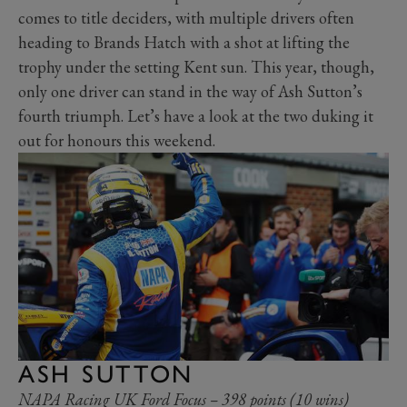
comes to title deciders, with multiple drivers often
heading to Brands Hatch with a shot at lifting the
trophy under the setting Kent sun. This year, though,
only one driver can stand in the way of Ash Sutton’s
fourth triumph. Let’s have a look at the two duking it
out for honours this weekend.
ASH SUTTON
NAPA Racing UK Ford Focus – 398 points (10 wins)