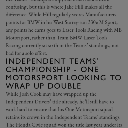
confusing, but this is where Jake Hill makes all the
difference. While Hill regularly scores Manufacturers
points for BMW in his West Surrey-run 330e M Sport,
any points he earns goes to Laser Tools Racing with MB
Motorsport, rather than Team BMW. Laser Tools
Racing currently sit sixth in the Teams’ standings, not
bad for a solo effort.
INDEPENDENT TEAMS’
CHAMPIONSHIP - ONE
MOTORSPORT LOOKING TO
WRAP UP DOUBLE
While Josh Cook may have wrapped up the
Independent Drivers’ title already, he’ll still have to
work hard to ensure that his One Motorsport squad
retains its crown in the Independent Teams’ standings.
The Honda Civic squad won the title last year under its