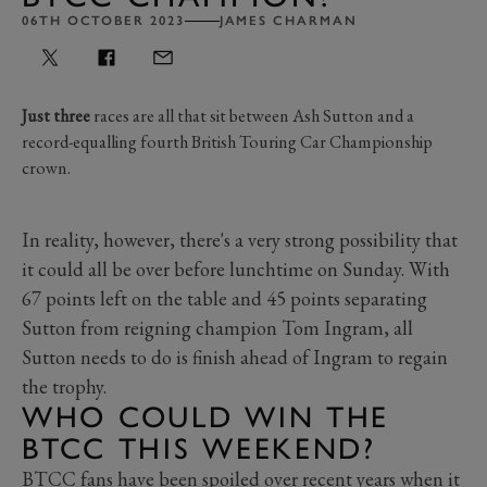
06TH OCTOBER 2023
JAMES CHARMAN
Just three
races are all that sit between Ash Sutton and a
record-equalling fourth British Touring Car Championship
crown.
In reality, however, there's a very strong possibility that
it could all be over before lunchtime on Sunday. With
67 points left on the table and 45 points separating
Sutton from reigning champion Tom Ingram, all
Sutton needs to do is finish ahead of Ingram to regain
the trophy.
WHO COULD WIN THE
BTCC THIS WEEKEND?
BTCC fans have been spoiled over recent years when it