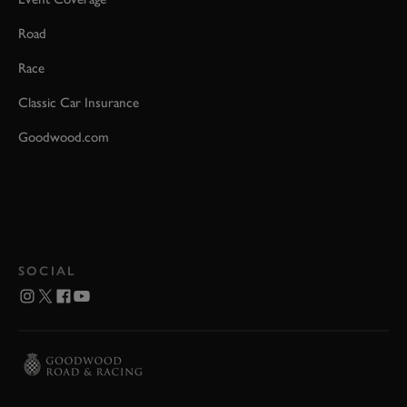
Road
Race
Classic Car Insurance
Goodwood.com
SOCIAL