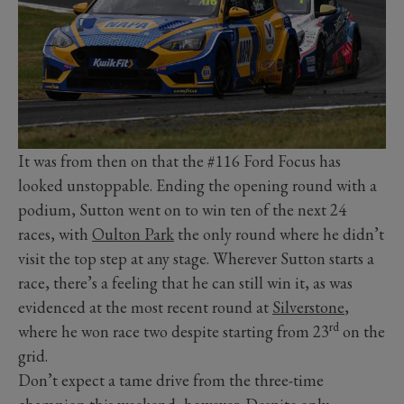
It was from then on that the #116 Ford Focus has
looked unstoppable. Ending the opening round with a
podium, Sutton went on to win ten of the next 24
races, with
Oulton Park
the only round where he didn’t
visit the top step at any stage. Wherever Sutton starts a
race, there’s a feeling that he can still win it, as was
evidenced at the most recent round at
Silverstone
,
rd
where he won race two despite starting from 23
on the
grid.
Don’t expect a tame drive from the three-time