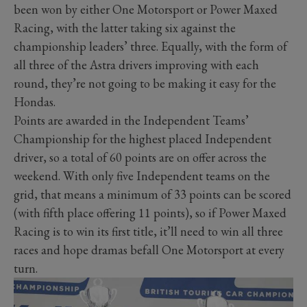
been won by either One Motorsport or Power Maxed
Racing, with the latter taking six against the
championship leaders’ three. Equally, with the form of
all three of the Astra drivers improving with each
round, they’re not going to be making it easy for the
Hondas.
Points are awarded in the Independent Teams’
Championship for the highest placed Independent
driver, so a total of 60 points are on offer across the
weekend. With only five Independent teams on the
grid, that means a minimum of 33 points can be scored
(with fifth place offering 11 points), so if Power Maxed
Racing is to win its first title, it’ll need to win all three
races and hope dramas befall One Motorsport at every
turn.