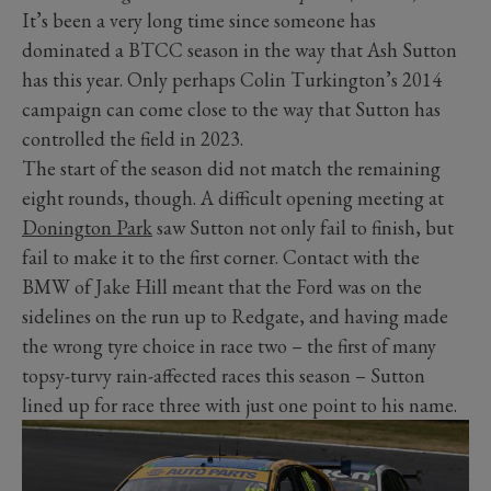
It’s been a very long time since someone has
dominated a BTCC season in the way that Ash Sutton
has this year. Only perhaps Colin Turkington’s 2014
campaign can come close to the way that Sutton has
controlled the field in 2023.
The start of the season did not match the remaining
eight rounds, though. A difficult opening meeting at
Donington Park
saw Sutton not only fail to finish, but
fail to make it to the first corner. Contact with the
BMW of Jake Hill meant that the Ford was on the
sidelines on the run up to Redgate, and having made
the wrong tyre choice in race two – the first of many
topsy-turvy rain-affected races this season – Sutton
lined up for race three with just one point to his name.