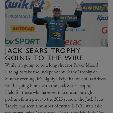
JACK SEARS TROPHY
GOING TO THE WIRE
While it’s going to be a long shot for Power Maxed
Racing to take the Independent Teams’ trophy on
Sunday evening, it’s highly likely that one of its drivers
will be going home with the Jack Sears Trophy.
Held for those who have yet to score an outright
podium finish prior to the 2023 season, the Jack Sears
Trophy has seen a number of future BTCC stars take
the crown, with Ash Sutton, Dan Cammish, Josh Cook