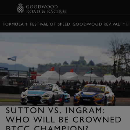
BOOK
FORMULA 1
FESTIVAL OF SPEED
GOODWOOD REVIVAL
ME
SUTTON VS. INGRAM:
WHO WILL BE CROWNED
BTCC CHAMPION?