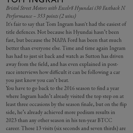
Bristol Street Motors with Excelr8 Hyundai i30 Fastback N
Performance – 353 points (2 wins)
It's fair to say that Tom Ingram hasn't had the easiest of
title defences. Not because his Hyundai hasn’t been
fast, but because the NAPA Ford has been that much
better than everyone else. Time and time again Ingram
has had to just sit back and watch as Sutton has driven
away from the field, and has even explained in post-
race interviews how difficult it can be following a car
you just know you can’t beat.
You have to go back to the 2016 season to find a year
where Ingram hadn’t already visited the top step on at
least three occasions by the season finale, but on the flip
side, he’s already achieved more podium results in
2023 than any other season in his ten-year BTCC
career. Those 13 visits (six seconds and seven thirds) are