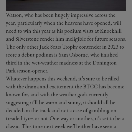
Watson, who has been hugely impressive across the
year, particularly when the heavens have opened, will
need to win this year as his podium visits at Knockhill
and Silverstone render him ineligible for future seasons.
The only other Jack Sears Trophy contender in 2023 to
score a debut podium is Sam Osborne, who finished
third in the wet-weather madness at the Donington
Park season-opener.
Whatever happens this weekend, it’s sure to be filled
with the drama and excitement the BTCC has become
known for, and with the weather gods currently
suggesting it’ll be warm and sunny, it should all be
decided on the track and not a case of gambling on
treaded tyres or not. One way or another, it’s set to be a
classic. This time next week we’ll either have seen a