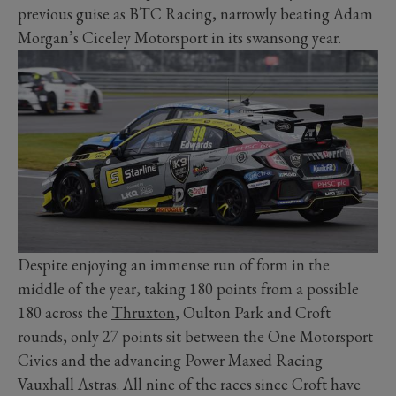
previous guise as BTC Racing, narrowly beating Adam
Morgan’s Ciceley Motorsport in its swansong year.
Despite enjoying an immense run of form in the
middle of the year, taking 180 points from a possible
180 across the
Thruxton
, Oulton Park and Croft
rounds, only 27 points sit between the One Motorsport
Civics and the advancing Power Maxed Racing
Vauxhall Astras. All nine of the races since Croft have