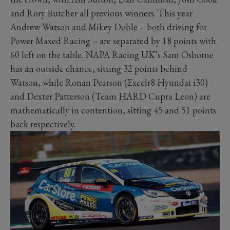
and Rory Butcher all previous winners. This year
Andrew Watson and Mikey Doble – both driving for
Power Maxed Racing – are separated by 18 points with
60 left on the table. NAPA Racing UK’s Sam Osborne
has an outside chance, sitting 32 points behind
Watson, while Ronan Pearson (Excelr8 Hyundai i30)
and Dexter Patterson (Team HARD Cupra Leon) are
mathematically in contention, sitting 45 and 51 points
back respectively.