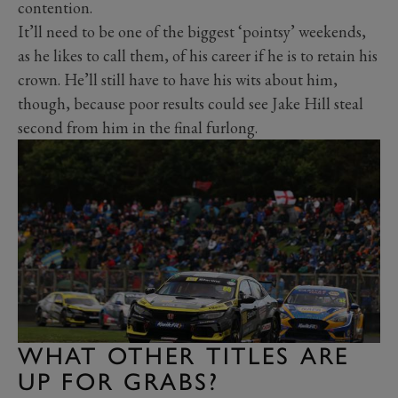
contention.
It’ll need to be one of the biggest ‘pointsy’ weekends,
as he likes to call them, of his career if he is to retain his
crown. He’ll still have to have his wits about him,
though, because poor results could see Jake Hill steal
second from him in the final furlong.
WHAT OTHER TITLES ARE
UP FOR GRABS?