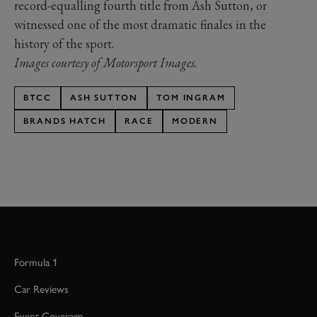
record-equalling fourth title from Ash Sutton, or
witnessed one of the most dramatic finales in the
history of the sport.
Images courtesy of Motorsport Images.
BTCC
ASH SUTTON
TOM INGRAM
BRANDS HATCH
RACE
MODERN
Formula 1
Car Reviews
Event Coverage