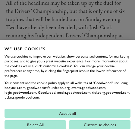
All of the headlines may be taken up by the duel for
the Drivers’ Championship, but that is only one of six
trophies that will be handed out on Sunday evening.
Two have already been decided, with Josh Cook
retaining his Independent Drivers’ Championship at
Silverstone thanks to his 88-point margin over Aron
WE USE COOKIES
Taylor-Smith, and NAPA Racing UK boasting an
We use cookies to improve our website, show personalised content, for marketing
unassailable margin of 111 points over Team BMW in
purposes, and to give you a great website experience. For more information about
the cookies we use, click 'customise cookies'. You can change your cookie
the Teams’ Championship.
preferences at any time, by clicking the fingerprint icon in the lower left corner of
MANUFACTURERS’ TITLE -
the page.
FORD AIMING TO END 23-
Your consent and the cookie policy apply to all websites of "Goodwood", including:
be.synxis.com, goodwoodartfoundation.org, events.goodwood.com,
YEAR WAIT
login.goodwood.com, Goodwood, media.goodwood.com, ticketing.goodwood.com,
tickets.goodwood.com.
Things are much closer in the Manufacturers’
standings, however, with BMW holding a 19-point lead
Accept all
over Motorbase Performance/Ford with 111 still left on
Reject All
Customise choices
the table. Hyundai is mathematically capable of
winning the championship if BMW and Ford both fail