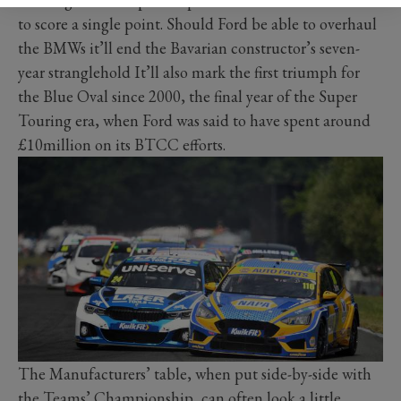
to score a single point. Should Ford be able to overhaul
the BMWs it’ll end the Bavarian constructor’s seven-
year stranglehold It’ll also mark the first triumph for
the Blue Oval since 2000, the final year of the Super
Touring era, when Ford was said to have spent around
£10million on its BTCC efforts.
The Manufacturers’ table, when put side-by-side with
the Teams’ Championship, can often look a little