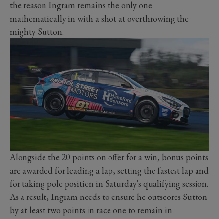
the reason Ingram remains the only one
mathematically in with a shot at overthrowing the
mighty Sutton.
Alongside the 20 points on offer for a win, bonus points
are awarded for leading a lap, setting the fastest lap and
for taking pole position in Saturday's qualifying session.
As a result, Ingram needs to ensure he outscores Sutton
by at least two points in race one to remain in