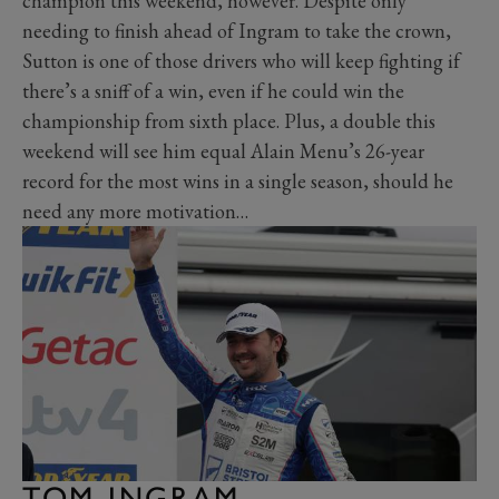
champion this weekend, however. Despite only
needing to finish ahead of Ingram to take the crown,
Sutton is one of those drivers who will keep fighting if
there’s a sniff of a win, even if he could win the
championship from sixth place. Plus, a double this
weekend will see him equal Alain Menu’s 26-year
record for the most wins in a single season, should he
need any more motivation…
TOM INGRAM