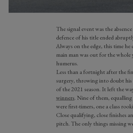
The signal event was the absence 
defence of his title ended abrupt
Always on the edge, this time he 
main man was out for the whole y
humerus.
Less than a fortnight after the f
surgery, throwing into doubt his r
of the 2021 season. It left the w
winners
. Nine of them, equalling 
were first-timers, one a class roo
Close qualifying, close finishes a
pitch. The only things missing we