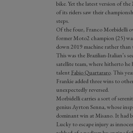
bike. Yet the latest version of t
of its riders saw their championsh
steps.
Of the four, Franco Morbidelli o
former Moto2 champion (25) was 
down 2019 machine rather than th
This was the Brazilian-Italian’s 
satellite team, where hitherto he 
talent
Fabio Quartararo
. This yea
Frankie added three wins to other
unexpectedly reversed.
Morbidelli carries a sort of seren
genius Ayrton Senna, whose inspir
dominant win at Misano. It had bee
Lucky to escape injury as innocen
robbed of a podium by engine fail