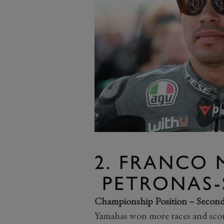
2. FRANCO 
PETRONAS-
Championship Position – Secon
Yamahas won more races and score