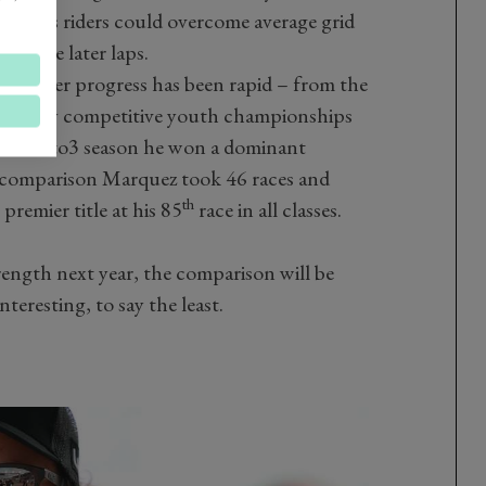
result, its riders could overcome average grid
in the later laps.
r’s career progress has been rapid – from the
in highly competitive youth championships
cond Moto3 season he won a dominant
y comparison Marquez took 46 races and
th
remier title at his 85
race in all classes.
rength next year, the comparison will be
nteresting, to say the least.