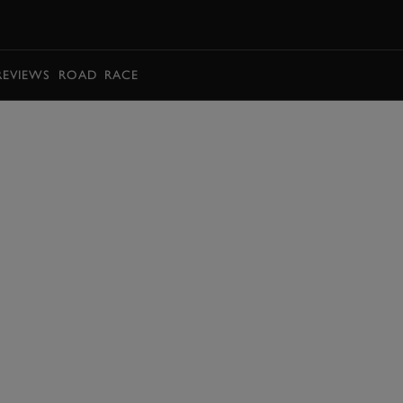
BOOK
REVIEWS
ROAD
RACE