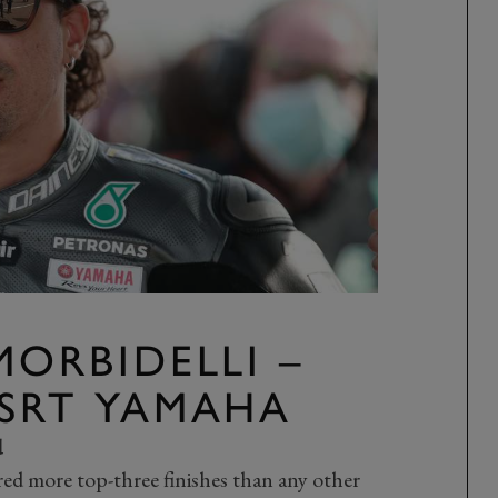
MORBIDELLI –
SRT YAMAHA
d
d more top-three finishes than any other