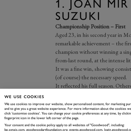
1. JOAN MIR
SUZUKI
Championship Position – First
Aged 23, in his second year in M
remarkable achievement – the firs
champion without winning a single
from-last round, at the intense li
It was a fine win, showing consis
(of course) the necessary speed.
It reflected his full season. Ot
than three), others took pole pos
WE USE COOKIES
more top-three podiums. Mir kept
We use cookies to improve our website, show personalised content, for marketing pu
and to give you a great website experience. For more information about the cookies we
His motorcycle likewise. Suzuki
click 'customise cookies'. You can change your cookie preferences at any time, by clickin
and unspectacular development h
fingerprint icon in the lower left corner of the page.
Your consent and the cookie policy apply to all websites of "Goodwood", including:
and well-balanced in-line four. It
be.synxis.com, goodwoodartfoundation.org, events.goodwood.com, login.goodwood.c