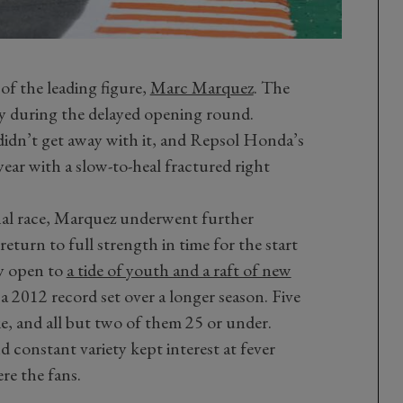
of the leading figure,
Marc Marquez
. The
ly during the delayed opening round.
didn’t get away with it, and Repsol Honda’s
ear with a slow-to-heal fractured right
inal race, Marquez underwent further
eturn to full strength in time for the start
ay open to
a tide of youth and a raft of new
a 2012 record set over a longer season. Five
kie, and all but two of them 25 or under.
nd constant variety kept interest at fever
re the fans.