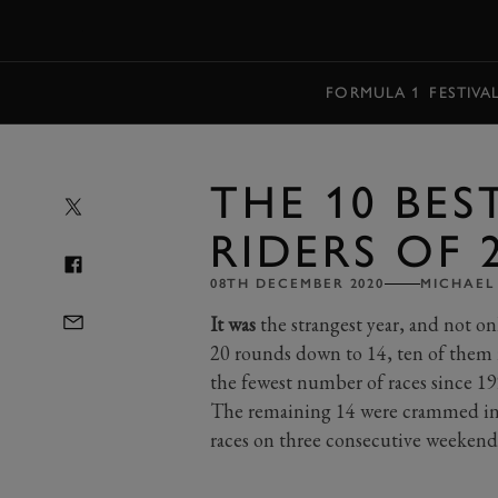
MENU
FORMULA 1
FESTIVA
THE 10 BE
RIDERS OF 
08TH DECEMBER 2020
MICHAEL
It was
the strangest year, and not o
20 rounds down to 14, ten of them r
the fewest number of races since 19
The remaining 14 were crammed in to
races on three consecutive weekend