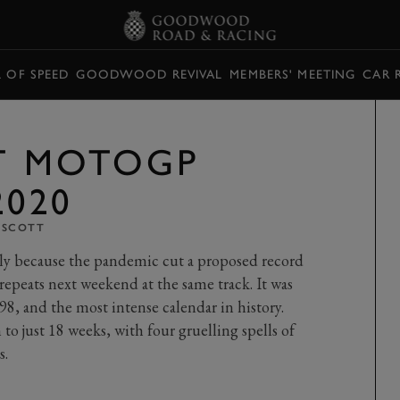
L OF SPEED
GOODWOOD REVIVAL
MEMBERS' MEETING
CAR 
ST MOTOGP
2020
 SCOTT
nly because the pandemic cut a proposed record
epeats next weekend at the same track. It was
98, and the most intense calendar in history.
 just 18 weeks, with four gruelling spells of
s.