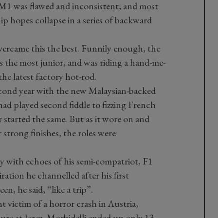
he M1 was flawed and inconsistent, and most
ip hopes collapse in a series of backward
vercame this the best. Funnily enough, the
the most junior, and was riding a hand-me-
e latest factory hot-rod.
second year with the new Malaysian-backed
had played second fiddle to fizzing French
r started the same. But as it wore on and
 strong finishes, the roles were
ity with echoes of his semi-compatriot, F1
ation he channelled after his first
n, he said, “like a trip”.
t victim of a horror crash in Austria,
ure at Jerez, Morbidelli ended up only 13