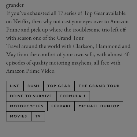
grander.
If you’ve exhausted all 17 series of Top Gear available
on Netflix, then why not cast your eyes over to Amazon
Prime and pick up where the troublesome trio left off
with season one of the Grand Tour.
Travel around the world with Clarkson, Hammond and
May from the comfort of your own sofa, with almost 40
episodes of quality motoring mayhem, all free with
Amazon Prime Video.
LIST
RUSH
TOP GEAR
THE GRAND TOUR
DRIVE TO SURVIVE
FORMULA 1
MOTORCYCLES
FERRARI
MICHAEL DUNLOP
MOVIES
TV