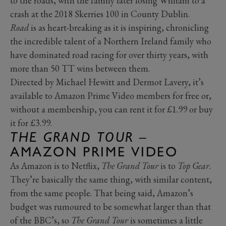
to the roads, with the family later losing William to a
crash at the 2018 Skerries 100 in County Dublin.
Road
is as heart-breaking as it is inspiring, chronicling
the incredible talent of a Northern Ireland family who
have dominated road racing for over thirty years, with
more than 50 TT wins between them.
Directed by Michael Hewitt and Dermot Lavery, it’s
available to Amazon Prime Video members for free or,
without a membership, you can rent it for £1.99 or buy
it for £3.99.
THE GRAND TOUR –
AMAZON PRIME VIDEO
As Amazon is to Netflix,
The Grand Tour
is to
Top Gear
.
They’re basically the same thing, with similar content,
from the same people. That being said, Amazon’s
budget was rumoured to be somewhat larger than that
of the BBC’s, so
The Grand Tour
is sometimes a little