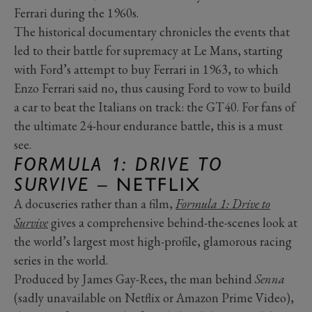
Ferrari during the 1960s.
The historical documentary chronicles the events that
led to their battle for supremacy at Le Mans, starting
with Ford’s attempt to buy Ferrari in 1963, to which
Enzo Ferrari said no, thus causing Ford to vow to build
a car to beat the Italians on track: the GT40. For fans of
the ultimate 24-hour endurance battle, this is a must
see.
FORMULA 1: DRIVE TO
SURVIVE
– NETFLIX
A docuseries rather than a film,
Formula 1: Drive to
Survive
gives a comprehensive behind-the-scenes look at
the world’s largest most high-profile, glamorous racing
series in the world.
Produced by James Gay-Rees, the man behind
Senna
(sadly unavailable on Netflix or Amazon Prime Video),