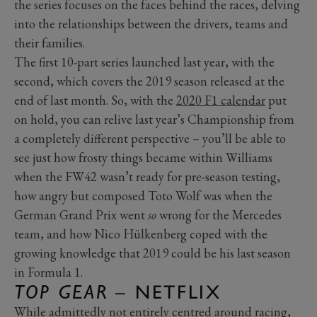
the series focuses on the faces behind the races, delving
into the relationships between the drivers, teams and
their families.
The first 10-part series launched last year, with the
second, which covers the 2019 season released at the
end of last month. So, with the
2020 F1 calendar
put
on hold, you can relive last year’s Championship from
a completely different perspective – you’ll be able to
see just how frosty things became within Williams
when the FW42 wasn’t ready for pre-season testing,
how angry but composed Toto Wolf was when the
German Grand Prix went
so
wrong for the Mercedes
team, and how Nico Hülkenberg coped with the
growing knowledge that 2019 could be his last season
in Formula 1.
TOP GEAR
– NETFLIX
While admittedly not entirely centred around racing,