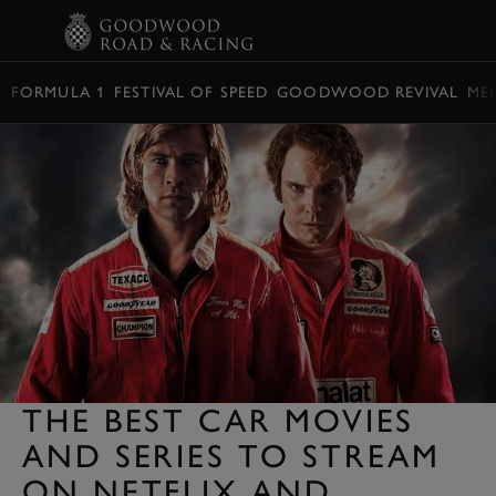
BOOK
FORMULA 1
FESTIVAL OF SPEED
GOODWOOD REVIVAL
ME
THE BEST CAR MOVIES
AND SERIES TO STREAM
ON NETFLIX AND