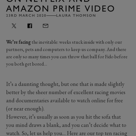
AMAZON PRIME VIDEO
23RD MARCH 2020
LAURA THOMSON
We’re facing
the inevitable: weeks stuck inside with only our
partners, pets and computers to keep us company. And there
are only so many times you can throw that ball for Fido before
you both get bored…
It’s a daunting thought, but one that is made slightly
better by the sheer number of excellent racing movies
and documentaries available to watch online for free
(or near enough).
However, it’s usually as soon as you hit the sofa that
you mind draws a blank, and you can’t decide what to
watch. So, let us help you… Here are our top ten racing