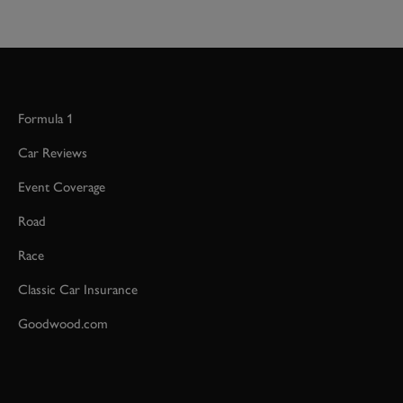
Formula 1
Car Reviews
Event Coverage
Road
Race
Classic Car Insurance
Goodwood.com