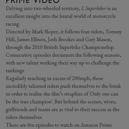
PRIME VIDEO
Delving into two-wheeled territory,
I, Superbiker
is an
excellent insight into the brutal world of motorcycle
racing.
Directed by Mark Sloper, it follows four riders, Tommy
Hill, James Ellison, Josh Brookes and Gary Mason,
through the 2010 British Superbike Championship.
Consecutive episodes document the following seasons,
with new talent working their way up to challenge the
rankings.
Regularly reaching in excess of 200mph, these
incredibly talented riders push themselves to the brink
in order to realise the film’s strapline of 'Only one can
be the true champion'. But behind the scenes, wives,
girlfriends and teams are as vital to their success as the
riders themselves.
There are five episodes to watch on Amazon Prime