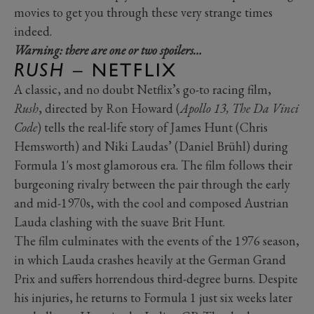
movies to get you through these very strange times
indeed.
Warning: there are one or two spoilers…
RUSH
– NETFLIX
A classic, and no doubt Netflix’s go-to racing film,
Rush
, directed by Ron Howard (
Apollo 13, The Da Vinci
Code
) tells the real-life story of James Hunt (Chris
Hemsworth) and Niki Laudas’ (Daniel Brühl) during
Formula 1's most glamorous era. The film follows their
burgeoning rivalry between the pair through the early
and mid-1970s, with the cool and composed Austrian
Lauda clashing with the suave Brit Hunt.
The film culminates with the events of the 1976 season,
in which Lauda crashes heavily at the German Grand
Prix and suffers horrendous third-degree burns. Despite
his injuries, he returns to Formula 1 just six weeks later