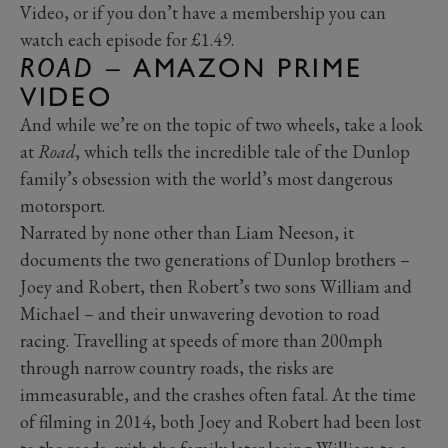
Video, or if you don’t have a membership you can
watch each episode for £1.49.
ROAD
– AMAZON PRIME
VIDEO
And while we’re on the topic of two wheels, take a look
at
Road
, which tells the incredible tale of the Dunlop
family’s obsession with the world’s most dangerous
motorsport.
Narrated by none other than Liam Neeson, it
documents the two generations of Dunlop brothers –
Joey and Robert, then Robert’s two sons William and
Michael – and their unwavering devotion to road
racing. Travelling at speeds of more than 200mph
through narrow country roads, the risks are
immeasurable, and the crashes often fatal. At the time
of filming in 2014, both Joey and Robert had been lost