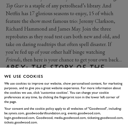
Top Gear
is a staple of any petrolhead’s library. And
Netflix has 17 glorious seasons to enjoy, 15 of which
feature the show most famous trio: Jeremy Clarkson,
Richard Hammond and James May. Join the three
reprobates as they road test cars both new and old, and
take on daring roadtrips that often spell disaster. If
you’re fed up of your other half binge watching
Friends
, then here is your chance to get your own back…
APEX: THE STORY OF THE
HYPERCAR
– NETFLIX
WE USE COOKIES
Released in 2015,
APEX: The Story of the Hypercar
is a
We use cookies to improve our website, show personalised content, for marketing
purposes, and to give you a great website experience. For more information about
behind the scenes look at a the relatively new world of
the cookies we use, click 'customise cookies'. You can change your cookie
preferences at any time, by clicking the fingerprint icon in the lower left corner of
the hypercar. You’ll see how hard manufacturers have to
the page.
push to create the world’s fastest, most expensive, most
Your consent and the cookie policy apply to all websites of "Goodwood", including:
be.synxis.com, goodwoodartfoundation.org, events.goodwood.com,
powerful and most exclusive cars in the world,
login.goodwood.com, Goodwood, media.goodwood.com, ticketing.goodwood.com,
following the development of the Porsche 918 Spyder,
tickets.goodwood.com.