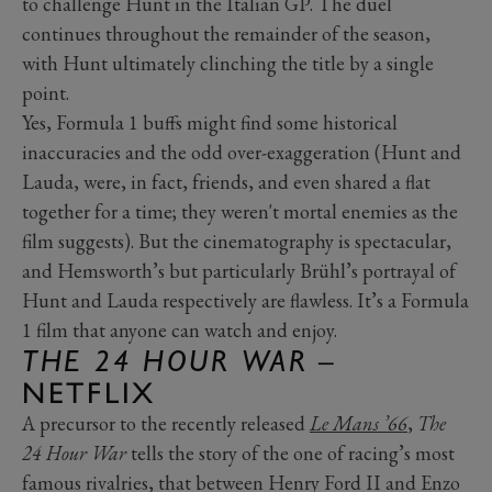
to challenge Hunt in the Italian GP. The duel
continues throughout the remainder of the season,
with Hunt ultimately clinching the title by a single
point.
Yes, Formula 1 buffs might find some historical
inaccuracies and the odd over-exaggeration (Hunt and
Lauda, were, in fact, friends, and even shared a flat
together for a time; they weren't mortal enemies as the
film suggests). But the cinematography is spectacular,
and Hemsworth’s but particularly Brühl’s portrayal of
Hunt and Lauda respectively are flawless. It’s a Formula
1 film that anyone can watch and enjoy.
THE 24 HOUR WAR
–
NETFLIX
A precursor to the recently released
Le Mans ’66
,
The
24 Hour War
tells the story of the one of racing’s most
famous rivalries, that between Henry Ford II and Enzo