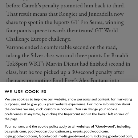
before Cairoli’s penalty promoted him back to third.
That result means that Rougier and Juncadella now
share top spot in the Esports GT Pro Series, winning
four points apiece towards their teams’ GT World
Challenge Europe challenge.
Varrone ended a comfortable second on the road,
taking the Silver class win and three points for Rinaldi.
TokSport WRT’s Marvin Dienst had finished second in
class, but he too picked up a 30-second penalty after
the race, promoting Emil Frey’s Alex Fontana into
second, with 2020’s overall champion Ezekiel
WE USE COOKIES
Companc taking third for Madpanda Motorsport.
We use cookies to improve our website, show personalised content, for marketing
BMW won the 2021
V10 R-League
title with a
purposes, and to give you a great website experience. For more information about
the cookies we use, click 'customise cookies'. You can change your cookie
surprising victory in the grand final over the Aston
preferences at any time, by clicking the fingerprint icon in the lower left corner of
the page.
Martin squad.
Your consent and the cookie policy apply to all websites of "Goodwood", including:
It was a match of two group runners up, as both squads
be.synxis.com, goodwoodartfoundation.org, events.goodwood.com,
login.goodwood.com, Goodwood, media.goodwood.com, ticketing.goodwood.com,