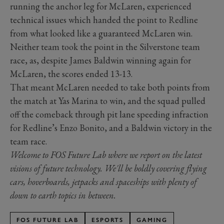
running the anchor leg for McLaren, experienced
technical issues which handed the point to Redline
from what looked like a guaranteed McLaren win.
Neither team took the point in the Silverstone team
race, as, despite James Baldwin winning again for
McLaren, the scores ended 13-13.
That meant McLaren needed to take both points from
the match at Yas Marina to win, and the squad pulled
off the comeback through pit lane speeding infraction
for Redline’s Enzo Bonito, and a Baldwin victory in the
team race.
Welcome to FOS Future Lab where we report on the latest
visions of future technology. We'll be boldly covering flying
cars, hoverboards, jetpacks and spaceships with plenty of
down to earth topics in between.
FOS FUTURE LAB
ESPORTS
GAMING