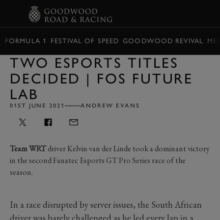
BOOK
FORMULA 1
FESTIVAL OF SPEED
GOODWOOD REVIVAL
ME
TWO ESPORTS TITLES
DECIDED | FOS FUTURE
LAB
01ST JUNE 2021
ANDREW EVANS
Team WRT
driver Kelvin van der Linde took a dominant victory
in the second Fanatec Esports GT Pro Series race of the
season.
In a race disrupted by server issues, the South African
driver was barely challenged as he led every lap in a