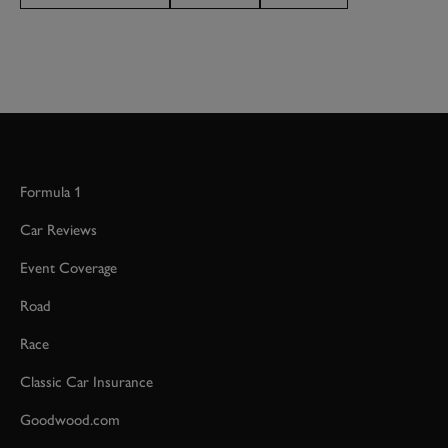
Formula 1
Car Reviews
Event Coverage
Road
Race
Classic Car Insurance
Goodwood.com