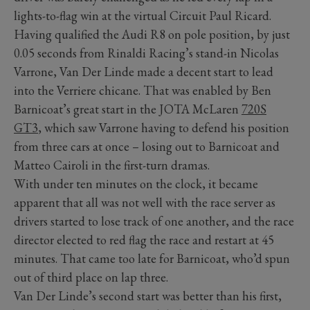
lights-to-flag win at the virtual Circuit Paul Ricard.
Having qualified the Audi R8 on pole position, by just
0.05 seconds from Rinaldi Racing’s stand-in Nicolas
Varrone, Van Der Linde made a decent start to lead
into the Verriere chicane. That was enabled by Ben
Barnicoat’s great start in the JOTA McLaren
720S
GT3
, which saw Varrone having to defend his position
from three cars at once – losing out to Barnicoat and
Matteo Cairoli in the first-turn dramas.
With under ten minutes on the clock, it became
apparent that all was not well with the race server as
drivers started to lose track of one another, and the race
director elected to red flag the race and restart at 45
minutes. That came too late for Barnicoat, who’d spun
out of third place on lap three.
Van Der Linde’s second start was better than his first,