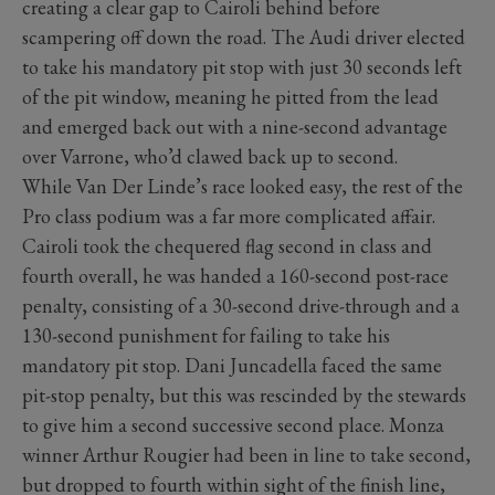
creating a clear gap to Cairoli behind before
scampering off down the road. The Audi driver elected
to take his mandatory pit stop with just 30 seconds left
of the pit window, meaning he pitted from the lead
and emerged back out with a nine-second advantage
over Varrone, who’d clawed back up to second.
While Van Der Linde’s race looked easy, the rest of the
Pro class podium was a far more complicated affair.
Cairoli took the chequered flag second in class and
fourth overall, he was handed a 160-second post-race
penalty, consisting of a 30-second drive-through and a
130-second punishment for failing to take his
mandatory pit stop. Dani Juncadella faced the same
pit-stop penalty, but this was rescinded by the stewards
to give him a second successive second place. Monza
winner Arthur Rougier had been in line to take second,
but dropped to fourth within sight of the finish line,