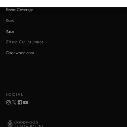
Event Coverage
Road
Race
Classic Car Insurance
Goodwood.com
SOCIAL