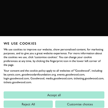
24 HEURES DU MANS
2018
BOOK NOW
WE USE COOKIES
RELATED
We use cookies to improve our website, show personalised content, for marketing
purposes, and to give you a great website experience. For more information about
the cookies we use, click 'customise cookies'. You can change your cookie
preferences at any time, by clicking the fingerprint icon in the lower left corner of
the page.
Your consent and the cookie policy apply to all websites of "Goodwood", including:
be.synxis.com, goodwoodartfoundation.org, events.goodwood.com,
login.goodwood.com, Goodwood, media.goodwood.com, ticketing.goodwood.com,
tickets.goodwood.com.
Accept all
Formula 1
Reject All
Customise choices
Car Reviews