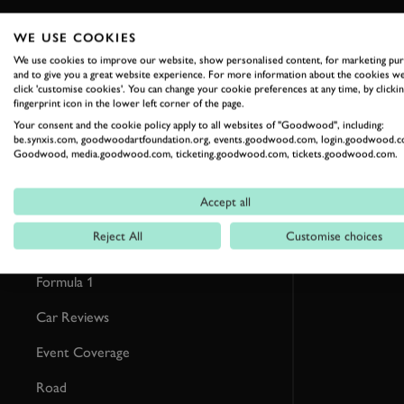
WE USE COOKIES
RELATED
We use cookies to improve our website, show personalised content, for marketing pu
and to give you a great website experience. For more information about the cookies we
click 'customise cookies'. You can change your cookie preferences at any time, by clickin
fingerprint icon in the lower left corner of the page.
Your consent and the cookie policy apply to all websites of "Goodwood", including:
be.synxis.com, goodwoodartfoundation.org, events.goodwood.com, login.goodwood.c
Goodwood, media.goodwood.com, ticketing.goodwood.com, tickets.goodwood.com.
Accept all
Reject All
Customise choices
Formula 1
Car Reviews
Event Coverage
Road