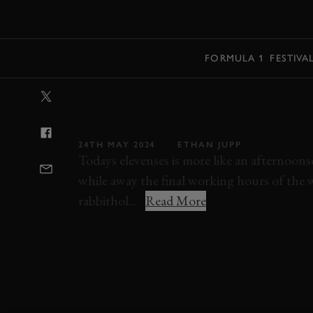
MENU
FORMULA 1
FESTIVA
VIDEO: HILLCL
WITH AN 11,00
24TH MAY 2024
ETHAN JUPP
Todays elevenses is more like an afternoons
while away the final working hours of the 
rabbithol...
Read More
VIDEO
ELEVENSES
RACE
MODERN