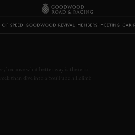
L OF SPEED
GOODWOOD REVIVAL
MEMBERS' MEETING
CAR 
IMB ELISE SCREAMS
0RPM V8
es, because what better way is there to
week than dive into a YouTube hillclimb
LOTUS