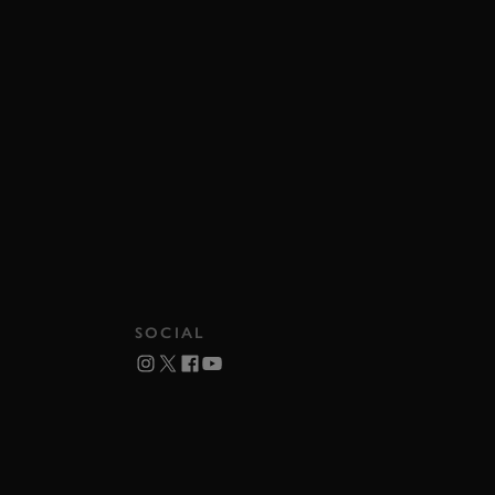
SOCIAL