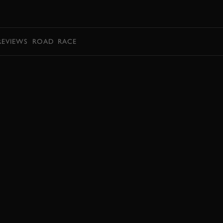
BOOK
REVIEWS
ROAD
RACE
EXPLORE DRIVING EXPERIENCES