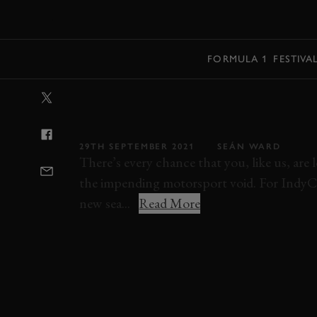
MENU
FORMULA 1
FESTIVA
VIDEO: INTEN
INDYCAR VISO
29TH SEPTEMBER 2021
SEÁN WARD
There’s every chance that you, like us, ar
the impending motorsport void. For IndyCar 
new sea...
Read More
VIDEO
ELEVENSES
INDYCAR
INDYC
ONBOARD