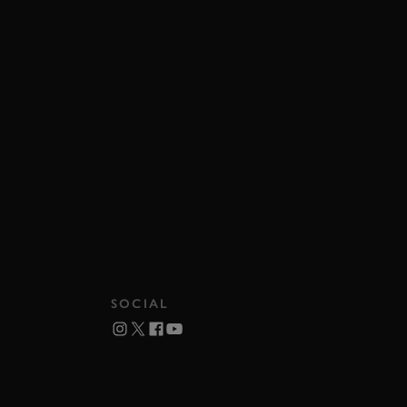
SOCIAL