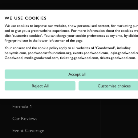
WE USE COOKIES
We use cookies to improve our website, show personalised content, for marketing pu
RELATED
and to give you a great website experience. For more information about the cookies we
click 'customise cookies'. You can change your cookie preferences at any time, by clickin
fingerprint icon in the lower left corner of the page.
Your consent and the cookie policy apply to all websites of "Goodwood", including:
be.synxis.com, goodwoodartfoundation.org, events.goodwood.com, login.goodwood.c
Goodwood, media.goodwood.com, ticketing.goodwood.com, tickets.goodwood.com.
Accept all
Reject All
Customise choices
Formula 1
Car Reviews
Event Coverage