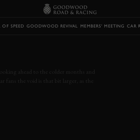
L OF SPEED
GOODWOOD REVIVAL
MEMBERS' MEETING
CAR 
SE LAGUNA SECA
R-CAM
e looking ahead to the colder months and
fans the void is that bit larger, as the
AR 2021
ROMAIN GROSJEAN
LAGUNA SECA