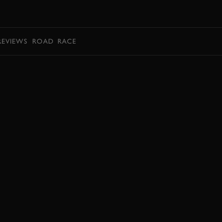
BOOK
REVIEWS
ROAD
RACE
BOOK NOW