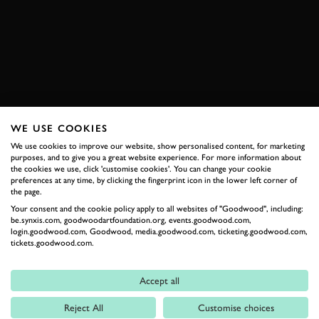
WRC
TOYOTA
YARIS
ONBOARD
BOOK NOW
WE USE COOKIES
RELATED
We use cookies to improve our website, show personalised content, for marketing
purposes, and to give you a great website experience. For more information about
the cookies we use, click 'customise cookies'. You can change your cookie
preferences at any time, by clicking the fingerprint icon in the lower left corner of
the page.
Your consent and the cookie policy apply to all websites of "Goodwood", including:
be.synxis.com, goodwoodartfoundation.org, events.goodwood.com,
login.goodwood.com, Goodwood, media.goodwood.com, ticketing.goodwood.com,
tickets.goodwood.com.
Accept all
Formula 1
Reject All
Customise choices
Car Reviews