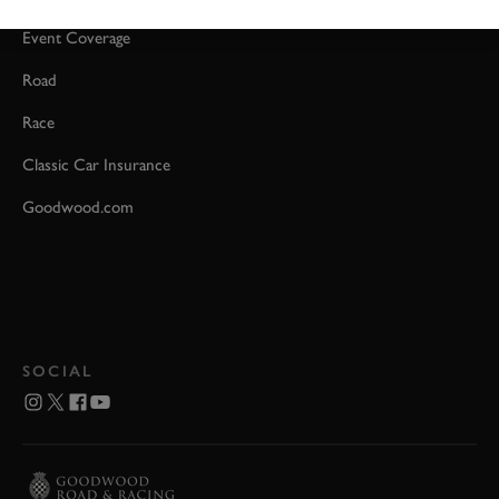
Event Coverage
Road
Race
Classic Car Insurance
Goodwood.com
SOCIAL