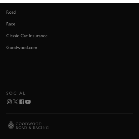
Event Coverage
Road
Race
Classic Car Insurance
Goodwood.com
SOCIAL