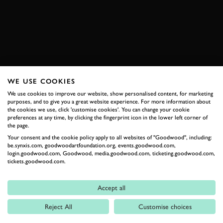
EXPLORE DRIVING EXPERIENCES
WE USE COOKIES
RELATED
We use cookies to improve our website, show personalised content, for marketing
purposes, and to give you a great website experience. For more information about
the cookies we use, click 'customise cookies'. You can change your cookie
preferences at any time, by clicking the fingerprint icon in the lower left corner of
the page.
Your consent and the cookie policy apply to all websites of "Goodwood", including:
be.synxis.com, goodwoodartfoundation.org, events.goodwood.com,
login.goodwood.com, Goodwood, media.goodwood.com, ticketing.goodwood.com,
tickets.goodwood.com.
Formula 1
Accept all
Car Reviews
Reject All
Customise choices