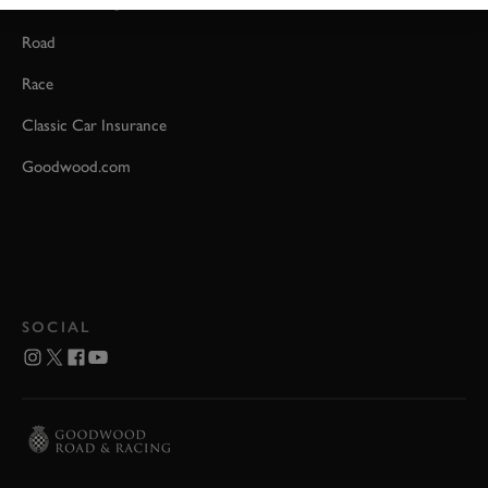
Event Coverage
Road
Race
Classic Car Insurance
Goodwood.com
SOCIAL