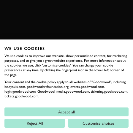
JOIN NOW
WE USE COOKIES
RELATED
We use cookies to improve our website, show personalised content, for marketing
purposes, and to give you a great website experience. For more information about
the cookies we use, click 'customise cookies'. You can change your cookie
preferences at any time, by clicking the fingerprint icon in the lower left corner of
the page.
Your consent and the cookie policy apply to all websites of "Goodwood", including:
be.synxis.com, goodwoodartfoundation.org, events.goodwood.com,
login.goodwood.com, Goodwood, media.goodwood.com, ticketing.goodwood.com,
tickets.goodwood.com.
Formula 1
Accept all
Car Reviews
Reject All
Customise choices