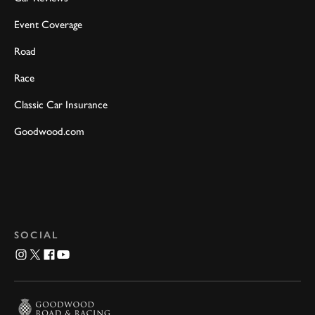
Event Coverage
Road
Race
Classic Car Insurance
Goodwood.com
SOCIAL