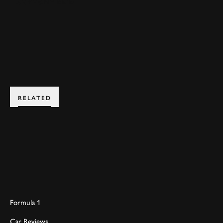
ANTHONY REID
BOOK NOW
RELATED
Formula 1
Car Reviews