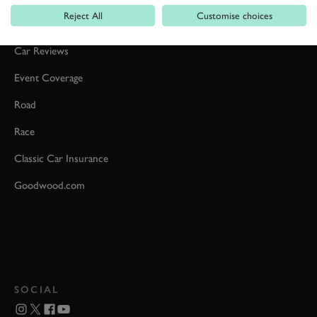
Reject All
Customise choices
Formula 1
Car Reviews
Event Coverage
Road
Race
Classic Car Insurance
Goodwood.com
SOCIAL