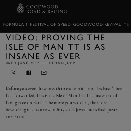
BOOK
FORMULA 1
FESTIVAL OF SPEED
GOODWOOD REVIVAL
ME
VIDEO: PROVING THE
ISLE OF MAN TT IS AS
INSANE AS EVER
06TH JUNE 2017
ETHAN JUPP
Before you
even draw breath to exclaim it – no, this hasn’t been
fast-forwarded. This is the Isle of Man TT. The fastest road-
faring race on Earth. The more you watch it, the more
bewitching it is, as a row of fifty slack-jawed faces flash past in
an instant.