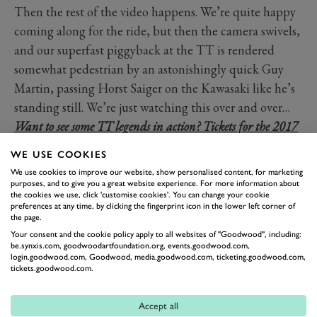
Then the rest of the video happens. We’re quite happy
coming along for the ride, but then the camera swivels,
and our superfast piggyback at the TT is rendered
somewhat pedestrian by an astonishingly quick Guy
Martin, passing Horst Saiger on the Kawasaki like he’s
standing still. We’re just watching this over and over…
Want to see some TT legends in action? Tickets for the 2017
Festival of Speed are on sale. For more information visit
WE USE COOKIES
ticketing.goodwood.com!
We use cookies to improve our website, show personalised content, for marketing
purposes, and to give you a great website experience. For more information about
the cookies we use, click 'customise cookies'. You can change your cookie
ISLE OF MAN TT
GUY MARTIN
preferences at any time, by clicking the fingerprint icon in the lower left corner of
the page.
Your consent and the cookie policy apply to all websites of "Goodwood", including:
be.synxis.com, goodwoodartfoundation.org, events.goodwood.com,
login.goodwood.com, Goodwood, media.goodwood.com, ticketing.goodwood.com,
tickets.goodwood.com.
Accept all