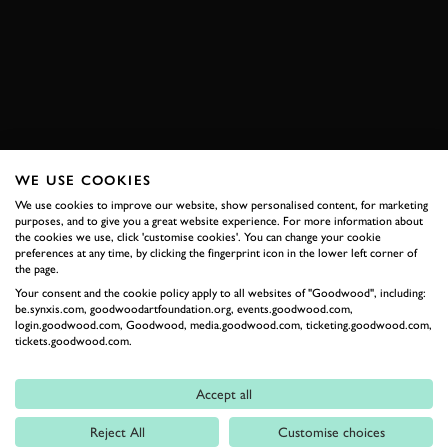
OTT TANAK
MARTIN JÄRVEOJA
BOOK NOW
WE USE COOKIES
RELATED
We use cookies to improve our website, show personalised content, for marketing
purposes, and to give you a great website experience. For more information about
the cookies we use, click 'customise cookies'. You can change your cookie
preferences at any time, by clicking the fingerprint icon in the lower left corner of
the page.
Your consent and the cookie policy apply to all websites of "Goodwood", including:
be.synxis.com, goodwoodartfoundation.org, events.goodwood.com,
login.goodwood.com, Goodwood, media.goodwood.com, ticketing.goodwood.com,
tickets.goodwood.com.
Accept all
Formula 1
Reject All
Customise choices
Car Reviews