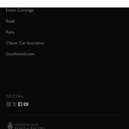
Event Coverage
Road
Race
Classic Car Insurance
Goodwood.com
SOCIAL