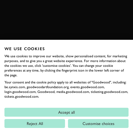
BOOK NOW
WE USE COOKIES
RELATED
We use cookies to improve our website, show personalised content, for marketing
purposes, and to give you a great website experience. For more information about
the cookies we use, click 'customise cookies'. You can change your cookie
preferences at any time, by clicking the fingerprint icon in the lower left corner of
the page.
Your consent and the cookie policy apply to all websites of "Goodwood", including:
be.synxis.com, goodwoodartfoundation.org, events.goodwood.com,
login.goodwood.com, Goodwood, media.goodwood.com, ticketing.goodwood.com,
tickets.goodwood.com.
Formula 1
Accept all
Car Reviews
Reject All
Customise choices