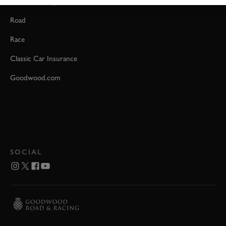
Event Coverage
Road
Race
Classic Car Insurance
Goodwood.com
SOCIAL