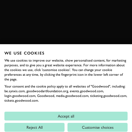
HILLCLIMB
BOOK NOW
WE USE COOKIES
RELATED
We use cookies to improve our website, show personalised content, for marketing
purposes, and to give you a great website experience. For more information about
the cookies we use, click 'customise cookies'. You can change your cookie
preferences at any time, by clicking the fingerprint icon in the lower left corner of
the page.
Your consent and the cookie policy apply to all websites of "Goodwood", including:
be.synxis.com, goodwoodartfoundation.org, events.goodwood.com,
login.goodwood.com, Goodwood, media.goodwood.com, ticketing.goodwood.com,
tickets.goodwood.com.
Accept all
Formula 1
Reject All
Customise choices
Car Reviews