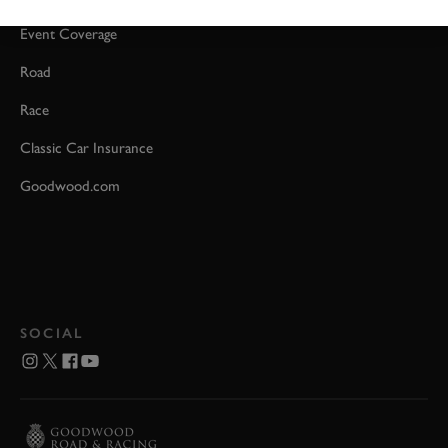
Event Coverage
Road
Race
Classic Car Insurance
Goodwood.com
SOCIAL