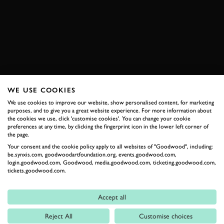
MONSTER TAJIMA
RACE
HISTORIC
EXPLORE DRIVING EXPERIENCES
WE USE COOKIES
RELATED
We use cookies to improve our website, show personalised content, for marketing
purposes, and to give you a great website experience. For more information about
the cookies we use, click 'customise cookies'. You can change your cookie
preferences at any time, by clicking the fingerprint icon in the lower left corner of
the page.
Your consent and the cookie policy apply to all websites of "Goodwood", including:
be.synxis.com, goodwoodartfoundation.org, events.goodwood.com,
login.goodwood.com, Goodwood, media.goodwood.com, ticketing.goodwood.com,
tickets.goodwood.com.
Accept all
Formula 1
Reject All
Customise choices
Car Reviews