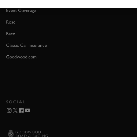
Event Coverage
Road
Race
Classic Car Insurance
Goodwood.com
SOCIAL