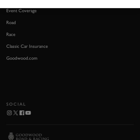
Event Coverage
Road
Race
Classic Car Insurance
Goodwood.com
SOCIAL