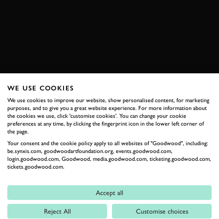
720S
GT3
SPA-FRANCORCHAMPS
SPA
EXPLORE DRIVING EXPERIENCES
WE USE COOKIES
RELATED
We use cookies to improve our website, show personalised content, for marketing
purposes, and to give you a great website experience. For more information about
the cookies we use, click 'customise cookies'. You can change your cookie
preferences at any time, by clicking the fingerprint icon in the lower left corner of
the page.
Your consent and the cookie policy apply to all websites of "Goodwood", including:
be.synxis.com, goodwoodartfoundation.org, events.goodwood.com,
login.goodwood.com, Goodwood, media.goodwood.com, ticketing.goodwood.com,
tickets.goodwood.com.
Accept all
Formula 1
Reject All
Customise choices
Car Reviews