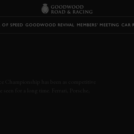
L OF SPEED
GOODWOOD REVIVAL
MEMBERS' MEETING
CAR 
ONBOARD WITH
 STUNNING SÃO
AP
ce Championship has been as competitive
seen for a long time. Ferrari, Porsche,
IRON DAMES
GT3
WEC 2024