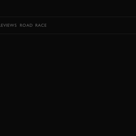
BOOK
REVIEWS
ROAD
RACE
BOOK NOW