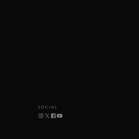
SOCIAL