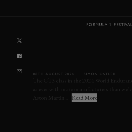
MENU
FORMULA 1
FESTIVA
VIDEO: RIDE 
SARAH BOVY’S
PAULO POLE L
08TH AUGUST 2024
SIMON OSTLER
The GT3 class in the 2024 World Enduran
as ever with more manufacturers than we’ve 
Aston Martin...
Read More
RACE
MODERN
VIDEO
ELEVENSES