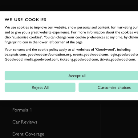
WE USE COOKIES
We use cookies to improve our website, show personalised content, for marketing pu
and to give you a great website experience. For more information about the cookies we
RELATED
click 'customise cookies'. You can change your cookie preferences at any time, by clickin
fingerprint icon in the lower left corner of the page.
Your consent and the cookie policy apply to all websites of "Goodwood", including:
be.synxis.com, goodwoodartfoundation.org, events.goodwood.com, login.goodwood.c
Goodwood, media.goodwood.com, ticketing.goodwood.com, tickets.goodwood.com.
Accept all
Reject All
Customise choices
Formula 1
Car Reviews
Event Coverage