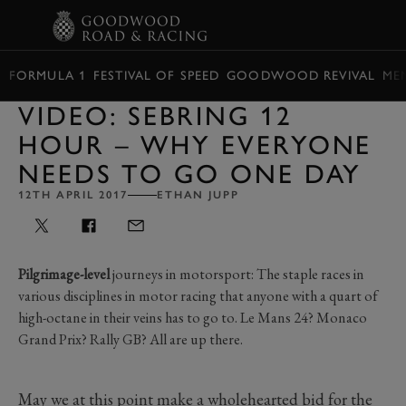
BOOK
FORMULA 1
FESTIVAL OF SPEED
GOODWOOD REVIVAL
ME
VIDEO: SEBRING 12
HOUR – WHY EVERYONE
NEEDS TO GO ONE DAY
12TH APRIL 2017
ETHAN JUPP
Pilgrimage-level
journeys in motorsport: The staple races in
various disciplines in motor racing that anyone with a quart of
high-octane in their veins has to go to. Le Mans 24? Monaco
Grand Prix? Rally GB? All are up there.
May we at this point make a wholehearted bid for the