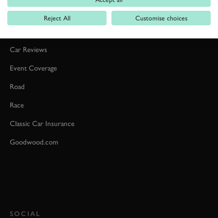
Reject All
Customise choices
Formula 1
Car Reviews
Event Coverage
Road
Race
Classic Car Insurance
Goodwood.com
SOCIAL