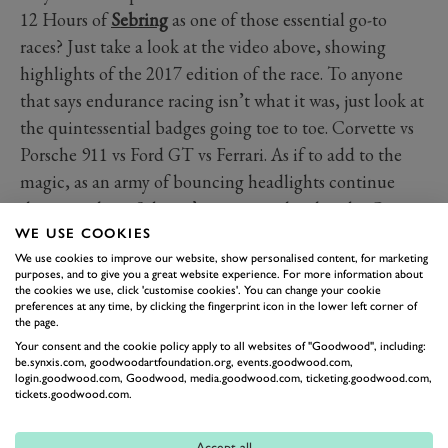
12 Hours of
Sebring
as one of those essential go-to
races? Just take a look at the video above, showing
highlights of the 2017 edition of the race. To anyone
that says endurance racing isn’t what it was, just look at
the quintessential badges going toe to toe. Corvette vs
Porsche 911 vs Ford GT vs Ferrari. As if to add to the
magic, as an army of bouncing headlights continue
their assault on Sebring’s concrete, the close-by Cape
Canaveral launches a rocket into the night. It’s the stuff
WE USE COOKIES
We use cookies to improve our website, show personalised content, for marketing
of legend, and definitely worth the trip one day.
purposes, and to give you a great website experience. For more information about
the cookies we use, click 'customise cookies'. You can change your cookie
preferences at any time, by clicking the fingerprint icon in the lower left corner of
SEBRING
SEBRING 12 HOUR
IMSA
the page.
Your consent and the cookie policy apply to all websites of "Goodwood", including:
be.synxis.com, goodwoodartfoundation.org, events.goodwood.com,
login.goodwood.com, Goodwood, media.goodwood.com, ticketing.goodwood.com,
tickets.goodwood.com.
Accept all