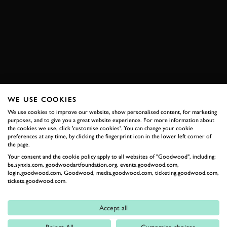
VIDEO
PIAGGIO
TRIUMPH
DRIFT
ELEVENSES
JOIN NOW
WE USE COOKIES
We use cookies to improve our website, show personalised content, for marketing
RELATED
purposes, and to give you a great website experience. For more information about
the cookies we use, click 'customise cookies'. You can change your cookie
preferences at any time, by clicking the fingerprint icon in the lower left corner of
the page.
Your consent and the cookie policy apply to all websites of "Goodwood", including:
be.synxis.com, goodwoodartfoundation.org, events.goodwood.com,
login.goodwood.com, Goodwood, media.goodwood.com, ticketing.goodwood.com,
tickets.goodwood.com.
Accept all
Formula 1
Reject All
Customise choices