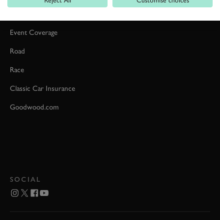
Car Reviews
Event Coverage
Road
Race
Classic Car Insurance
Goodwood.com
SOCIAL