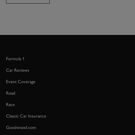
Formula 1
Car Reviews
Event Coverage
Road
Race
Classic Car Insurance
Goodwood.com