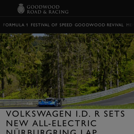
BOOK
FORMULA 1
FESTIVAL OF SPEED
GOODWOOD REVIVAL
ME
VOLKSWAGEN I.D. R SETS
NEW ALL-ELECTRIC
NÜRBURGRING LAP