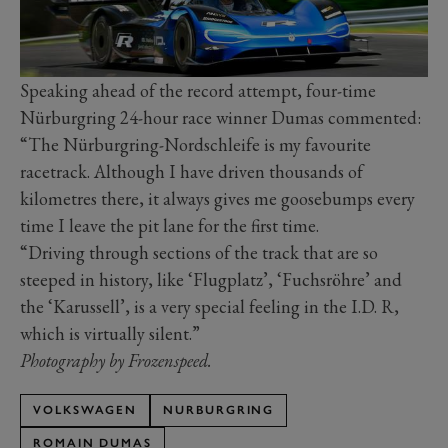
Speaking ahead of the record attempt, four-time
Nürburgring 24-hour race winner Dumas commented:
“The Nürburgring-Nordschleife is my favourite
racetrack. Although I have driven thousands of
kilometres there, it always gives me goosebumps every
time I leave the pit lane for the first time.
“Driving through sections of the track that are so
steeped in history, like ‘Flugplatz’, ‘Fuchsröhre’ and
the ‘Karussell’, is a very special feeling in the I.D. R,
which is virtually silent.”
Photography by Frozenspeed.
VOLKSWAGEN
NURBURGRING
ROMAIN DUMAS