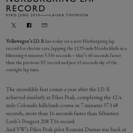
RECORD
03RD JUNE 2019
LAURA THOMSON
Volkswagen’s I.D. R
has today set a new Nürburgring lap
record for electric cars, lapping the 12.95-mile Nordschleife in a
blistering 6 minutes 5.336 seconds – that’s 40 seconds faster
than the previous EV record and just 45 seconds shy of the
outright lap time.
The incredible feat comes a year after the I.D. R
achieved similarly at Pikes Peak, completing the 12.4-
mile Colorado hillclimb course in 7 minutes 57.148
seconds, more than 16 seconds faster than Sébastien
Loeb’s Peugeot 208 T16 record.
And VW’s Pikes Peak pilot Romain Dumas was back at