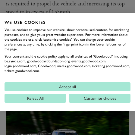
is required to propel the vehicle and increasing its top
speed to in excess of 155mph.
Underneath the aero bodywork, however, the
WE USE COOKIES
powertrain has remained the same, with an electric
We use cookies to improve our website, show personalised content, for marketing
purposes, and to give you a great website experience. For more information about
motor on both the front and back axles, powered by
the cookies we use, click 'customise cookies'. You can change your cookie
two lithium-ion battery blocks.
preferences at any time, by clicking the fingerprint icon in the lower left corner of
the page.
The two motors combine to produce a total of 670bhp
Your consent and the cookie policy apply to all websites of "Goodwood", including:
and 649Nm of torque, which is half the output of the
be.synxis.com, goodwoodartfoundation.org, events.goodwood.com,
login.goodwood.com, Goodwood, media.goodwood.com, ticketing.goodwood.com,
previous EV ‘Ring record holder – the 1,341bhp NIO
tickets.goodwood.com.
EP9, which lapped the circuit in 6 minutes 45.9
seconds back in 2017.
Accept all
Reject All
Customise choices