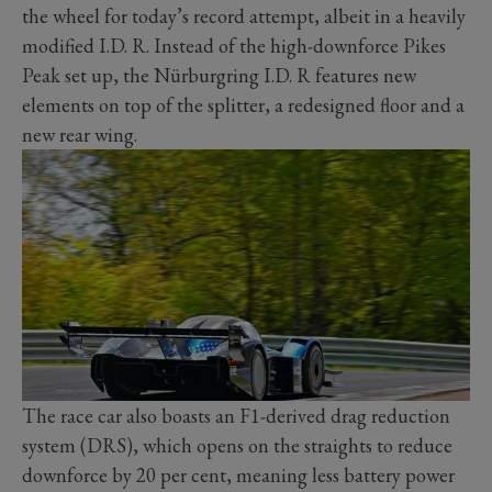
the wheel for today’s record attempt, albeit in a heavily
modified I.D. R. Instead of the high-downforce Pikes
Peak set up, the Nürburgring I.D. R features new
elements on top of the splitter, a redesigned floor and a
new rear wing.
The race car also boasts an F1-derived drag reduction
system (DRS), which opens on the straights to reduce
downforce by 20 per cent, meaning less battery power