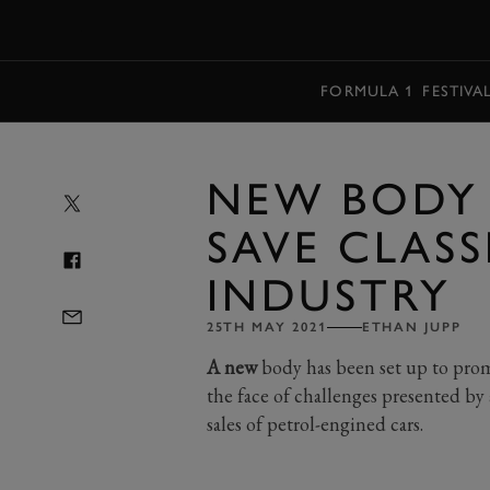
MENU
FORMULA 1
FESTIVA
NEW BODY 
SAVE CLASS
INDUSTRY
25TH MAY 2021
ETHAN JUPP
A new
body has been set up to promot
the face of challenges presented b
sales of petrol-engined cars.