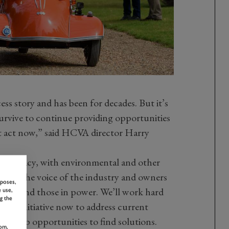
cess story and has been for decades. But it’s
survive to continue providing opportunities
’t act now,” said HCVA director Harry
reaucracy, with environmental and other
nsure the voice of the industry and owners
rposes,
ators and those in power
.
We’ll work hard
 use,
g the
 the initiative now to address current
d grasp opportunities to find solutions.
om,