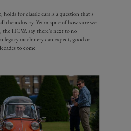
 holds for classic cars is a question that’s
ll the industry. Yet in spite of how sure we
s, the HCVA say there’s next to no
in legacy machinery can expect, good or
decades to come.