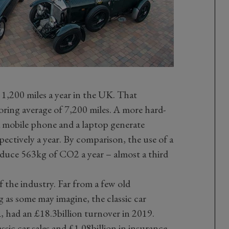
r 1,200 miles a year in the UK. That
ing average of 7,200 miles. A more hard-
f a mobile phone and a laptop generate
ctively a year. By comparison, the use of a
roduce 563kg of CO2 a year – almost a third
f the industry. Far from a few old
g as some may imagine, the classic car
 had an £18.3billion turnover in 2019.
assic car sales and £1.08billion in insurance