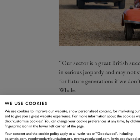
“Our sector is a great British suc
in serious jeopardy and may not 
for future generations if we don
Whale.
“In a world of mind-boggling bu
WE USE COOKIES
legislation looming, we need to e
We use cookies to improve our website, show personalised content, for marketing pu
is heard and understood by regul
and to give you a great website experience. For more information about the cookies we
click 'customise cookies'. You can change your cookie preferences at any time, by clickin
for the whole sector. We’re taking
fingerprint icon in the lower left corner of the page.
challenges, clear up confusion an
Your consent and the cookie policy apply to all websites of "Goodwood", including:
be.synxis.com, goodwoodartfoundation.org, events.goodwood.com, login.goodwood.c