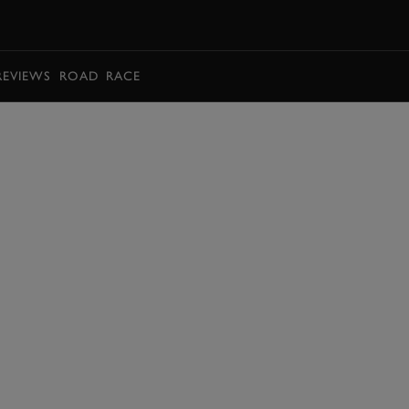
BOOK
REVIEWS
ROAD
RACE