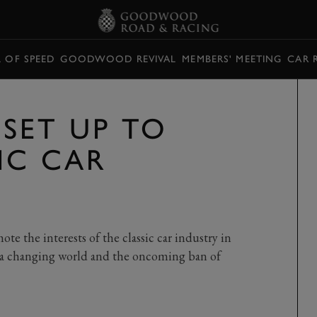
L OF SPEED
GOODWOOD REVIVAL
MEMBERS' MEETING
CAR 
SET UP TO
IC CAR
e the interests of the classic car industry in
y a changing world and the oncoming ban of