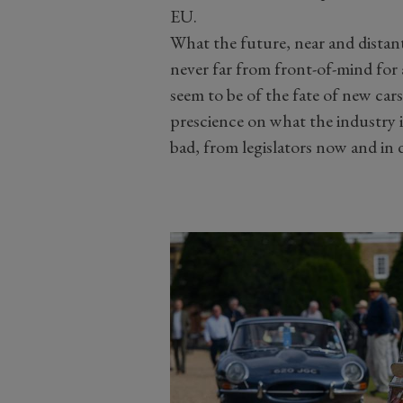
EU.
What the future, near and distant,
never far from front-of-mind for a
seem to be of the fate of new car
prescience on what the industry 
bad, from legislators now and in 