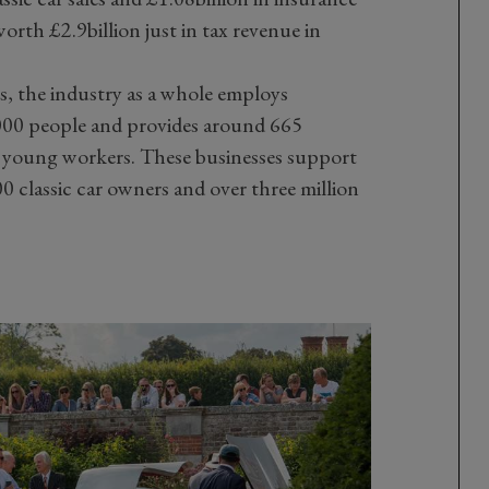
worth £2.9billion just in tax revenue in
, the industry as a whole employs
000 people and provides around 665
r young workers. These businesses support
 classic car owners and over three million