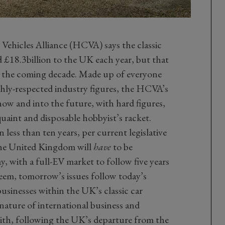
 Vehicles Alliance (HCVA) says the classic
d £18.3billion to the UK each year, but that
er the coming decade. Made up of everyone
ghly-respected industry figures, the HCVA’s
now and into the future, with hard figures,
uaint and disposable hobbyist’s racket.
less than ten years, per current legislative
 the United Kingdom will
have
to be
y, with a full-EV market to follow five years
seem, tomorrow’s issues follow today’s
businesses within the UK’s classic car
ature of international business and
ith, following the UK’s departure from the