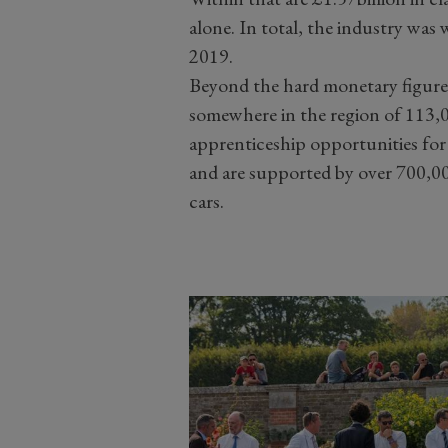
alone. In total, the industry was 
2019.
Beyond the hard monetary figures
somewhere in the region of 113,
apprenticeship opportunities fo
and are supported by over 700,000
cars.