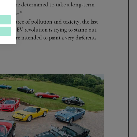
nd we’re determined to take a long-term
e future.”
e a source of pollution and toxicity; the last
 coming EV revolution is trying to stamp out.
VCA, are intended to paint a very different,