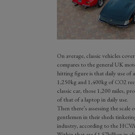
On average, classic vehicles cove
compares to the general UK motor
hitting figure is that daily use o
1,250kg and 1,400kg of CO2 respe
classic car, those 1,200 miles, p
of that of a laptop in daily use.
Then there’s assessing the scale o
gentlemen in their sheds tinkerin
industry, according to the HCVA,
Within that are £1.57billion in cl