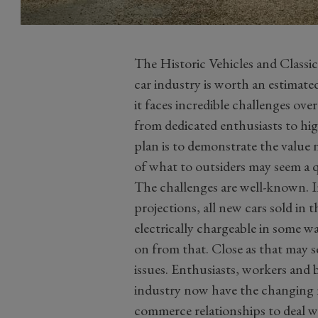
The Historic Vehicles and Classic
car industry is worth an estimate
it faces incredible challenges ov
from dedicated enthusiasts to hi
plan is to demonstrate the value 
of what to outsiders may seem a q
The challenges are well-known. In 
projections, all new cars sold in
electrically chargeable in some wa
on from that. Close as that may 
issues. Enthusiasts, workers and 
industry now have the changing n
commerce relationships to deal w