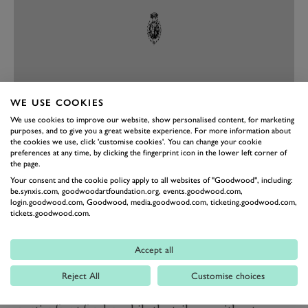
WE USE COOKIES
We use cookies to improve our website, show personalised content, for marketing
purposes, and to give you a great website experience. For more information about
PREV
NEXT
the cookies we use, click 'customise cookies'. You can change your cookie
preferences at any time, by clicking the fingerprint icon in the lower left corner of
Full Throttle sees Ducati take cues from the US flat
the page.
track scene, and as well as a sportier look to the colour
Your consent and the cookie policy apply to all websites of "Goodwood", including:
be.synxis.com, goodwoodartfoundation.org, events.goodwood.com,
scheme, comes with adjustable handlebars in a lower
login.goodwood.com, Goodwood, media.goodwood.com, ticketing.goodwood.com,
tickets.goodwood.com.
position for increased agility. It is also the only
Scrambler in the range to be fitted with the
Accept all
quickshifter as standard. Decked out in the GP19
Red/Dark Stealth livery, inspired by the MotoGP bikes
Reject All
Customise choices
of 2019, the Full Throttle also features a shorter and