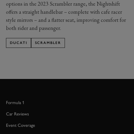
options in the 2023 Scrambler range, the Nightshift
offers a straight handlebar – complete with cafe racer
style mirrors – and a flatter seat, improving comfort for
both rider and passenger.
DUCATI
SCRAMBLER
Formula 1
Car Reviews
Event Coverage