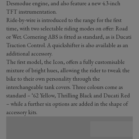
Desmodue engine, and also feature a new 4.3-inch
TFT instrumentation.
Ride-by-wire is introduced to the range for the first
time, with two selectable riding modes on offer: Road
or Wet. Cornering ABS is fitted as standard, as is Ducati
Traction Control. A quickshifter is also available as an
additional accessory.
The first model, the Icon, offers a fully customisable
mixture of bright hues, allowing the rider to tweak the
bike to their own personality through the
interchangeable tank covers. Three colours come as
standard – ‘62 Yellow, Thrilling Black and Ducati Red
– while a further six options are added in the shape of
accessory kits.