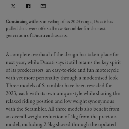
Continuing with
its unveiling of its 2023 range, Ducati has
pulled the covers off its all-new Scrambler for the next
generation of Ducati enthusiasts.
A complete overhaul of the design has taken place for
next year, while Ducati says it still retains the key spirit
of its predecessors: an easy-to-ride and fun motorcycle
with yet more personality through a modernised look.
Three models of Scrambler have been revealed for
2023, each with its own unique style while sharing the
relaxed riding position and low weight synonymous
with the Scrambler. All three models also benefit from
an overall weight reduction of 4kg from the previous
model, including 2.5kg shaved through the updated