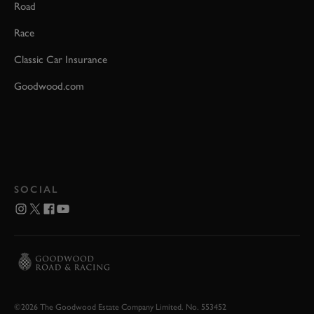
Road
Race
Classic Car Insurance
Goodwood.com
SOCIAL
©2026 The Goodwood Estate Company Limited. No. 553452