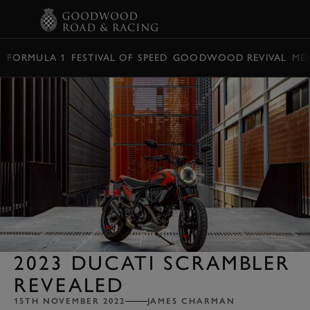
BOOK
FORMULA 1
FESTIVAL OF SPEED
GOODWOOD REVIVAL
ME
2023 DUCATI SCRAMBLER
REVEALED
15TH NOVEMBER 2022
JAMES CHARMAN