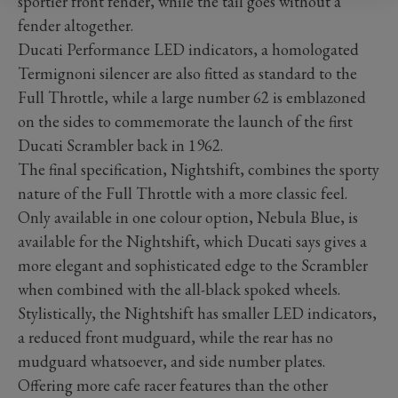
sportier front fender, while the tail goes without a
fender altogether.
Ducati Performance LED indicators, a homologated
Termignoni silencer are also fitted as standard to the
Full Throttle, while a large number 62 is emblazoned
on the sides to commemorate the launch of the first
Ducati Scrambler back in 1962.
The final specification, Nightshift, combines the sporty
nature of the Full Throttle with a more classic feel.
Only available in one colour option, Nebula Blue, is
available for the Nightshift, which Ducati says gives a
more elegant and sophisticated edge to the Scrambler
when combined with the all-black spoked wheels.
Stylistically, the Nightshift has smaller LED indicators,
a reduced front mudguard, while the rear has no
mudguard whatsoever, and side number plates.
Offering more cafe racer features than the other