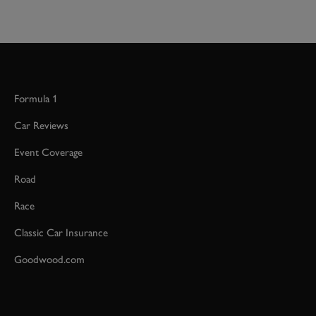
Formula 1
Car Reviews
Event Coverage
Road
Race
Classic Car Insurance
Goodwood.com