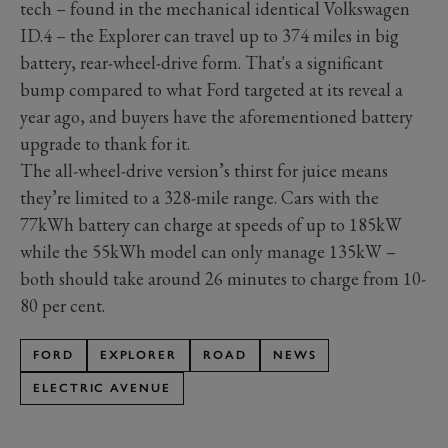
tech – found in the mechanical identical Volkswagen
ID.4 – the Explorer can travel up to 374 miles in big
battery, rear-wheel-drive form. That's a significant
bump compared to what Ford targeted at its reveal a
year ago, and buyers have the aforementioned battery
upgrade to thank for it.
The all-wheel-drive version’s thirst for juice means
they’re limited to a 328-mile range. Cars with the
77kWh battery can charge at speeds of up to 185kW
while the 55kWh model can only manage 135kW –
both should take around 26 minutes to charge from 10-
80 per cent.
FORD
EXPLORER
ROAD
NEWS
ELECTRIC AVENUE