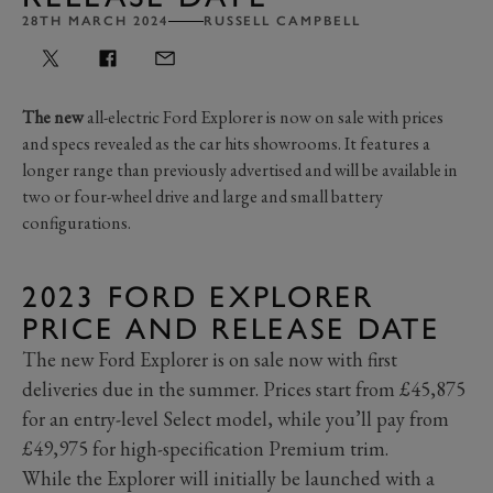
28TH MARCH 2024
RUSSELL CAMPBELL
The new
all-electric Ford Explorer is now on sale with prices
and specs revealed as the car hits showrooms. It features a
longer range than previously advertised and will be available in
two or four-wheel drive and large and small battery
configurations.
2023 FORD EXPLORER
PRICE AND RELEASE DATE
The new Ford Explorer is on sale now with first
deliveries due in the summer. Prices start from £45,875
for an entry-level Select model, while you’ll pay from
£49,975 for high-specification Premium trim.
While the Explorer will initially be launched with a