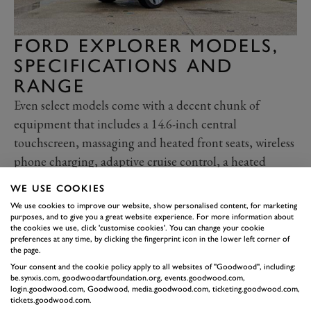
FORD EXPLORER MODELS,
SPECIFICATIONS AND
RANGE
Even select models come with a decent chunk of
equipment that includes a 14.6-inch central
touchscreen, massaging and heated front seats, wireless
phone charging, adaptive cruise control, a heated
steering wheel and a seven-speaker stereo.
WE USE COOKIES
Premium models bump up the kit list adding a ten-
We use cookies to improve our website, show personalised content, for marketing
speaker stereo, matrix LED headlights, an electric boot
purposes, and to give you a great website experience. For more information about
the cookies we use, click 'customise cookies'. You can change your cookie
lid and 20-inch wheels that (won’t) do wonders for
preferences at any time, by clicking the fingerprint icon in the lower left corner of
the page.
range.
Your consent and the cookie policy apply to all websites of "Goodwood", including:
In terms of safety, all Explorers get active cruise
be.synxis.com, goodwoodartfoundation.org, events.goodwood.com,
login.goodwood.com, Goodwood, media.goodwood.com, ticketing.goodwood.com,
control, cross-traffic alert, front and rear sensors and a
tickets.goodwood.com.