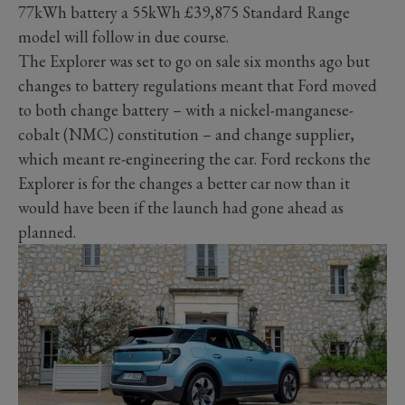
77kWh battery a 55kWh £39,875 Standard Range
model will follow in due course.
The Explorer was set to go on sale six months ago but
changes to battery regulations meant that Ford moved
to both change battery – with a nickel-manganese-
cobalt (NMC) constitution – and change supplier,
which meant re-engineering the car. Ford reckons the
Explorer is for the changes a better car now than it
would have been if the launch had gone ahead as
planned.