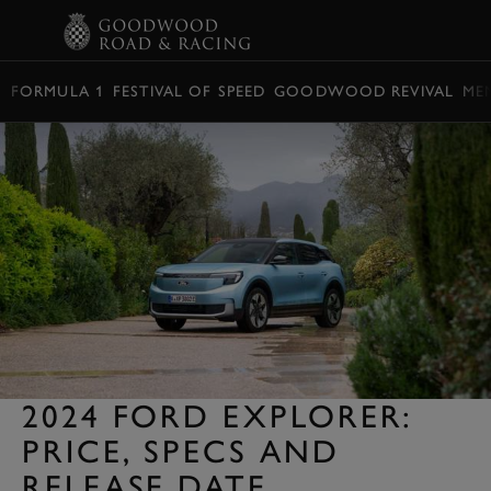
BOOK
FORMULA 1
FESTIVAL OF SPEED
GOODWOOD REVIVAL
ME
2024 FORD EXPLORER:
PRICE, SPECS AND
RELEASE DATE