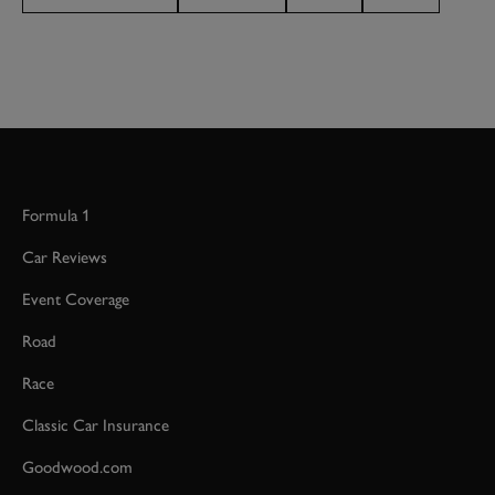
Formula 1
Car Reviews
Event Coverage
Road
Race
Classic Car Insurance
Goodwood.com