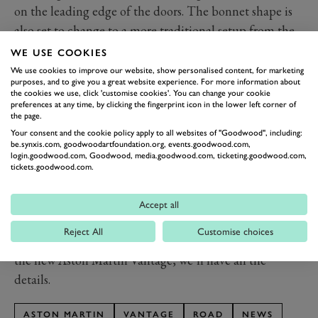
on the leading edge of the doors. The bonnet shape is
also set to change to a more traditional setup from the
clamshell of the soon to be replaced model. You can
WE USE COOKIES
also see a hint of the more aggressive haunches of this
We use cookies to improve our website, show personalised content, for marketing
purposes, and to give you a great website experience. For more information about
updated Vantage.
the cookies we use, click 'customise cookies'. You can change your cookie
Expect a general refresh of the front end, although
preferences at any time, by clicking the fingerprint icon in the lower left corner of
the page.
nothing wholesale. The Aston grille will likely remain
Your consent and the cookie policy apply to all websites of "Goodwood", including:
untouched, but the chin is likely to be sharpened up.
be.synxis.com, goodwoodartfoundation.org, events.goodwood.com,
login.goodwood.com, Goodwood, media.goodwood.com, ticketing.goodwood.com,
What we do know for sure is that the updated Vantage
tickets.goodwood.com.
will be V8 only, and power is likely to be upped from
its current 510PS (375kW) to try and keep with its
Accept all
more potent contemporaries.
Reject All
Customise choices
th
Stay tuned on the 12
February for the full reveal of
the new Aston Martin Vantage, we’ll have all the
details.
ASTON MARTIN
VANTAGE
ROAD
NEWS