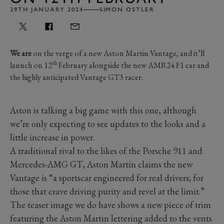
29TH JANUARY 2024
SIMON OSTLER
We are
on the verge of a new Aston Martin Vantage, and it’ll
th
launch on 12
February alongside the new AMR24 F1 car and
the highly anticipated Vantage GT3 racer.
Aston is talking a big game with this one, although
we’re only expecting to see updates to the looks and a
little increase in power.
A traditional rival to the likes of the Porsche 911 and
Mercedes-AMG GT, Aston Martin claims the new
Vantage is “a sportscar engineered for real drivers; for
those that crave driving purity and revel at the limit.”
The teaser image we do have shows a new piece of trim
featuring the Aston Martin lettering added to the vents