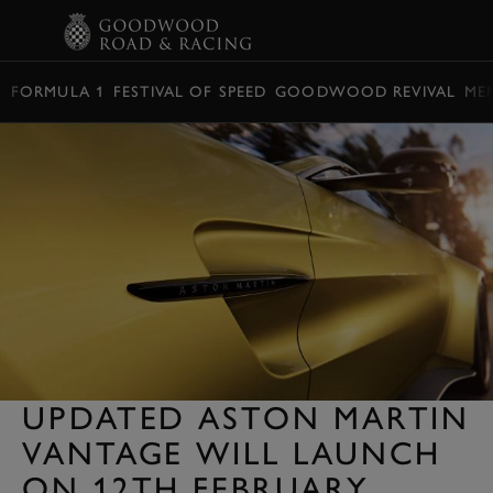
BOOK
FORMULA 1
FESTIVAL OF SPEED
GOODWOOD REVIVAL
ME
UPDATED ASTON MARTIN
VANTAGE WILL LAUNCH
ON 12TH FEBRUARY