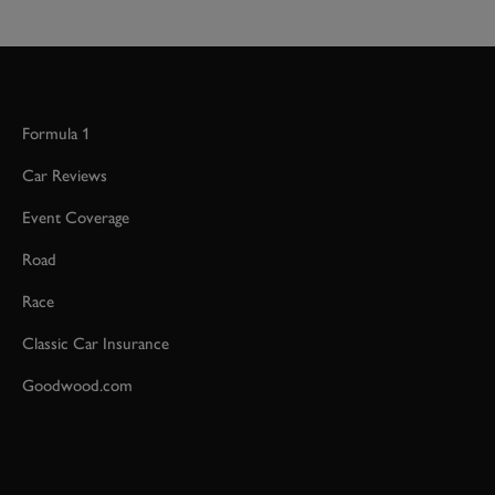
Formula 1
Car Reviews
Event Coverage
Road
Race
Classic Car Insurance
Goodwood.com