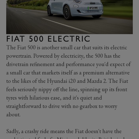
FIAT 500 ELECTRIC
The Fiat 500 is another small car that suits its electric
powertrain. Powered by electricity, the 500 has the
drivetrain refinement and performance you'd expect of
a small car that markets itself as a premium alternative
to the likes of the Hyundai i20 and Mazda 2. The Fiat
feels seriously nippy off the line, spinning up its front
tyres with hilarious ease, and it's quiet and
straightforward to drive with no gearbox to worry
about.
Sadly, a crashy ride means the Fiat doesn't have the