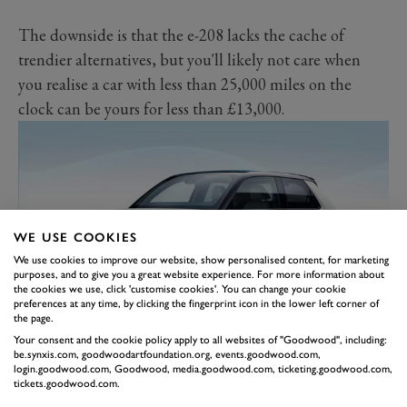
The downside is that the e-208 lacks the cache of
trendier alternatives, but you'll likely not care when
you realise a car with less than 25,000 miles on the
clock can be yours for less than £13,000.
WE USE COOKIES
We use cookies to improve our website, show personalised content, for marketing
purposes, and to give you a great website experience. For more information about
the cookies we use, click 'customise cookies'. You can change your cookie
preferences at any time, by clicking the fingerprint icon in the lower left corner of
the page.
HONDA E
Your consent and the cookie policy apply to all websites of "Goodwood", including:
be.synxis.com, goodwoodartfoundation.org, events.goodwood.com,
With minimalist retro looks, a posh interior with bare
login.goodwood.com, Goodwood, media.goodwood.com, ticketing.goodwood.com,
tickets.goodwood.com.
wood, an infotainment screen that doubles as a fish