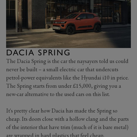
DACIA SPRING
The Dacia Spring is the car the naysayers told us could
never be built – a small electric car that undercuts
petrol-power equivalents like the Hyundai i10 in price.
The Spring starts from under £15,000, giving you a
new-car alternative to the used cars on this list.
It's pretty clear how Dacia has made the Spring so
cheap. Its doors close with a hollow clang and the parts
of the interior that have trim (much of it is bare metal)
are wrapped in hard plastics that feel cheap.