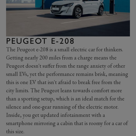
PEUGEOT E-208
The Peugeot e-208 is a small electric car for thinkers.
Getting nearly 200 miles from a charge means the
Peugeot doesn't suffer from the range anxiety of other
small EVs, yet the performance remains brisk, meaning
this is one EV that isn't afraid to break free from the
city limits. The Peugeot leans towards comfort more
than a sporting setup, which is an ideal match for the
silence and one-gear running of the electric motor.
Inside, you get updated infotainment with a
smartphone mirroring a cabin that is roomy for a car of
this size.