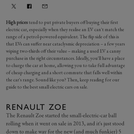
High prices
tend to put private buyers off buying their first
electric car, especially when they realise an EV can't match the
range of a petrol-powered equivalent. The flip side of this is
that EVs can suffer near cataclysmic depreciation – a few years
wiping two-thirds off their value – making a used EV a canny
purchase in the right circumstances. Ideally, you'll have a place
to charge the car at home, allowing you to take full advantage
of cheap charging and a short commute that falls well within
the car's range. Sound like you? Then, keep reading for our
guide to the best small electric cars on sale.
RENAULT ZOE
The Renault Zoe started the small-electric-car ball
rolling when it went on sale in 2013, and it's just stood
down to make way for the new (and much funkier) 5