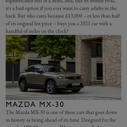
sophisticated feel of a Mini, and, like its British rival,
it's a bad option if you ever want to carry adults in the
back. But who cares because £13,000 – or less than half
of its original list price – buys you a 2021 car with a
handful of miles on the clock?
MAZDA MX-30
The Mazda MX-30 is one of these cars that goes down
in history as being ahead of its time. Designed for the