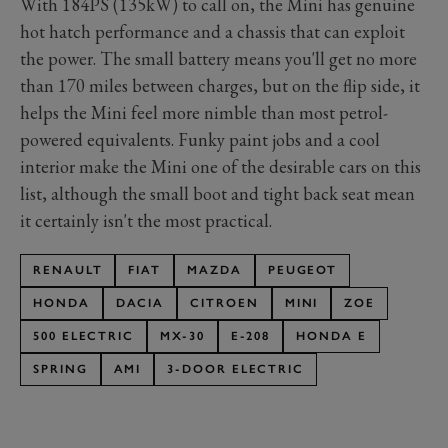
With 184PS (135kW) to call on, the Mini has genuine
hot hatch performance and a chassis that can exploit
the power. The small battery means you'll get no more
than 170 miles between charges, but on the flip side, it
helps the Mini feel more nimble than most petrol-
powered equivalents. Funky paint jobs and a cool
interior make the Mini one of the desirable cars on this
list, although the small boot and tight back seat mean
it certainly isn't the most practical.
RENAULT
FIAT
MAZDA
PEUGEOT
HONDA
DACIA
CITROEN
MINI
ZOE
500 ELECTRIC
MX-30
E-208
HONDA E
SPRING
AMI
3-DOOR ELECTRIC