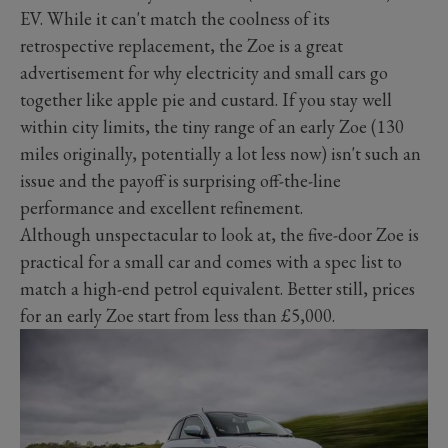
EV. While it can't match the coolness of its
retrospective replacement, the Zoe is a great
advertisement for why electricity and small cars go
together like apple pie and custard. If you stay well
within city limits, the tiny range of an early Zoe (130
miles originally, potentially a lot less now) isn't such an
issue and the payoff is surprising off-the-line
performance and excellent refinement.
Although unspectacular to look at, the five-door Zoe is
practical for a small car and comes with a spec list to
match a high-end petrol equivalent. Better still, prices
for an early Zoe start from less than £5,000.