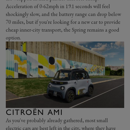
Acceleration of 0-62mph in 19.1 seconds will feel
shockingly slow, and the battery range can drop below
70 miles, but if you're looking for a new car to provide
cheap inner-city transport, the Spring remains a good
option.
CITROËN AMI
As you've probably already gathered, most small
electric cars are best left in the city, where they have