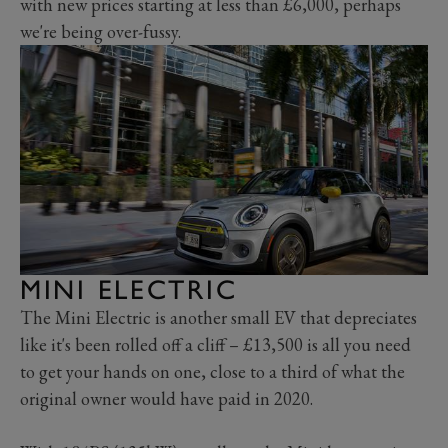
with new prices starting at less than £6,000, perhaps
we're being over-fussy.
MINI ELECTRIC
The Mini Electric is another small EV that depreciates
like it's been rolled off a cliff – £13,500 is all you need
to get your hands on one, close to a third of what the
original owner would have paid in 2020.