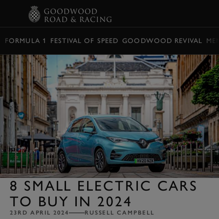
BOOK
FORMULA 1
FESTIVAL OF SPEED
GOODWOOD REVIVAL
ME
8 SMALL ELECTRIC CARS
TO BUY IN 2024
23RD APRIL 2024
RUSSELL CAMPBELL