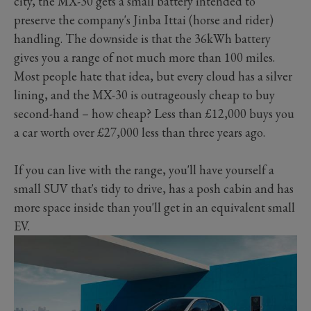
city, the MX-30 gets a small battery intended to
preserve the company's Jinba Ittai (horse and rider)
handling. The downside is that the 36kWh battery
gives you a range of not much more than 100 miles.
Most people hate that idea, but every cloud has a silver
lining, and the MX-30 is outrageously cheap to buy
second-hand – how cheap? Less than £12,000 buys you
a car worth over £27,000 less than three years ago.
If you can live with the range, you'll have yourself a
small SUV that's tidy to drive, has a posh cabin and has
more space inside than you'll get in an equivalent small
EV.