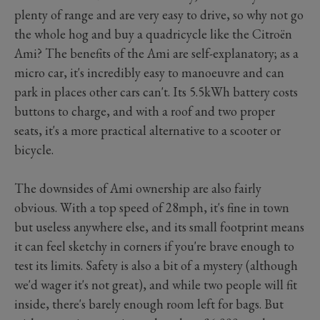
plenty of range and are very easy to drive, so why not go
the whole hog and buy a quadricycle like the Citroën
Ami? The benefits of the Ami are self-explanatory; as a
micro car, it's incredibly easy to manoeuvre and can
park in places other cars can't. Its 5.5kWh battery costs
buttons to charge, and with a roof and two proper
seats, it's a more practical alternative to a scooter or
bicycle.
The downsides of Ami ownership are also fairly
obvious. With a top speed of 28mph, it's fine in town
but useless anywhere else, and its small footprint means
it can feel sketchy in corners if you're brave enough to
test its limits. Safety is also a bit of a mystery (although
we'd wager it's not great), and while two people will fit
inside, there's barely enough room left for bags. But