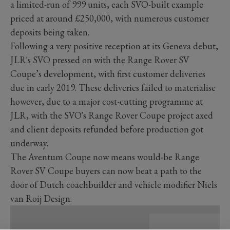
a limited-run of 999 units, each SVO-built example
priced at around £250,000, with numerous customer
deposits being taken.
Following a very positive reception at its Geneva debut,
JLR's SVO pressed on with the Range Rover SV
Coupe’s development, with first customer deliveries
due in early 2019. These deliveries failed to materialise
however, due to a major cost-cutting programme at
JLR, with the SVO's Range Rover Coupe project axed
and client deposits refunded before production got
underway.
The Aventum Coupe now means would-be Range
Rover SV Coupe buyers can now beat a path to the
door of Dutch coachbuilder and vehicle modifier Niels
van Roij Design.