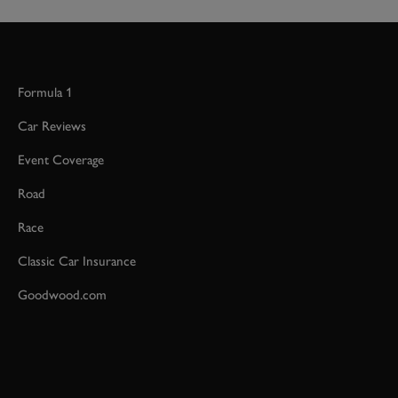
Formula 1
Car Reviews
Event Coverage
Road
Race
Classic Car Insurance
Goodwood.com