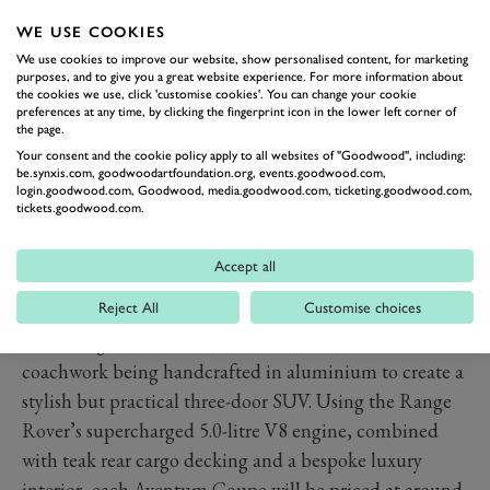
WE USE COOKIES
We use cookies to improve our website, show personalised content, for marketing
purposes, and to give you a great website experience. For more information about
the cookies we use, click 'customise cookies'. You can change your cookie
preferences at any time, by clicking the fingerprint icon in the lower left corner of
the page.
Your consent and the cookie policy apply to all websites of "Goodwood", including:
be.synxis.com, goodwoodartfoundation.org, events.goodwood.com,
login.goodwood.com, Goodwood, media.goodwood.com, ticketing.goodwood.com,
tickets.goodwood.com.
PREV
NEXT
Accept all
Although based around the current Range Rover, the
Reject All
Customise choices
van Roij Aventum Coupe only retains that model’s
front wings, bonnet and bootlid, with all other
coachwork being handcrafted in aluminium to create a
stylish but practical three-door SUV. Using the Range
Rover’s supercharged 5.0-litre V8 engine, combined
with teak rear cargo decking and a bespoke luxury
interior, each Aventum Coupe will be priced at around