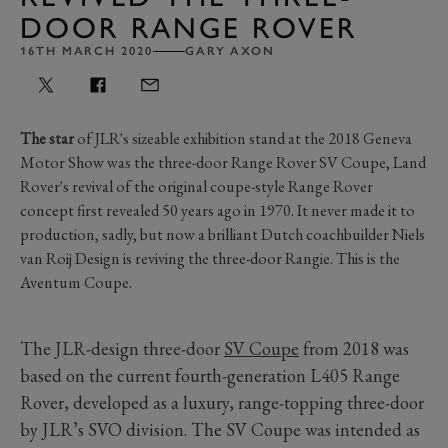
DOOR RANGE ROVER
16TH MARCH 2020
GARY AXON
The star
of JLR's sizeable exhibition stand at the 2018 Geneva
Motor Show was the three-door Range Rover SV Coupe, Land
Rover's revival of the original coupe-style Range Rover
concept first revealed 50 years ago in 1970. It never made it to
production, sadly, but now a brilliant Dutch coachbuilder Niels
van Roij Design is reviving the three-door Rangie. This is the
Aventum Coupe.
The JLR-design three-door
SV Coupe
from 2018 was
based on the current fourth-generation L405 Range
Rover, developed as a luxury, range-topping three-door
by JLR’s SVO division. The SV Coupe was intended as