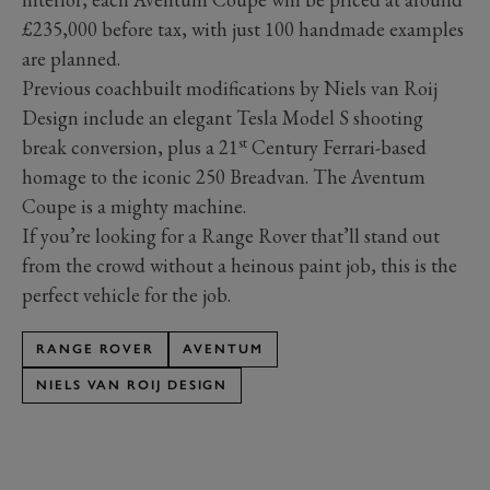
£235,000 before tax, with just 100 handmade examples
are planned.
Previous coachbuilt modifications by Niels van Roij
Design include an elegant Tesla Model S shooting
st
break conversion, plus a 21
Century Ferrari-based
homage to the iconic 250 Breadvan. The Aventum
Coupe is a mighty machine.
If you’re looking for a Range Rover that’ll stand out
from the crowd without a heinous paint job, this is the
perfect vehicle for the job.
RANGE ROVER
AVENTUM
NIELS VAN ROIJ DESIGN