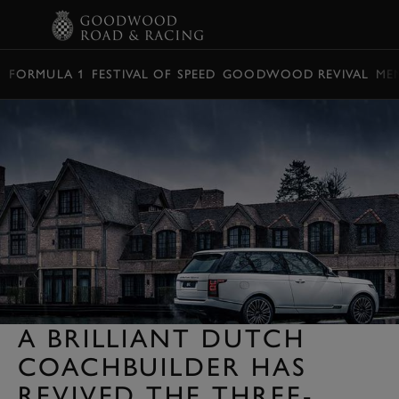
BOOK
FORMULA 1
FESTIVAL OF SPEED
GOODWOOD REVIVAL
ME
A BRILLIANT DUTCH
COACHBUILDER HAS
REVIVED THE THREE-