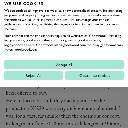
WE USE COOKIES
We use cookies to improve our website, show personalised content, for marketing
purposes, and to give you a great website experience. For more information about
the cookies we use, click 'customise cookies'. You can change your cookie
preferences at any time, by clicking the fingerprint icon in the lower left corner of
the page.
Your consent and the cookie policy apply to all websites of "Goodwood", including:
be.synxis.com, goodwoodartfoundation.org, events.goodwood.com,
login.goodwood.com, Goodwood, media.goodwood.com, ticketing.goodwood.com,
tickets.goodwood.com.
Of course none of them gave the about-turn in the
country’s financial fortunes as the reason they wanted
Accept all
out, because that would have held as much legal water
Reject All
Customise choices
as an upside down bucket. So instead they said the car
they were being asked to buy was not the one they had
been offered to buy.
Here, it has to be said, they had a point. For the
production XJ220 was a very different animal indeed. It
was, for a start, far smaller than the enormous concept,
its length cut from 5140mm to a still lengthy 4930mm,