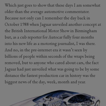
Which just goes to show that these days I am somewhat
older than the average automotive commentator.
Because not only can I remember the day back in
October 1988 when Jaguar unveiled another concept at
the British International Motor Show in Birmingham
but, as a cub reporter for Autocar fully four months
into his new life as a motoring journalist, I was there.
And no, in the pre-internet era it wasn’t seen by
billions of people within seconds of the wraps being
removed, but to anyone who cared about cars, the fact
Jaguar had just unveiled what was going to be by some
distance the fastest production car in history was the
biggest news of the day, week, month and year.