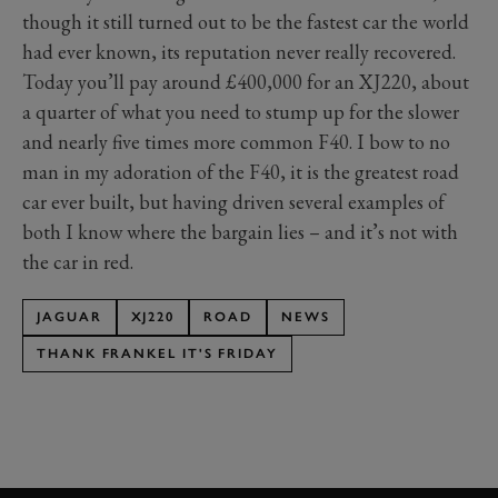
though it still turned out to be the fastest car the world
had ever known, its reputation never really recovered.
Today you’ll pay around £400,000 for an XJ220, about
a quarter of what you need to stump up for the slower
and nearly five times more common F40. I bow to no
man in my adoration of the F40, it is the greatest road
car ever built, but having driven several examples of
both I know where the bargain lies – and it’s not with
the car in red.
JAGUAR
XJ220
ROAD
NEWS
THANK FRANKEL IT'S FRIDAY