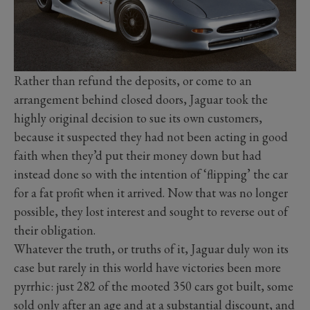
Rather than refund the deposits, or come to an
arrangement behind closed doors, Jaguar took the
highly original decision to sue its own customers,
because it suspected they had not been acting in good
faith when they’d put their money down but had
instead done so with the intention of ‘flipping’ the car
for a fat profit when it arrived. Now that was no longer
possible, they lost interest and sought to reverse out of
their obligation.
Whatever the truth, or truths of it, Jaguar duly won its
case but rarely in this world have victories been more
pyrrhic: just 282 of the mooted 350 cars got built, some
sold only after an age and at a substantial discount, and