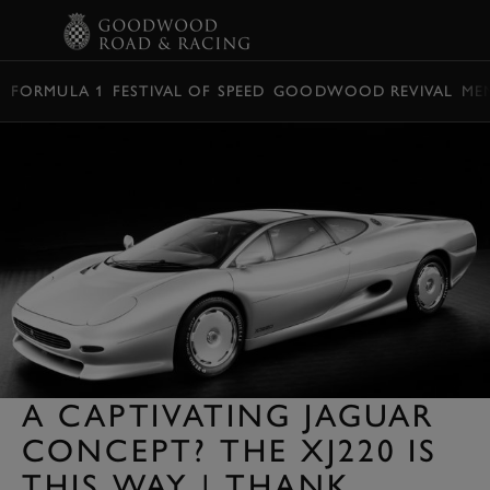
BOOK
FORMULA 1
FESTIVAL OF SPEED
GOODWOOD REVIVAL
ME
A CAPTIVATING JAGUAR
CONCEPT? THE XJ220 IS
THIS WAY | THANK