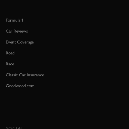
Formula 1
Car Reviews
Event Coverage
Road
Race
Classic Car Insurance
Goodwood.com
SOCIAL