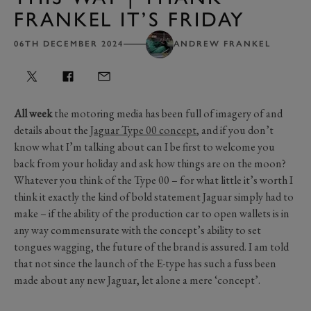
FRANKEL IT’S FRIDAY
06TH DECEMBER 2024
ANDREW FRANKEL
All week
the motoring media has been full of imagery of and
details about the
Jaguar Type 00 concept
, and if you don’t
know what I’m talking about can I be first to welcome you
back from your holiday and ask how things are on the moon?
Whatever you think of the Type 00 – for what little it’s worth I
think it exactly the kind of bold statement Jaguar simply had to
make – if the ability of the production car to open wallets is in
any way commensurate with the concept’s ability to set
tongues wagging, the future of the brand is assured. I am told
that not since the launch of the E-type has such a fuss been
made about any new Jaguar, let alone a mere ‘concept’.