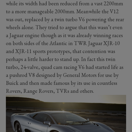
while its width had been reduced from a vast 2200mm
to a more manageable 2000mm. Meanwhile the V12
was out, replaced by a twin turbo V6 powering the rear
wheels alone. They tried to argue that this wasn’t even
a Jaguar engine though as it was already winning races
on both sides of the Atlantic in TWR Jaguar XJR-10
and XJR-11 sports prototypes, that contention was
perhaps a little harder to stand up. In fact this twin
turbo, 24-valve, quad cam racing V6 had started life as
a pushrod V8 designed by General Motors for use by
Buick and then made famous by its use in countless
Rovers, Range Rovers, TVRs and others.