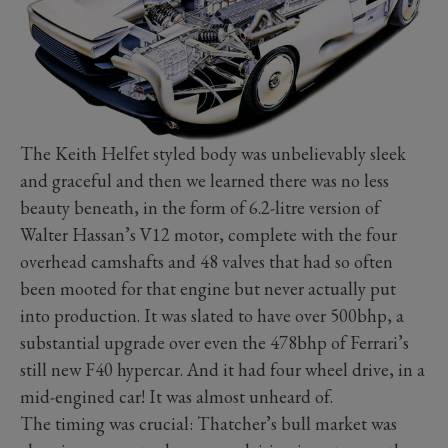
The Keith Helfet styled body was unbelievably sleek
and graceful and then we learned there was no less
beauty beneath, in the form of 6.2-litre version of
Walter Hassan’s V12 motor, complete with the four
overhead camshafts and 48 valves that had so often
been mooted for that engine but never actually put
into production. It was slated to have over 500bhp, a
substantial upgrade over even the 478bhp of Ferrari’s
still new F40 hypercar. And it had four wheel drive, in a
mid-engined car! It was almost unheard of.
The timing was crucial: Thatcher’s bull market was