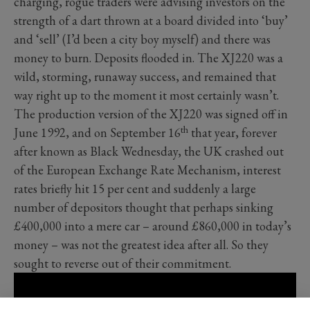
charging, rogue traders were advising investors on the
strength of a dart thrown at a board divided into ‘buy’
and ‘sell’ (I’d been a city boy myself) and there was
money to burn. Deposits flooded in. The XJ220 was a
wild, storming, runaway success, and remained that
way right up to the moment it most certainly wasn’t.
The production version of the XJ220 was signed off in
th
June 1992, and on September 16
that year, forever
after known as Black Wednesday, the UK crashed out
of the European Exchange Rate Mechanism, interest
rates briefly hit 15 per cent and suddenly a large
number of depositors thought that perhaps sinking
£400,000 into a mere car – around £860,000 in today’s
money – was not the greatest idea after all. So they
sought to reverse out of their commitment.