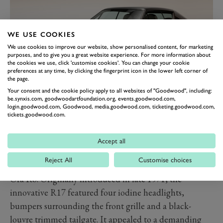
WE USE COOKIES
We use cookies to improve our website, show personalised content, for marketing
purposes, and to give you a great website experience. For more information about
the cookies we use, click 'customise cookies'. You can change your cookie
preferences at any time, by clicking the fingerprint icon in the lower left corner of
the page.
Your consent and the cookie policy apply to all websites of "Goodwood", including:
be.synxis.com, goodwoodartfoundation.org, events.goodwood.com,
RENAULT R17 X ORA ÏTO
login.goodwood.com, Goodwood, media.goodwood.com, ticketing.goodwood.com,
tickets.goodwood.com.
CONCEPT
French designer Ora Ïto has reinterpreted the iconic
Accept all
Renault 17 sports coupé of the 1970s with this
Reject All
Customise choices
sculptural show car, the one-off R17 electric restomod x
Ora Ïto. Originally introduced in late 1971, the
innovative R17 featured four iodine headlights,
bumpers surrounding the front grille and a black-
louvre trimmed tailgate. It appealed to a demanding