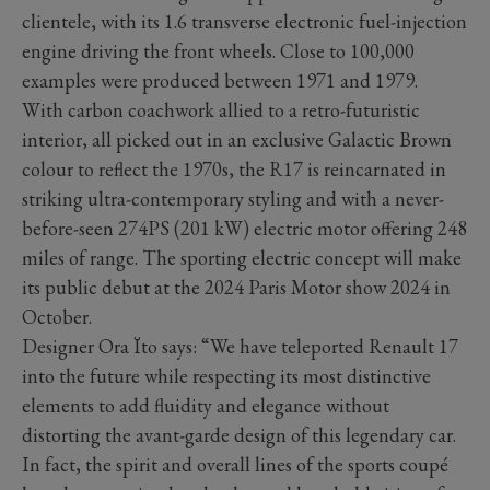
clientele, with its 1.6 transverse electronic fuel-injection
engine driving the front wheels. Close to 100,000
examples were produced between 1971 and 1979.
With carbon coachwork allied to a retro-futuristic
interior, all picked out in an exclusive Galactic Brown
colour to reflect the 1970s, the R17 is reincarnated in
striking ultra-contemporary styling and with a never-
before-seen 274PS (201 kW) electric motor offering 248
miles of range. The sporting electric concept will make
its public debut at the 2024 Paris Motor show 2024 in
October.
Designer Ora Ïto says: “We have teleported Renault 17
into the future while respecting its most distinctive
elements to add fluidity and elegance without
distorting the avant-garde design of this legendary car.
In fact, the spirit and overall lines of the sports coupé