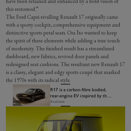
have been retained and enhanced by a bold vision of
this restomod.”
The Ford Capri-rivalling Renault 17 originally came
with a sporty cockpit, comprehensive equipment and
distinctive sports petal seats. Ora Ïto wanted to keep
the spirit of these elements while adding a true touch
of modernity. The finished result has a streamlined
dashboard, new fabrics, revived door panels and
redesigned seat cushions. The resultant new Renault 17
is a classy, elegant and edgy sports coupé that marked
the 1970s with its radical style.
R17 is a carbon-fibre bodied,
rear-engine EV inspired by the
Renault 17
Read more