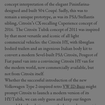
concept interpretation of the elegant Pininfarina-
designed and built 504 Coupé. Sadly, this was to
remain a unique prototype, as was its PSA/Stellantis
sibling, Citroën’s CX-recalling Cxperience concept of
2016. The Citroën Tubik concept of 2011 was inspired
by that most versatile and iconic of all light
commercial vehicles: the Citroën HY, with fibreglass
bodied trailers and an ingenious Italian body kit to
convert a modern Sevel-built PSA Citroën, Peugeot of
Fiat panel van into a convincing Citroën HY van for
the modern world, now commercially available, but
not from Citroën itself.
Whether the successful introduction of the new
Volkswagen Type 2-inspired retro
VW ID-Buzz
might
prompt Citroën to launch a modern version of its
HY/Tubik, we can only guess and keep our fingers