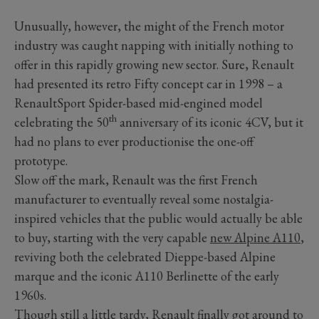
Unusually, however, the might of the French motor
industry was caught napping with initially nothing to
offer in this rapidly growing new sector. Sure, Renault
had presented its retro Fifty concept car in 1998 – a
RenaultSport Spider-based mid-engined model
th
celebrating the 50
anniversary of its iconic 4CV, but it
had no plans to ever productionise the one-off
prototype.
Slow off the mark, Renault was the first French
manufacturer to eventually reveal some nostalgia-
inspired vehicles that the public would actually be able
to buy, starting with the very capable
new Alpine A110
,
reviving both the celebrated Dieppe-based Alpine
marque and the iconic A110 Berlinette of the early
1960s.
Though still a little tardy, Renault finally got around to