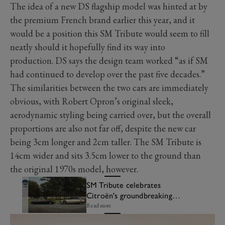
The idea of a new DS flagship model was hinted at by
the premium French brand earlier this year, and it
would be a position this SM Tribute would seem to fill
neatly should it hopefully find its way into
production. DS says the design team worked “as if SM
had continued to develop over the past five decades.”
The similarities between the two cars are immediately
obvious, with Robert Opron’s original sleek,
aerodynamic styling being carried over, but the overall
proportions are also not far off, despite the new car
being 3cm longer and 2cm taller. The SM Tribute is
14cm wider and sits 3.5cm lower to the ground than
the original 1970s model, however.
SM Tribute celebrates
Citroën's groundbreaking
coupé
Read more