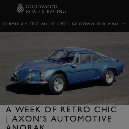
BOOK
FORMULA 1
FESTIVAL OF SPEED
GOODWOOD REVIVAL
ME
A WEEK OF RETRO CHIC
| AXON’S AUTOMOTIVE
ANORAK