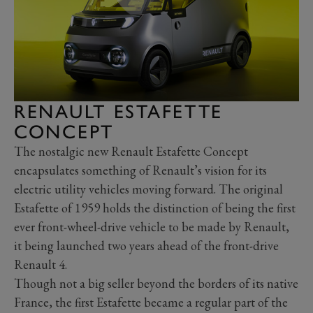
RENAULT ESTAFETTE
CONCEPT
The nostalgic new Renault Estafette Concept
encapsulates something of Renault’s vision for its
electric utility vehicles moving forward. The original
Estafette of 1959 holds the distinction of being the first
ever front-wheel-drive vehicle to be made by Renault,
it being launched two years ahead of the front-drive
Renault 4.
Though not a big seller beyond the borders of its native
France, the first Estafette became a regular part of the