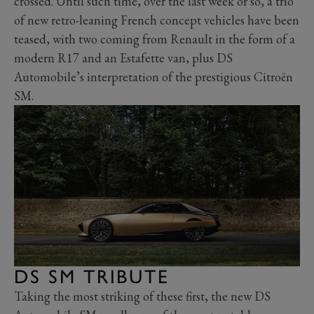
crossed. Until such time, over the last week or so, a trio
of new retro-leaning French concept vehicles have been
teased, with two coming from Renault in the form of a
modern R17 and an Estafette van, plus DS
Automobile’s interpretation of the prestigious Citroën
SM.
DS SM TRIBUTE
Taking the most striking of these first, the new DS