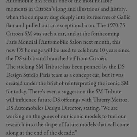
Automobile SM recalls one of the most notable
moments in Citroën’s long and illustrious and history,
when the company dug deeply into its reserves of Gallic
flair and pulled out an exceptional icon. The 1970-75
Citroën SM was such a car, and at the forthcoming
Paris Mondial l’Automobile Salon next month, this
new DS homage will be used to celebrate 10 years since
the DS sub-brand branched off from Citroën.
The sticking SM Tribute has been penned by the DS
Design Studio Paris team as a concept car, but it was
created under the brief of reinterpreting the iconic SM
for today. There’s even a suggestion the SM Tribute
will influence future DS offerings with Thierry Metroz,
DS Automobiles Design Director, stating: "We are
working on the genes of our iconic models to fuel our
research into the shape of future models that will come
along at the end of the decade.”