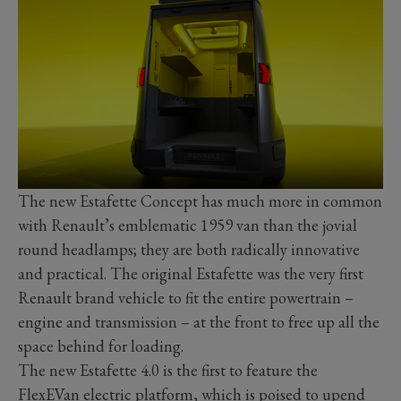
The new Estafette Concept has much more in common
with Renault’s emblematic 1959 van than the jovial
round headlamps; they are both radically innovative
and practical. The original Estafette was the very first
Renault brand vehicle to fit the entire powertrain –
engine and transmission – at the front to free up all the
space behind for loading.
The new Estafette 4.0 is the first to feature the
FlexEVan electric platform, which is poised to upend