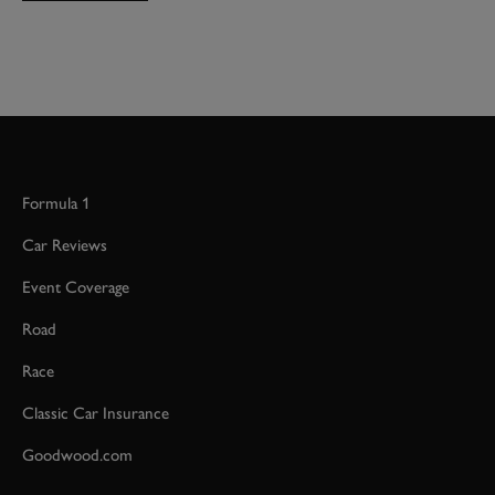
Formula 1
Car Reviews
Event Coverage
Road
Race
Classic Car Insurance
Goodwood.com