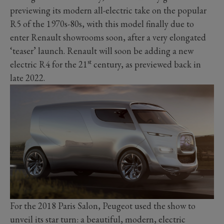
previewing its modern all-electric take on the popular
R5 of the 1970s-80s, with this model finally due to
enter Renault showrooms soon, after a very elongated
‘teaser’ launch. Renault will soon be adding a new
st
electric R4 for the 21
century, as previewed back in
late 2022.
For the 2018 Paris Salon, Peugeot used the show to
unveil its star turn: a beautiful, modern, electric