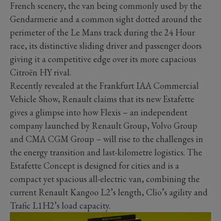
French scenery, the van being commonly used by the
Gendarmerie and a common sight dotted around the
perimeter of the Le Mans track during the 24 Hour
race, its distinctive sliding driver and passenger doors
giving it a competitive edge over its more capacious
Citroën HY rival.
Recently revealed at the Frankfurt IAA Commercial
Vehicle Show, Renault claims that its new Estafette
gives a glimpse into how Flexis – an independent
company launched by Renault Group, Volvo Group
and CMA CGM Group – will rise to the challenges in
the energy transition and last-kilometre logistics. The
Estafette Concept is designed for cities and is a
compact yet spacious all-electric van, combining the
current Renault Kangoo L2’s length, Clio’s agility and
Trafic L1H2’s load capacity.