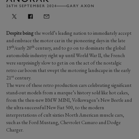
26TH SEPTEMBER 2024
GARY AXON
Despite being
the world’s leading nation to immediately accept
and embrace the motor car in the pioneering days in the late
th
th
19
/early 20
century, and to go on to dominate the global
automobile industry right up until World War II, the French
were surprisingly slow to get in on the act of the nostalgic
retro car boom that swept the motoring landscape in the early
st
21
century.
The wave of these retro production cars celebrating significant
stand-out models from a marque’s history sold like hot cakes,
from the then-new BMW MINI, Volkswagen’s New Beetle and
the ultra-successful New Fiat 500, to the modern
interpretations of cult sixties North American muscle cars,
such as the Ford Mustang, Chevrolet Camaro and Dodge
Charger.