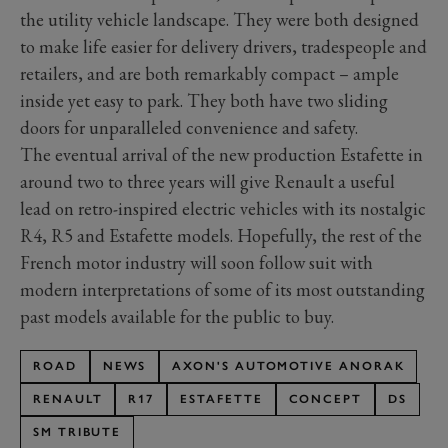
the utility vehicle landscape. They were both designed
to make life easier for delivery drivers, tradespeople and
retailers, and are both remarkably compact – ample
inside yet easy to park. They both have two sliding
doors for unparalleled convenience and safety.
The eventual arrival of the new production Estafette in
around two to three years will give Renault a useful
lead on retro-inspired electric vehicles with its nostalgic
R4, R5 and Estafette models. Hopefully, the rest of the
French motor industry will soon follow suit with
modern interpretations of some of its most outstanding
past models available for the public to buy.
ROAD
NEWS
AXON'S AUTOMOTIVE ANORAK
RENAULT
R17
ESTAFETTE
CONCEPT
DS
SM TRIBUTE