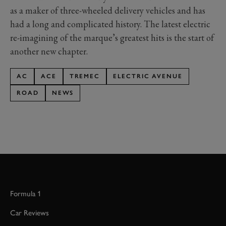
as a maker of three-wheeled delivery vehicles and has
had a long and complicated history. The latest electric
re-imagining of the marque’s greatest hits is the start of
another new chapter.
AC
ACE
TREMEC
ELECTRIC AVENUE
ROAD
NEWS
Formula 1
Car Reviews