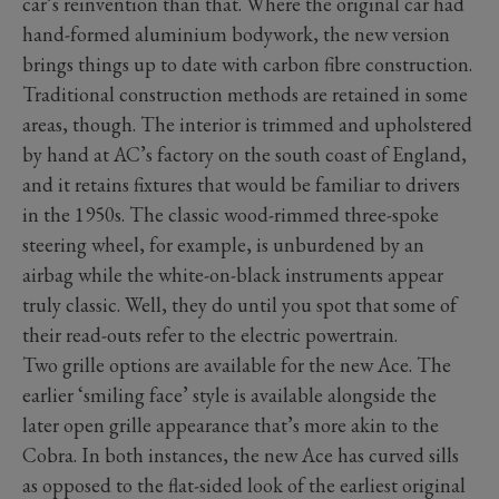
car’s reinvention than that. Where the original car had
hand-formed aluminium bodywork, the new version
brings things up to date with carbon fibre construction.
Traditional construction methods are retained in some
areas, though. The interior is trimmed and upholstered
by hand at AC’s factory on the south coast of England,
and it retains fixtures that would be familiar to drivers
in the 1950s. The classic wood-rimmed three-spoke
steering wheel, for example, is unburdened by an
airbag while the white-on-black instruments appear
truly classic. Well, they do until you spot that some of
their read-outs refer to the electric powertrain.
Two grille options are available for the new Ace. The
earlier ‘smiling face’ style is available alongside the
later open grille appearance that’s more akin to the
Cobra. In both instances, the new Ace has curved sills
as opposed to the flat-sided look of the earliest original