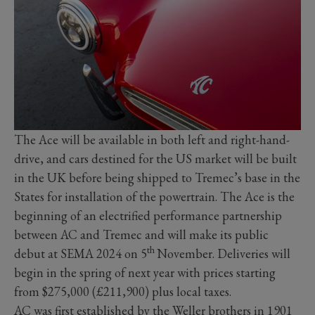
The Ace will be available in both left and right-hand-
drive, and cars destined for the US market will be built
in the UK before being shipped to Tremec’s base in the
States for installation of the powertrain. The Ace is the
beginning of an electrified performance partnership
between AC and Tremec and will make its public
th
debut at SEMA 2024 on 5
November. Deliveries will
begin in the spring of next year with prices starting
from $275,000 (£211,900) plus local taxes.
AC was first established by the Weller brothers in 1901