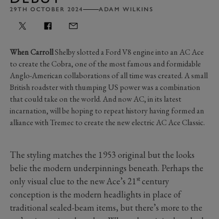
29TH OCTOBER 2024
ADAM WILKINS
When Carroll
Shelby slotted a Ford V8 engine into an AC Ace
to create the Cobra, one of the most famous and formidable
Anglo-American collaborations of all time was created. A small
British roadster with thumping US power was a combination
that could take on the world. And now AC, in its latest
incarnation, will be hoping to repeat history having formed an
alliance with Tremec to create the new electric AC Ace Classic.
The styling matches the 1953 original but the looks
belie the modern underpinnings beneath. Perhaps the
st
only visual clue to the new Ace’s 21
century
conception is the modern headlights in place of
traditional sealed-beam items, but there’s more to the