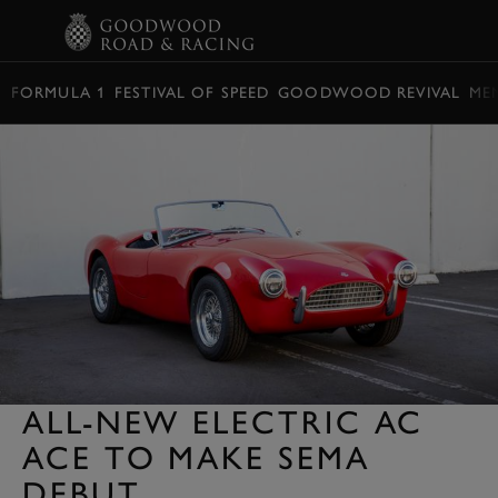
BOOK
FORMULA 1
FESTIVAL OF SPEED
GOODWOOD REVIVAL
ME
ALL-NEW ELECTRIC AC
ACE TO MAKE SEMA
DEBUT