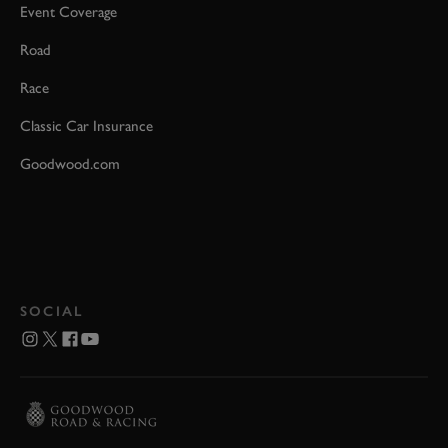
Event Coverage
Road
Race
Classic Car Insurance
Goodwood.com
SOCIAL