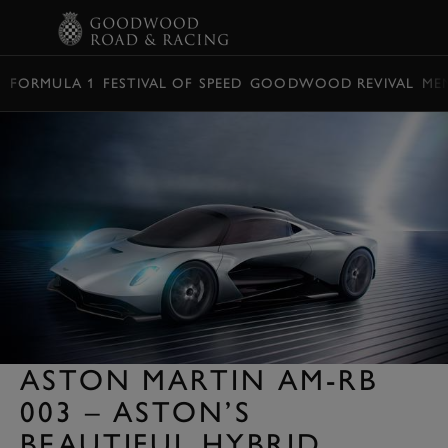
BOOK
FORMULA 1
FESTIVAL OF SPEED
GOODWOOD REVIVAL
ME
ASTON MARTIN AM-RB
003 – ASTON’S
BEAUTIFUL HYBRID