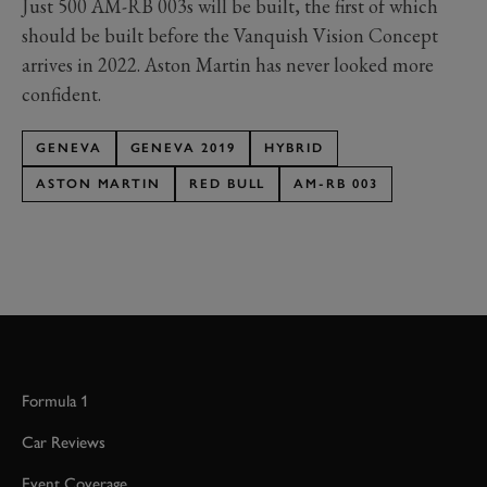
Just 500 AM-RB 003s will be built, the first of which
should be built before the Vanquish Vision Concept
arrives in 2022. Aston Martin has never looked more
confident.
GENEVA
GENEVA 2019
HYBRID
ASTON MARTIN
RED BULL
AM-RB 003
Formula 1
Car Reviews
Event Coverage