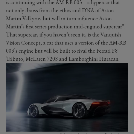
is continuing with the AM-RB 003 – a hypercar that
not only draws from the ethos and DNA of Aston
Martin Valkyrie, but will in turn influence Aston
Martin’s first series production mid-engined supercar”.
That supercar, if you haven’t seen it, is the Vanquish
Vision Concept, a car that uses a version of the AM-RB
003’s engine but will be built to rival the Ferrari F8
Tributo, McLaren 720S and Lamborghini Huracan.