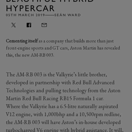
HYPERCAR
05TH MARCH 2019
SEÁN WARD
Cementing itself
as a company that builds more than just
front-engine sports and GT cars, Aston Martin has revealed
this, the new AM-RB 003.
The AM-RB 003 is the Valkyrie’s little brother,
developed in partnership with Red Bull Advanced
Technologies and pulling technology from the Aston
Martin Red Bull Racing RB15 Formula 1 car.
Where the Valkyrie has a 6.5-litre naturally aspirated
V12 engine, with 1,000bhp and a 10,500rpm redline,
the AM-RB 003 will have Aston’s in-house developed
turbocharged V6 engine with hybrid assistance. It will,