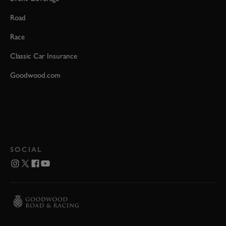
Road
Race
Classic Car Insurance
Goodwood.com
SOCIAL