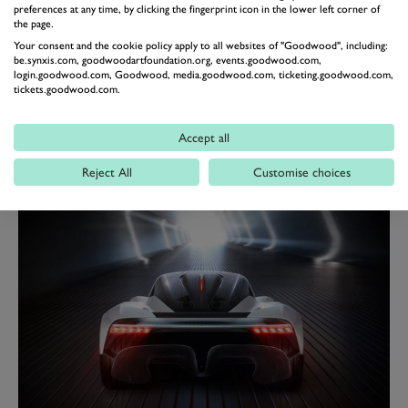
preferences at any time, by clicking the fingerprint icon in the lower left corner of
per cent of the mass), a small “terrace” behind the seats
the page.
to store a few small bags and “stowage areas for
Your consent and the cookie policy apply to all websites of "Goodwood", including:
be.synxis.com, goodwoodartfoundation.org, events.goodwood.com,
oddments such as a wallet or mobile phone”.
login.goodwood.com, Goodwood, media.goodwood.com, ticketing.goodwood.com,
tickets.goodwood.com.
One curious interior feature is the infotainment system.
Infotainment systems generally are not odd or curious
Accept all
at all, but the AM-RB 003 will utilise “bring-your-own”
technology. Essentially, everything infotainment will be
Reject All
Customise choices
delivered through your smartphone. Interesting.