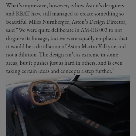
What’s impressive, however, is how Aston’s designers
and RBAT have still managed to create something so
beautiful. Miles Nurnberger, Aston’s Design Director,
said “We were quite deliberate in AM-RB 003 to not
disguise its lineage, but we were equally emphatic that
it would be a distillation of Aston Martin Valkyrie and
not a dilution. The design isn’t as extreme in some
areas, but it pushes just as hard in others, and is even
taking certain ideas and concepts a step further.”