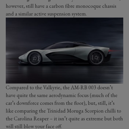
however, still have a carbon fibre monocoque chassis
and a similar active suspension system.
Compared to the Valkyrie, the AM-RB 003 doesn’t
have quite the same aerodynamic focus (much of the
car’s downforce comes from the floor), but, still, it’s
like comparing the Trinidad Moruga Scorpion chilli to
the Carolina Reaper – it isn’t quite as extreme but both
will still blow your face off.