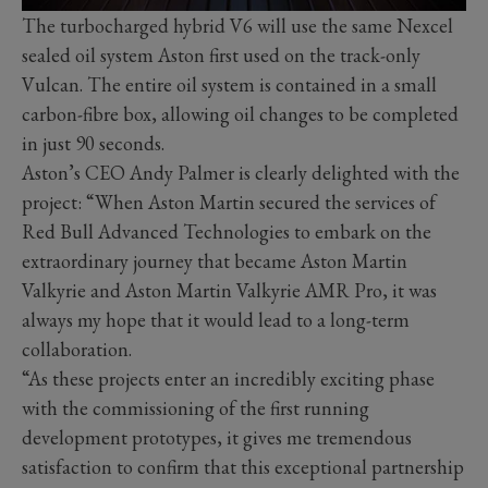
The turbocharged hybrid V6 will use the same Nexcel
sealed oil system Aston first used on the track-only
Vulcan. The entire oil system is contained in a small
carbon-fibre box, allowing oil changes to be completed
in just 90 seconds.
Aston’s CEO Andy Palmer is clearly delighted with the
project: “When Aston Martin secured the services of
Red Bull Advanced Technologies to embark on the
extraordinary journey that became Aston Martin
Valkyrie and Aston Martin Valkyrie AMR Pro, it was
always my hope that it would lead to a long-term
collaboration.
“As these projects enter an incredibly exciting phase
with the commissioning of the first running
development prototypes, it gives me tremendous
satisfaction to confirm that this exceptional partnership