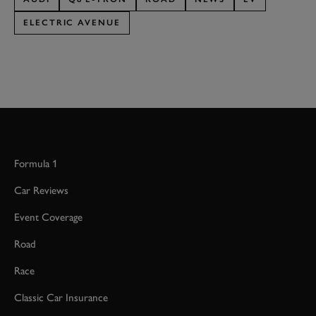
ELECTRIC AVENUE
Formula 1
Car Reviews
Event Coverage
Road
Race
Classic Car Insurance