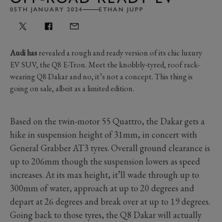
05TH JANUARY 2024
ETHAN JUPP
Audi has
revealed a rough and ready version of its chic luxury
EV SUV, the Q8 E-Tron. Meet the knobbly-tyred, roof rack-
wearing Q8 Dakar and no, it’s not a concept. This thing is
going on sale, albeit as a limited edition.
Based on the twin-motor 55 Quattro, the Dakar gets a
hike in suspension height of 31mm, in concert with
General Grabber AT3 tyres. Overall ground clearance is
up to 206mm though the suspension lowers as speed
increases. At its max height, it’ll wade through up to
300mm of water, approach at up to 20 degrees and
depart at 26 degrees and break over at up to 19 degrees.
Going back to those tyres, the Q8 Dakar will actually