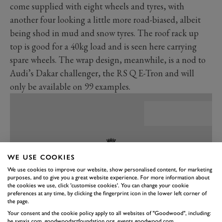
come supplied with eight wheels and tyres, with
another four looking a little more road-biased, albeit
being shod in mud and snow tyres. The roof rack up
top is good for a 40kg load and is seen here carrying
spare wheels. The wrap design, meanwhile, is a nod to
Audi’s Dakar challenger, the RS Q E-Tron and will
only be available on 99 examples.
WE USE COOKIES
We use cookies to improve our website, show personalised content, for marketing
purposes, and to give you a great website experience. For more information about
the cookies we use, click 'customise cookies'. You can change your cookie
preferences at any time, by clicking the fingerprint icon in the lower left corner of
the page.
Your consent and the cookie policy apply to all websites of "Goodwood", including:
be.synxis.com, goodwoodartfoundation.org, events.goodwood.com,