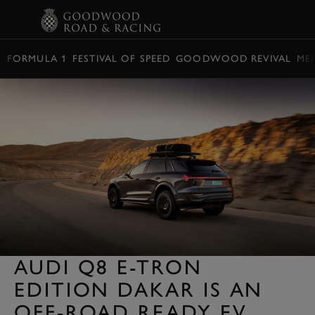
BOOK
FORMULA 1
FESTIVAL OF SPEED
GOODWOOD REVIVAL
ME
AUDI Q8 E-TRON
EDITION DAKAR IS AN
OFF-ROAD READY EV