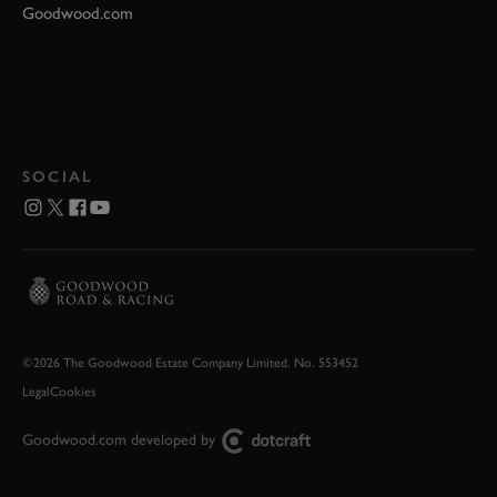
Goodwood.com
SOCIAL
©2026 The Goodwood Estate Company Limited. No. 553452
Legal
Cookies
Goodwood.com developed by