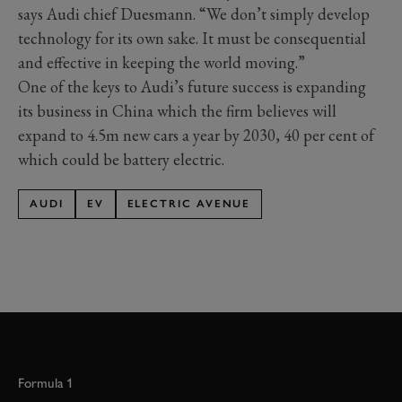
says Audi chief Duesmann. “We don’t simply develop
technology for its own sake. It must be consequential
and effective in keeping the world moving.”
One of the keys to Audi’s future success is expanding
its business in China which the firm believes will
expand to 4.5m new cars a year by 2030, 40 per cent of
which could be battery electric.
AUDI
EV
ELECTRIC AVENUE
Formula 1