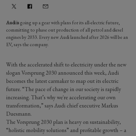
Audi is
going up a gear with plans for its all-electric future,
committing to phase out production of all petrol and diesel
engines by 2033. Every new Audi launched after 2026 will be an
EV, says the company.
With the accelerated shift to electricity under the new
slogan Vorsprung 2030 announced this week, Audi
becomes the latest carmaker to map out its electric
future. “The pace of change in our society is rapidly
increasing. That’s why we're accelerating our own
transformation,” says Audi chief executive Markus
Duesmann.
The Vorsprung 2030 plan is heavy on sustainability,
“holistic mobility solutions” and profitable growth – a