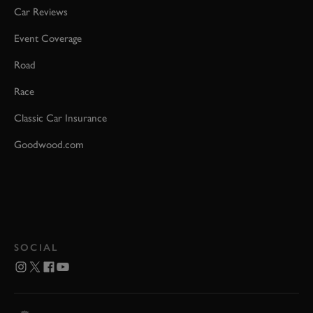
Car Reviews
Event Coverage
Road
Race
Classic Car Insurance
Goodwood.com
SOCIAL