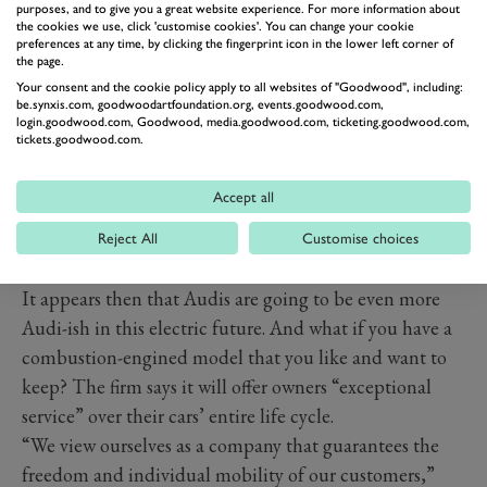
purposes, and to give you a great website experience. For more information about
added this would apply equally to autonomous cars.
the cookies we use, click 'customise cookies'. You can change your cookie
preferences at any time, by clicking the fingerprint icon in the lower left corner of
the page.
Your consent and the cookie policy apply to all websites of "Goodwood", including:
be.synxis.com, goodwoodartfoundation.org, events.goodwood.com,
login.goodwood.com, Goodwood, media.goodwood.com, ticketing.goodwood.com,
tickets.goodwood.com.
Accept all
Reject All
Customise choices
It appears then that Audis are going to be even more
Audi-ish in this electric future. And what if you have a
combustion-engined model that you like and want to
keep? The firm says it will offer owners “exceptional
service” over their cars’ entire life cycle.
“We view ourselves as a company that guarantees the
freedom and individual mobility of our customers,”