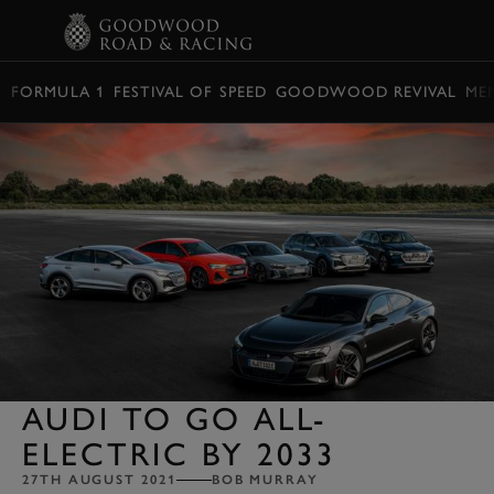
BOOK
FORMULA 1
FESTIVAL OF SPEED
GOODWOOD REVIVAL
ME
AUDI TO GO ALL-
ELECTRIC BY 2033
27TH AUGUST 2021
BOB MURRAY