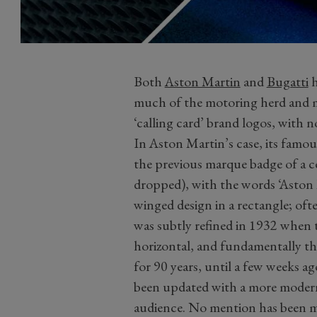
Both
Aston Martin
and
Bugatti
h
much of the motoring herd and mo
‘calling card’ brand logos, with 
In Aston Martin’s case, its famo
the previous marque badge of a 
dropped), with the words ‘Aston 
winged design in a rectangle; of
was subtly refined in 1932 when 
horizontal, and fundamentally t
for 90 years, until a few weeks 
been updated with a more modern 
audience. No mention has been m