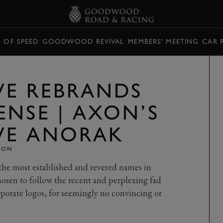
L OF SPEED
GOODWOOD REVIVAL
MEMBERS' MEETING
CAR 
E REBRANDS
ENSE | AXON’S
VE ANORAK
XON
 the most established and revered names in
hosen to follow the recent and perplexing fad
rporate logos, for seemingly no convincing or