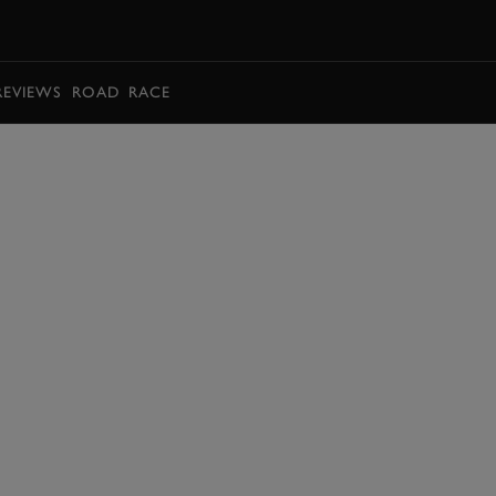
BOOK
REVIEWS
ROAD
RACE