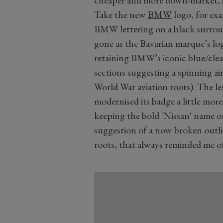
cheaper and more down-market, i
Take the new
BMW
logo, for exam
BMW lettering on a black surroun
gone as the Bavarian marque’s logo
retaining BMW’s iconic blue/clea
sections suggesting a spinning ai
World War aviation roots). The 
modernised its badge a little mor
keeping the bold 'Nissan' name on
suggestion of a now broken outli
roots, that always reminded me 