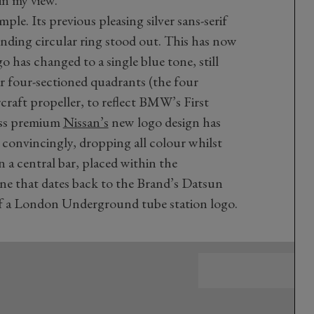
n my view.
ple. Its previous pleasing silver sans-serif
ding circular ring stood out. This has now
 has changed to a single blue tone, still
r four-sectioned quadrants (the four
rcraft propeller, to reflect BMW’s First
less premium
Nissan’s
new logo design has
e convincingly, dropping all colour whilst
 a central bar, placed within the
ne that dates back to the Brand’s Datsun
of a London Underground tube station logo.