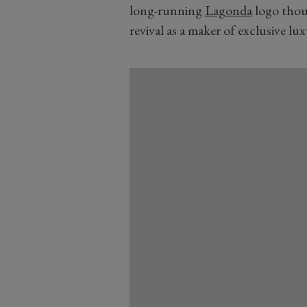
long-running
Lagonda
logo thoug
revival as a maker of exclusive lu