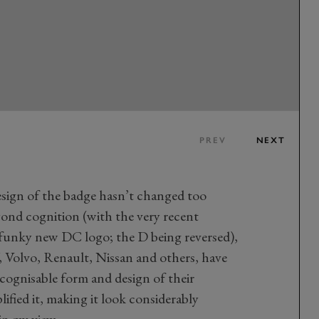
PREV
NEXT
sign of the badge hasn’t changed too
yond cognition (with the very recent
 funky new DC logo; the D being reversed),
 Volvo, Renault, Nissan and others, have
ecognisable form and design of their
ified it, making it look considerably