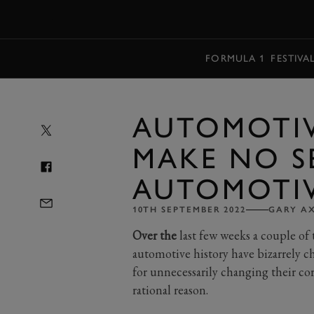
MENU
FORMULA 1
FESTIVA
AUTOMOTIV
MAKE NO S
AUTOMOTI
10TH SEPTEMBER 2022
GARY A
Over the
last few weeks a couple of
automotive history have bizarrely c
for unnecessarily changing their co
rational reason.