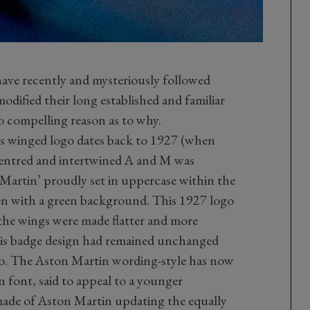
ave recently and mysteriously followed
dified their long established and familiar
no compelling reason as to why.
us winged logo dates back to 1927 (when
centred and intertwined A and M was
Martin’ proudly set in uppercase within the
ten with a green background. This 1927 logo
the wings were made flatter and more
his badge design had remained unchanged
ago. The Aston Martin wording-style has now
font, said to appeal to a younger
ade of Aston Martin updating the equally