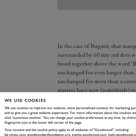
In the case of Bugatti, that marqu
surrounded by 60 tiny red dots wi
fused together above the word ‘Bu
unchanged for even longer than 
unchanged for more than a cent
masters have now (pointlessly) re
surround and Bugatti wording to j
WE USE COOKIES
badge. Quite why is a mystery, w
We use cookies to improve our website, show personalised content, for marketing pu
and to give you a great website experience. For more information about the cookies we
almost certainly knows what a Bu
click 'customise cookies'. You can change your cookie preferences at any time, by clickin
fingerprint icon in the lower left corner of the page.
now.
Your consent and the cookie policy apply to all websites of "Goodwood", including:
Within the last five years or so, 
be.synxis.com, goodwoodartfoundation.org, events.goodwood.com, login.goodwood.c