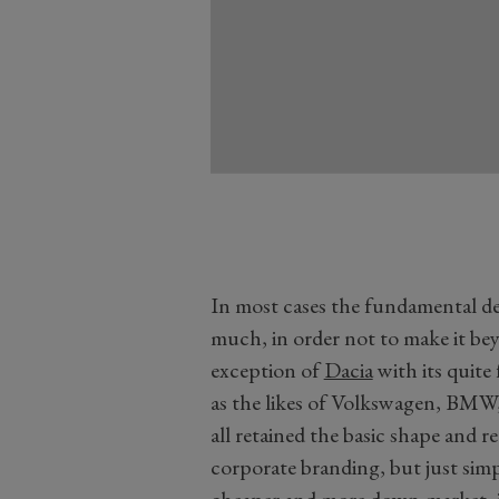
In most cases the fundamental de
much, in order not to make it be
exception of
Dacia
with its quite
as the likes of Volkswagen, BMW,
all retained the basic shape and r
corporate branding, but just simpl