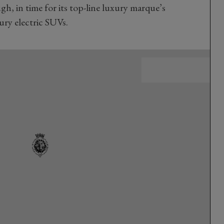
h, in time for its top-line luxury marque’s
xury electric SUVs.